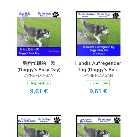
狗狗忙碌的一天
Hundis Aufregender
(Doggy’s Busy Day)
Tag (Doggy’s Busy
JAYNE FLAAGAN
JAYNE FLAAGAN
Day)
Disponible
Disponible
9,61 €
9,61 €