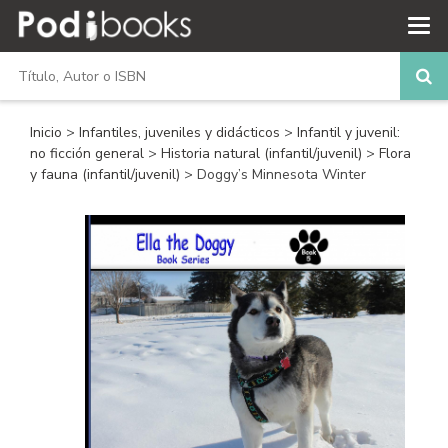
Inicio
>
Infantiles, juveniles y didácticos
>
Infantil y juvenil:
no ficción general
>
Historia natural (infantil/juvenil)
>
Flora
y fauna (infantil/juvenil)
> Doggy’s Minnesota Winter