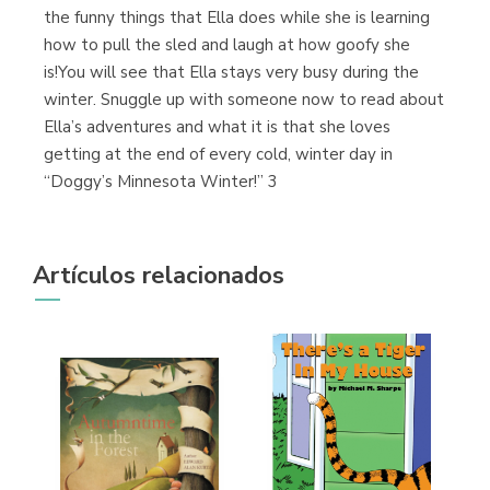
the funny things that Ella does while she is learning
how to pull the sled and laugh at how goofy she
is!You will see that Ella stays very busy during the
winter. Snuggle up with someone now to read about
Ella’s adventures and what it is that she loves
getting at the end of every cold, winter day in
“Doggy’s Minnesota Winter!” 3
Artículos relacionados