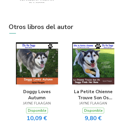
PULSIFER
Otros libros del autor
Doggy Loves
La Petite Chienne
Autumn
Trouve Son Os
JAYNE FLAAGAN
(Doggy Finds Her
JAYNE FLAAGAN
Bone)
Disponible
Disponible
10,09 €
9,80 €