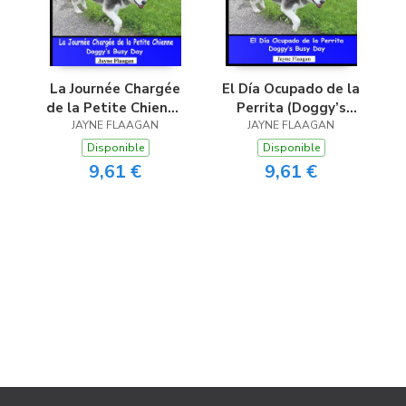
La Journée Chargée
El Día Ocupado de la
de la Petite Chienne
Perrita (Doggy’s
(Doggy’s Busy Day)
JAYNE FLAAGAN
JAYNE FLAAGAN
Busy Day)
Disponible
Disponible
9,61 €
9,61 €