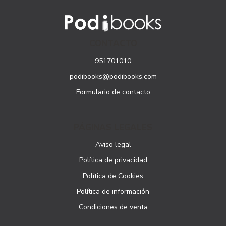
CONTACTO
951701010
podibooks@podibooks.com
Formulario de contacto
PÁGINAS LEGALES
Aviso legal
Política de privacidad
Política de Cookies
Política de información
Condiciones de venta