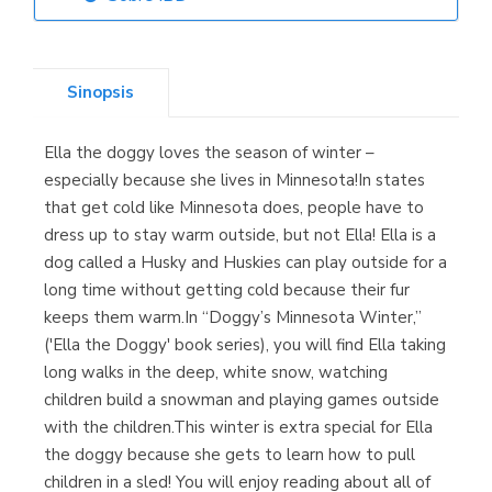
Librería Elías
(Asturias)
Sinopsis
Ella the doggy loves the season of winter –
Librería Kolima
especially because she lives in Minnesota!In states
(Madrid)
that get cold like Minnesota does, people have to
dress up to stay warm outside, but not Ella! Ella is a
dog called a Husky and Huskies can play outside for a
long time without getting cold because their fur
Librería Proteo
keeps them warm.In “Doggy’s Minnesota Winter,”
(Málaga)
('Ella the Doggy' book series), you will find Ella taking
long walks in the deep, white snow, watching
children build a snowman and playing games outside
with the children.This winter is extra special for Ella
the doggy because she gets to learn how to pull
children in a sled! You will enjoy reading about all of