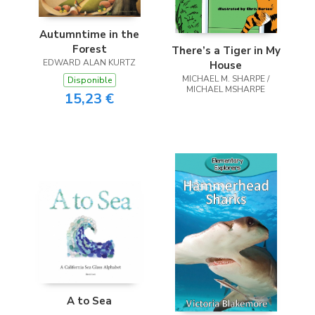
Autumntime in the
Forest
There’s a Tiger in My
EDWARD ALAN KURTZ
House
MICHAEL M. SHARPE /
Disponible
MICHAEL MSHARPE
15,23 €
A to Sea