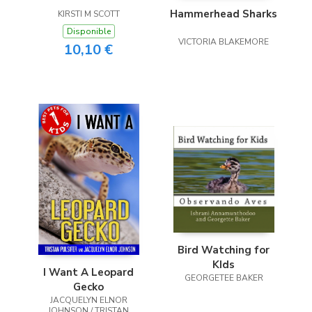
Hammerhead Sharks
KIRSTI M SCOTT
Disponible
VICTORIA BLAKEMORE
10,10 €
Bird Watching for
KIds
I Want A Leopard
GEORGETEE BAKER
Gecko
JACQUELYN ELNOR
JOHNSON / TRISTAN