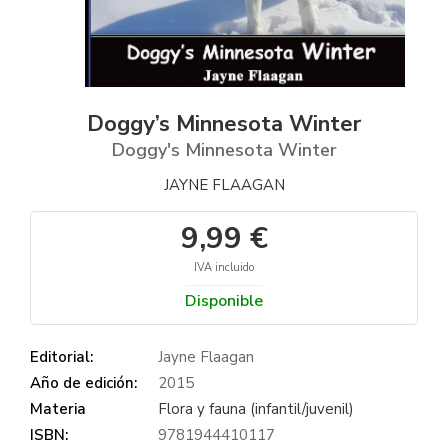
Doggy’s Minnesota Winter
Doggy's Minnesota Winter
JAYNE FLAAGAN
9,99 €
IVA incluido
Disponible
Editorial:
Jayne Flaagan
Año de edición:
2015
Materia
Flora y fauna (infantil/juvenil)
ISBN:
9781944410117