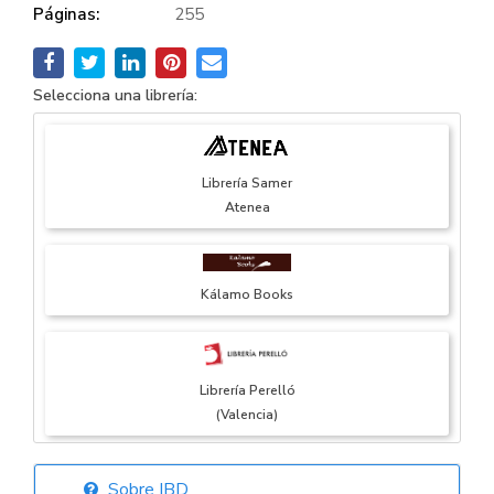
Páginas:
255
Selecciona una librería:
Librería Samer
Atenea
Kálamo Books
Librería Perelló
(Valencia)
Sobre IBD