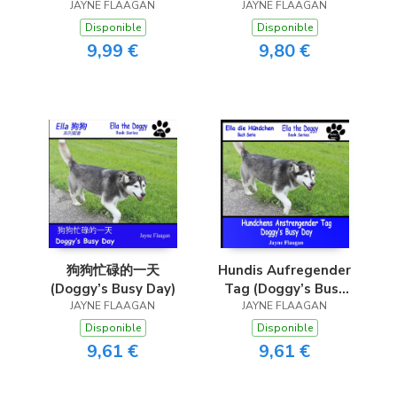
JAYNE FLAAGAN
(Doggy Finds Her
JAYNE FLAAGAN
Bone)
Disponible
Disponible
9,99 €
9,80 €
狗狗忙碌的一天
Hundis Aufregender
(Doggy’s Busy Day)
Tag (Doggy’s Busy
JAYNE FLAAGAN
JAYNE FLAAGAN
Day)
Disponible
Disponible
9,61 €
9,61 €