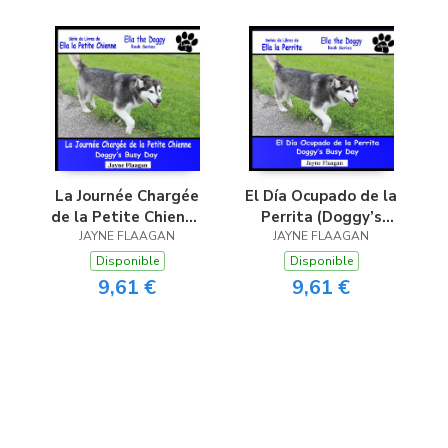
La Journée Chargée
El Día Ocupado de la
de la Petite Chienne
Perrita (Doggy’s
(Doggy’s Busy Day)
JAYNE FLAAGAN
JAYNE FLAAGAN
Busy Day)
Disponible
Disponible
9,61 €
9,61 €