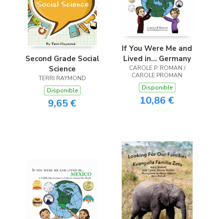
If You Were Me and
Lived in... Germany
Second Grade Social
CAROLE P. ROMAN /
Science
CAROLE PROMAN
TERRI RAYMOND
Disponible
Disponible
10,86 €
9,65 €