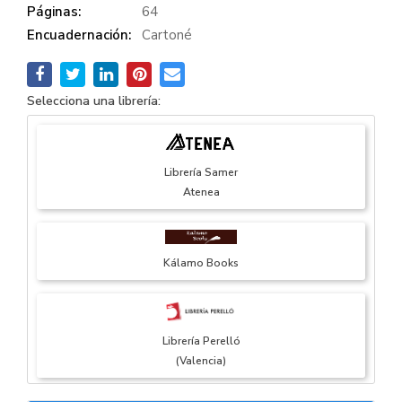
Páginas:
64
Encuadernación:
Cartoné
Selecciona una librería:
Librería Samer
Atenea
Kálamo Books
Librería Perelló
(Valencia)