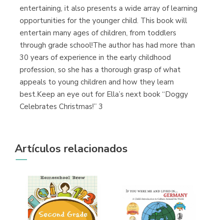
entertaining, it also presents a wide array of learning
opportunities for the younger child. This book will
entertain many ages of children, from toddlers
through grade school!The author has had more than
30 years of experience in the early childhood
profession, so she has a thorough grasp of what
appeals to young children and how they learn
best.Keep an eye out for Ella’s next book “Doggy
Celebrates Christmas!” 3
Artículos relacionados