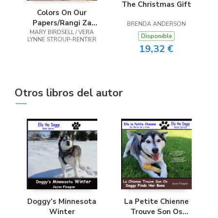
The Christmas Gift
Colors On Our
Papers/Rangi Za
BRENDA ANDERSON
MARY BIRDSELL / VERA
Makaratasi Yetu
Disponible
LYNNE STROUP-RENTIER
19,32 €
Otros libros del autor
Doggy’s Minnesota
La Petite Chienne
Winter
Trouve Son Os