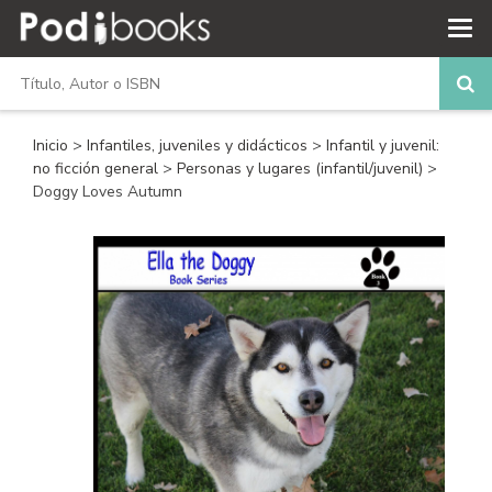
Inicio
>
Infantiles, juveniles y didácticos
>
Infantil y juvenil:
no ficción general
>
Personas y lugares (infantil/juvenil)
>
Doggy Loves Autumn