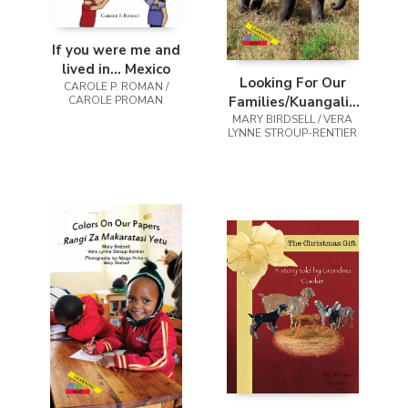
If you were me and
lived in... Mexico
Looking For Our
CAROLE P. ROMAN /
CAROLE PROMAN
Families/Kuangalia
MARY BIRDSELL / VERA
Familia Zetu
LYNNE STROUP-RENTIER