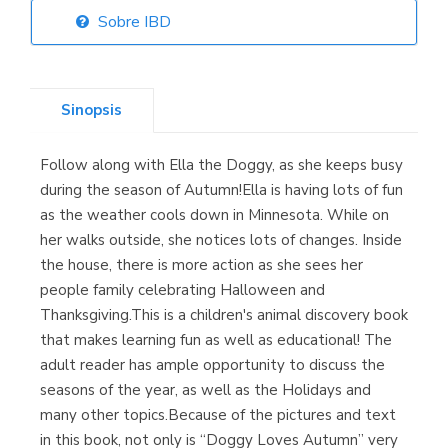
Sobre IBD
Librería Elías
(Asturias)
Sinopsis
Follow along with Ella the Doggy, as she keeps busy
Librería Kolima
during the season of Autumn!Ella is having lots of fun
(Madrid)
as the weather cools down in Minnesota. While on
her walks outside, she notices lots of changes. Inside
the house, there is more action as she sees her
people family celebrating Halloween and
Librería Proteo
Thanksgiving.This is a children's animal discovery book
(Málaga)
that makes learning fun as well as educational! The
adult reader has ample opportunity to discuss the
seasons of the year, as well as the Holidays and
many other topics.Because of the pictures and text
in this book, not only is “Doggy Loves Autumn” very