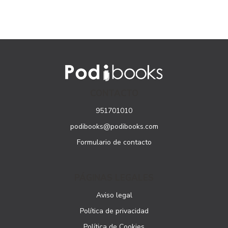
CONTACTO
951701010
podibooks@podibooks.com
Formulario de contacto
PÁGINAS LEGALES
Aviso legal
Política de privacidad
Política de Cookies