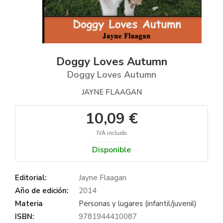
Doggy Loves Autumn
Doggy Loves Autumn
JAYNE FLAAGAN
10,09 €
IVA incluido
Disponible
Editorial:
Jayne Flaagan
Año de edición:
2014
Materia
Personas y lugares (infantil/juvenil)
ISBN:
9781944410087