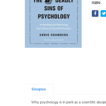
ISBN:
Sinopsis
Why psychology is in peril as a scientific dis