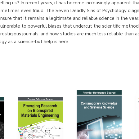
elling us? In recent years, it has become increasingly apparent th
ometimes even fraud. The Seven Deadly Sins of Psychology diagnos
nsure that it remains a legitimate and reliable science in the years
lnerable to powerful biases that undercut the scientific method, 
estigious journals, and how studies are much less reliable than 
gy as a science-but help is here.