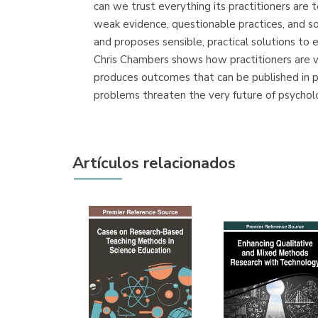
can we trust everything its practitioners are t
weak evidence, questionable practices, and s
and proposes sensible, practical solutions to e
Chris Chambers shows how practitioners are vu
produces outcomes that can be published in pr
problems threaten the very future of psycholo
Artículos relacionados