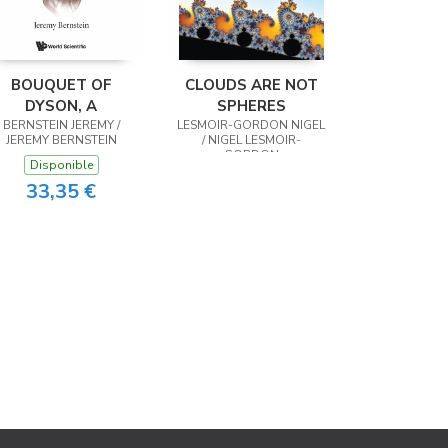
BOUQUET OF
CLOUDS ARE NOT
DYSON, A
SPHERES
BERNSTEIN JEREMY /
LESMOIR-GORDON NIGEL
JEREMY BERNSTEIN
/ NIGEL LESMOIR-
GORDON
Disponible
33,35 €