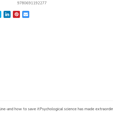
9780691192277
cipline-and how to save itPsychological science has made extraord