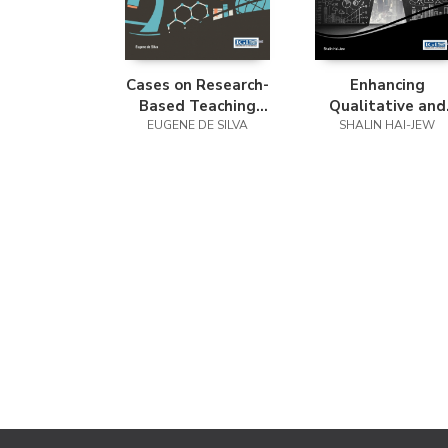
Cases on Research-
Enhancing
Based Teaching
Qualitative and
Methods in Science
EUGENE DE SILVA
Mixed Methods
SHALIN HAI-JEW
Education
Research with
Technology