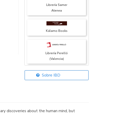
Librería Samer
Atenea
Kálamo Books
Librería Perelló
(Valencia)
Sobre IBD
Librería Elías
(Asturias)
inary discoveries about the human mind, but
Librería Kolima