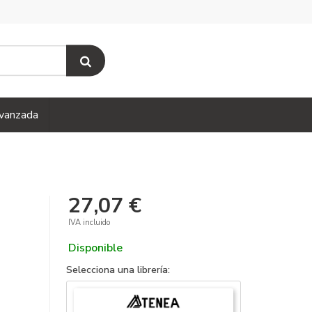
vanzada
27,07 €
IVA incluido
Disponible
Selecciona una librería: