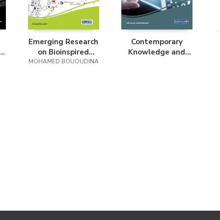
Emerging Research
Contemporary
on Bioinspired
Knowledge and
MOHAMED BOUOUDINA
Materials
Systems Science
Engineering