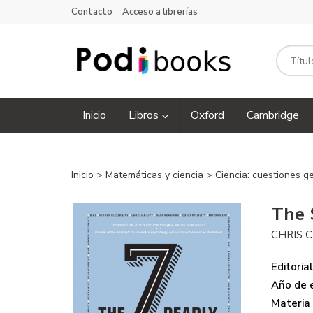
Contacto
Acceso a librerías
Inicio
Libros
Oxford
Cambridge
Inicio
>
Matemáticas y ciencia
>
Ciencia: cuestiones 
The 
CHRIS 
Editorial
Año de e
Materia