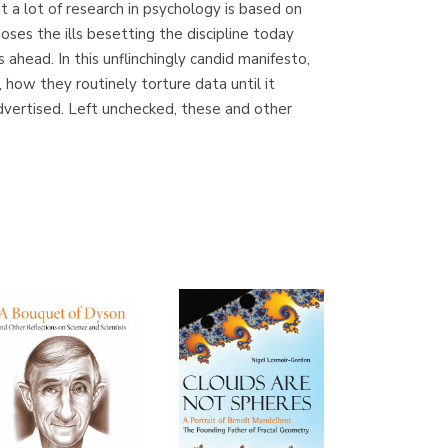
at a lot of research in psychology is based on
(Madrid)
es the ills besetting the discipline today
 ahead. In this unflinchingly candid manifesto,
how they routinely torture data until it
advertised. Left unchecked, these and other
Librería Proteo
(Málaga)