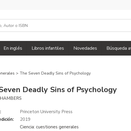
En inglés
Libros infantiles
Novedades
Búsqueda a
generales
> The Seven Deadly Sins of Psychology
Seven Deadly Sins of Psychology
CHAMBERS
:
Princeton University Press
dición:
2019
Ciencia: cuestiones generales