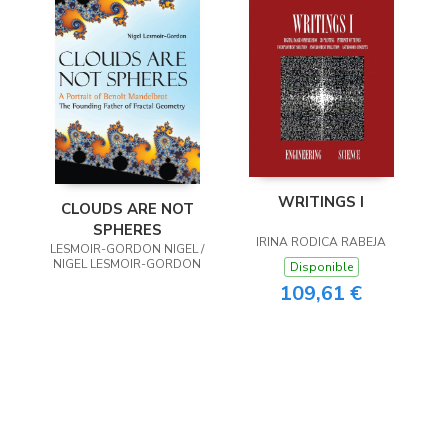
WRITINGS I
CLOUDS ARE NOT
SPHERES
IRINA RODICA RABEJA
LESMOIR-GORDON NIGEL /
NIGEL LESMOIR-GORDON
Disponible
109,61 €