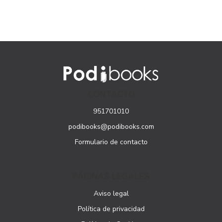
CONTACTO
951701010
podibooks@podibooks.com
Formulario de contacto
PÁGINAS LEGALES
Aviso legal
Política de privacidad