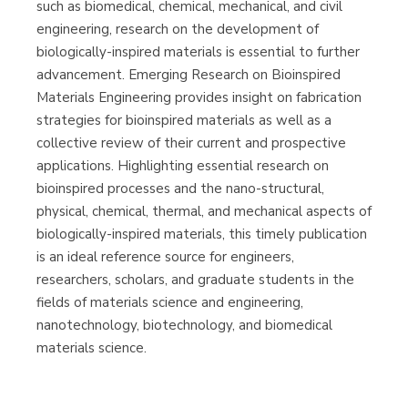
such as biomedical, chemical, mechanical, and civil
Librería Proteo
(Málaga)
engineering, research on the development of
biologically-inspired materials is essential to further
advancement. Emerging Research on Bioinspired
Materials Engineering provides insight on fabrication
strategies for bioinspired materials as well as a
collective review of their current and prospective
applications. Highlighting essential research on
bioinspired processes and the nano-structural,
physical, chemical, thermal, and mechanical aspects of
biologically-inspired materials, this timely publication
is an ideal reference source for engineers,
researchers, scholars, and graduate students in the
fields of materials science and engineering,
nanotechnology, biotechnology, and biomedical
materials science.