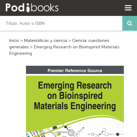
Inicio
>
Matemáticas y ciencia
>
Ciencia: cuestiones
generales
> Emerging Research on Bioinspired Materials
Engineering