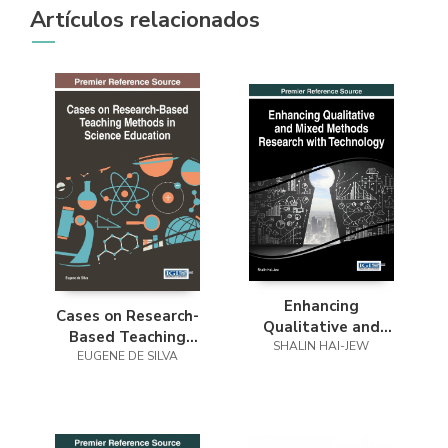
Artículos relacionados
Enhancing
Cases on Research-
Qualitative and
Based Teaching
Mixed Methods
SHALIN HAI-JEW
Methods in Science
EUGENE DE SILVA
Research with
Education
Technology