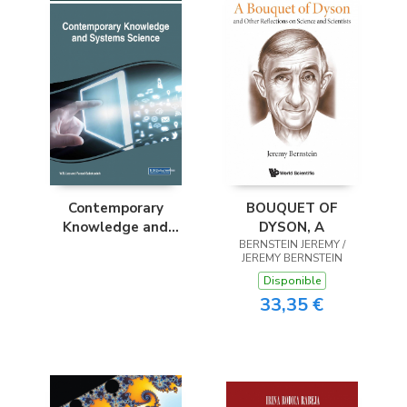
BOUQUET OF
Contemporary
DYSON, A
Knowledge and
BERNSTEIN JEREMY /
Systems Science
JEREMY BERNSTEIN
Disponible
33,35 €