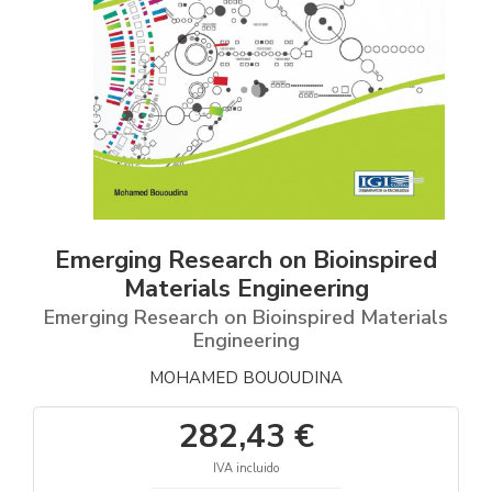
Emerging Research on Bioinspired
Materials Engineering
Emerging Research on Bioinspired Materials
Engineering
MOHAMED BOUOUDINA
282,43 €
IVA incluido