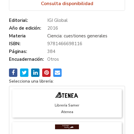
Consulta disponibilidad
Editorial:
IGI Global
Año de edición:
2016
Materia
Ciencia: cuestiones generales
ISBN:
9781466698116
Páginas:
384
Encuadernación:
Otros
Selecciona una librería:
Librería Samer
Atenea