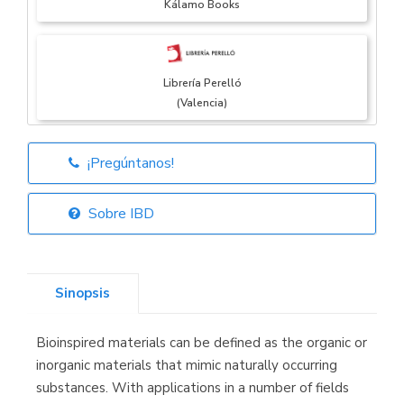
Kálamo Books
Librería Perelló
(Valencia)
¡Pregúntanos!
Librería Elías
(Asturias)
Sobre IBD
Sinopsis
Librería Kolima
(Madrid)
Bioinspired materials can be defined as the organic or
inorganic materials that mimic naturally occurring
substances. With applications in a number of fields