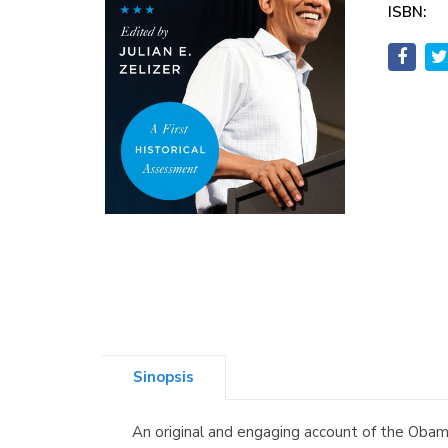
ISBN:
Sinopsis
An original and engaging account of the Obama 