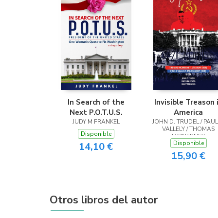
In Search of the
Invisible Treason 
Next P.O.T.U.S.
America
JUDY M FRANKEL
JOHN D. TRUDEL / PAUL
VALLELY / THOMAS
Disponible
MCINERNEY
Disponible
14,10 €
15,90 €
Otros libros del autor