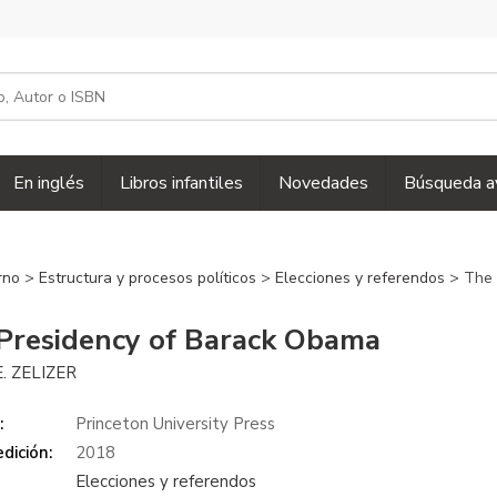
En inglés
Libros infantiles
Novedades
Búsqueda a
erno
>
Estructura y procesos políticos
>
Elecciones y referendos
> The 
Presidency of Barack Obama
E. ZELIZER
:
Princeton University Press
dición:
2018
Elecciones y referendos