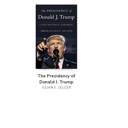
The Presidency of
Donald J. Trump
JULIAN E. ZELIZER