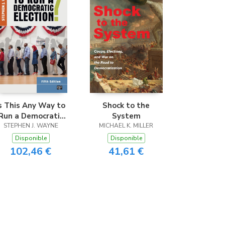
s This Any Way to
Shock to the
Run a Democratic
System
STEPHEN J. WAYNE
Election?
MICHAEL K. MILLER
Disponible
Disponible
102,46 €
41,61 €