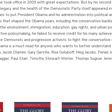
e took office in 2009 with great expectations. But by his second
 legacy and the health of the Democratic Party itself appeared i
ans to put President Obama and his administration into political a
s that shaped the Obama years, including the conservative backlash, 
 the environment, immigration, education, gay rights, and urban p
tive policymaking, he failed to receive credit for his many achiev
e Democrats and progressive activists to fight the conservative
bama is a must-read for anyone who wants to better understand 
, Jacob Dlamini, Gary Gerstle, Risa Goluboff, Meg Jacobs, Peniel 
gger, Paul Starr, Timothy Stewart-Winter, Thomas Sugrue, Jeremi 