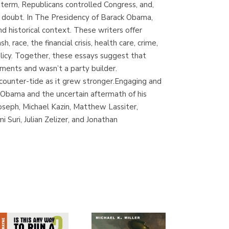
 term, Republicans controlled Congress, and,
(Madrid)
n doubt. In The Presidency of Barack Obama,
nd historical context. These writers offer
race, the financial crisis, health care, crime,
olicy. Together, these essays suggest that
Librería Proteo
ements and wasn’t a party builder.
(Málaga)
 counter-tide as it grew stronger.Engaging and
Obama and the uncertain aftermath of his
Joseph, Michael Kazin, Matthew Lassiter,
Suri, Julian Zelizer, and Jonathan