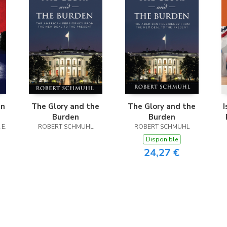
in
The Glory and the
The Glory and the
I
Burden
Burden
 E.
ROBERT SCHMUHL
ROBERT SCHMUHL
Disponible
24,27 €