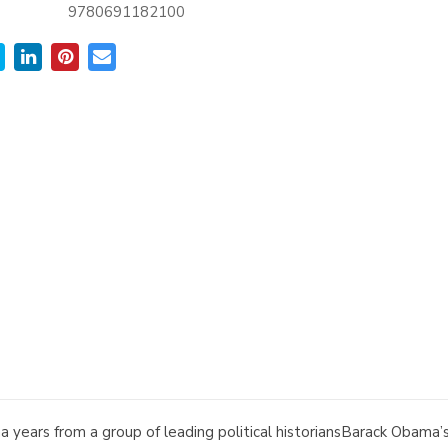
9780691182100
years from a group of leading political historiansBarack Obama’s 