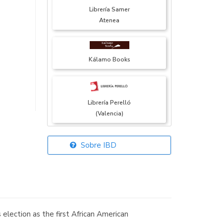
Librería Samer
Atenea
Kálamo Books
Librería Perelló
(Valencia)
Sobre IBD
Librería Elías
(Asturias)
election as the first African American
Librería Kolima