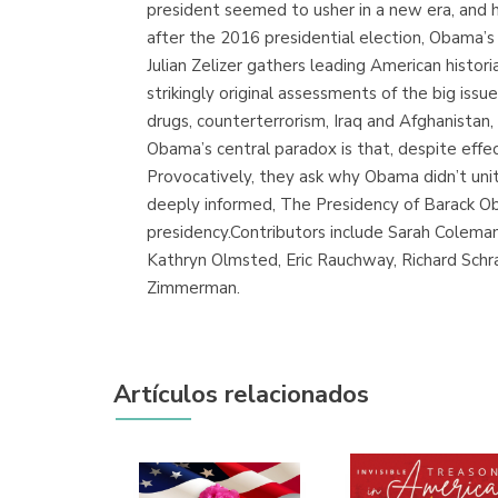
president seemed to usher in a new era, and h
after the 2016 presidential election, Obama’s
Julian Zelizer gathers leading American histori
strikingly original assessments of the big issue
drugs, counterterrorism, Iraq and Afghanistan,
Obama’s central paradox is that, despite effec
Provocatively, they ask why Obama didn’t unit
deeply informed, The Presidency of Barack O
presidency.Contributors include Sarah Coleman
Kathryn Olmsted, Eric Rauchway, Richard Schra
Zimmerman.
Artículos relacionados