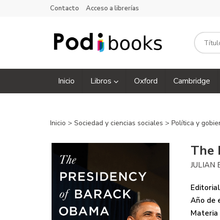
Contacto
Acceso a librerías
Inicio
Libros
Oxford
Cambridge
Inicio
>
Sociedad y ciencias sociales
>
Política y gobi
The 
JULIAN 
Editorial
Año de e
Materia