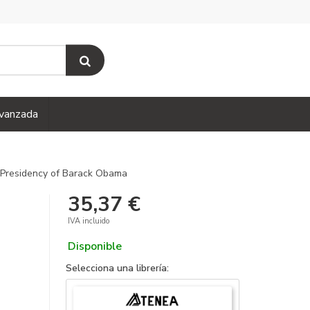
vanzada
Presidency of Barack Obama
35,37 €
IVA incluido
Disponible
Selecciona una librería: