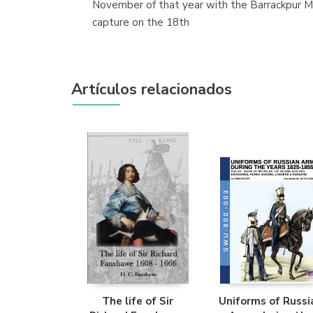
November of that year with the Barrackpur Mu
capture on the 18th
Artículos relacionados
The life of Sir
Uniforms of Russi