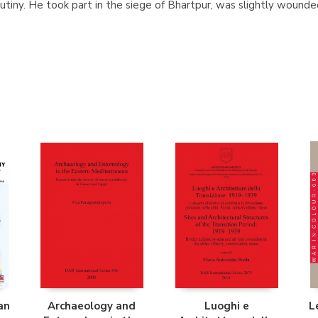
tiny. He took part in the siege of Bhartpur, was slightly wound
an
Archaeology and
Luoghi e
L