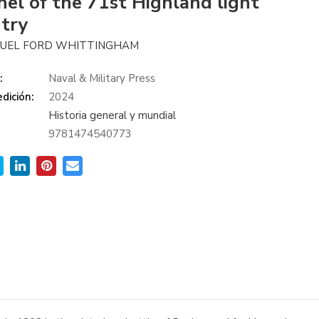
nel of the 71st Highland light
ntry
MUEL FORD WHITTINGHAM
:
Naval & Military Press
dición:
2024
Historia general y mundial
9781474540773