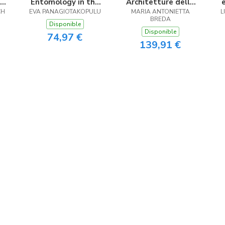
Entomology in the
Architetture della
CH
.
EVA PANAGIOTAKOPULU
Eastern
MARIA ANTONIETTA
Transizione
L
BREDA
Mediterranean
Disponible
Disponible
74,97 €
139,91 €