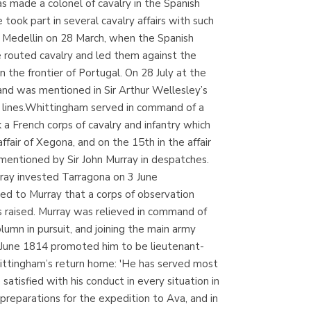
s made a colonel of cavalry in the Spanish
Librería Kolima
ook part in several cavalry affairs with such
(Madrid)
f Medellin on 28 March, when the Spanish
 routed cavalry and led them against the
the frontier of Portugal. On 28 July at the
and was mentioned in Sir Arthur Wellesley’s
Librería Proteo
h lines.Whittingham served in command of a
(Málaga)
 a French corps of cavalry and infantry which
air of Xegona, and on the 15th in the affair
mentioned by Sir John Murray in despatches.
rray invested Tarragona on 3 June
ed to Murray that a corps of observation
s raised. Murray was relieved in command of
umn in pursuit, and joining the main army
6 June 1814 promoted him to be lieutenant-
hittingham’s return home: 'He has served most
tisfied with his conduct in every situation in
eparations for the expedition to Ava, and in