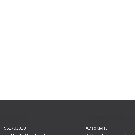
CONTACTO
PÁGINAS LEGALES
951701010
Aviso legal