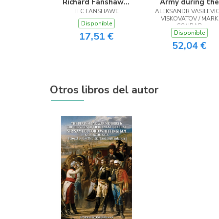
Richard Fanshawe,
Army during the
H C FANSHAWE
1608 - 1666
ALEKSANDR VASILEVI
years 1825-1855
VISKOVATOV / MARK
Vol. 3
Disponible
CONRAD
Disponible
17,51 €
52,04 €
Otros libros del autor