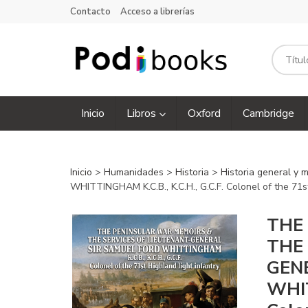
Contacto
Acceso a librerías
Inicio
Libros
Oxford
Cambridge
Inicio
>
Humanidades
>
Historia
>
Historia general y 
WHITTINGHAM K.C.B., K.C.H., G.C.F. Colonel of the 71st
THE
THE
GEN
WHIT