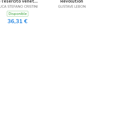
e l’esercito veneto
Revolution
UCA STEFANO CRISTINI
fra 500 e 600
GUSTAVE LEBON
Disponible
36,31 €