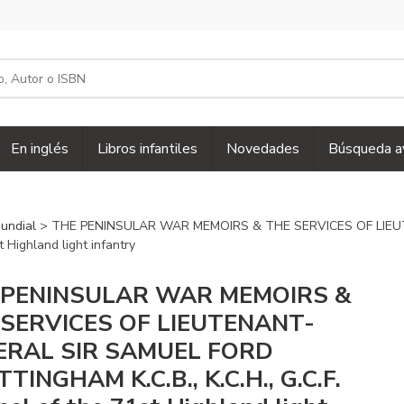
En inglés
Libros infantiles
Novedades
Búsqueda a
mundial
> THE PENINSULAR WAR MEMOIRS & THE SERVICES OF LIE
 Highland light infantry
 PENINSULAR WAR MEMOIRS &
 SERVICES OF LIEUTENANT-
ERAL SIR SAMUEL FORD
TINGHAM K.C.B., K.C.H., G.C.F.