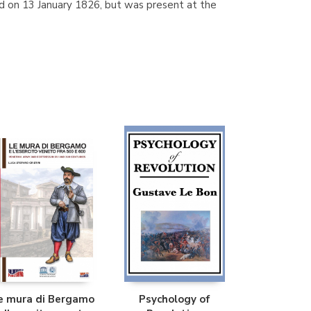
ed on 13 January 1826, but was present at the
e mura di Bergamo
Psychology of