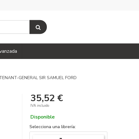
vanzada
UTENANT-GENERAL SIR SAMUEL FORD
35,52 €
IVA incluido
Disponible
Selecciona una librería: