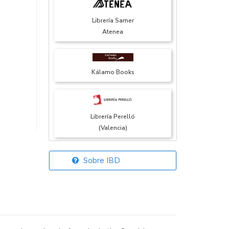
Librería Samer
Atenea
Kálamo Books
Librería Perelló
(Valencia)
Sobre IBD
Librería Elías
(Asturias)