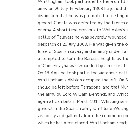
Whittingham took part under La Peña on 18 Jul
army on 20 July. In February 1809 he joined t
distinction that he was promoted to be briga
general Cuesta was defeated by the French ge
enemy. A short time previous to Wellesley’s a
battle of Talavera he was severely wounded w
despatch of 29 July 1809. He was given the c
force of Spanish cavalry and infantry under La
attempted to turn the Barossa heights by the
of Concentayña was wounded by a musket-ball 
On 13 April he took part in the victorious b
Whittingham’s division occupied the left. On 
should be left before Tarragona, and that Mu
the army by Lord William Bentinck, and Whitti
again at Cambrils.In March 1814 Whittingham 
general in the Spanish army. On 4 June Wellin
zealously and gallantly from the commencement
which he has been placed.'Whittingham reach