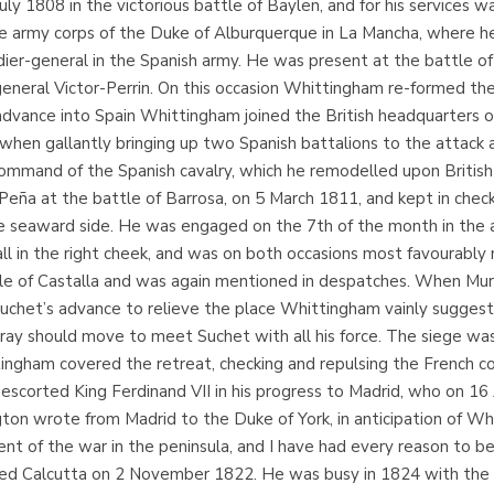
y 1808 in the victorious battle of Baylen, and for his services wa
he army corps of the Duke of Alburquerque in La Mancha, where he t
dier-general in the Spanish army. He was present at the battle o
neral Victor-Perrin. On this occasion Whittingham re-formed the
dvance into Spain Whittingham joined the British headquarters on 
hen gallantly bringing up two Spanish battalions to the attack 
ommand of the Spanish cavalry, which he remodelled upon Britis
 Peña at the battle of Barrosa, on 5 March 1811, and kept in check
 seaward side. He was engaged on the 7th of the month in the aff
in the right cheek, and was on both occasions most favourably 
attle of Castalla and was again mentioned in despatches. When Mu
Suchet’s advance to relieve the place Whittingham vainly suggest
rray should move to meet Suchet with all his force. The siege wa
ngham covered the retreat, checking and repulsing the French col
escorted King Ferdinand VII in his progress to Madrid, who on 1
gton wrote from Madrid to the Duke of York, in anticipation of W
 of the war in the peninsula, and I have had every reason to be sa
ed Calcutta on 2 November 1822. He was busy in 1824 with the pr