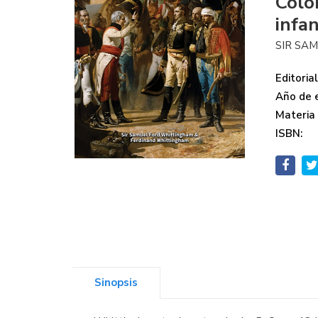
Colo
infa
SIR SA
Editorial
Año de e
Materia
ISBN:
Sinopsis