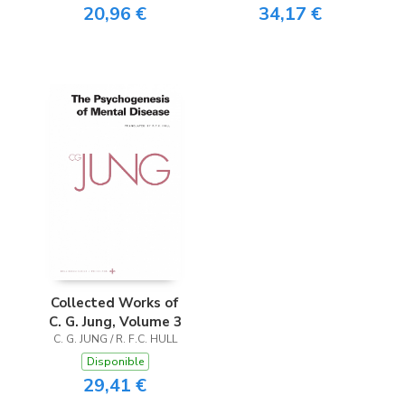
20,96 €
34,17 €
Collected Works of
C. G. Jung, Volume 3
C. G. JUNG / R. F.C. HULL
Disponible
29,41 €