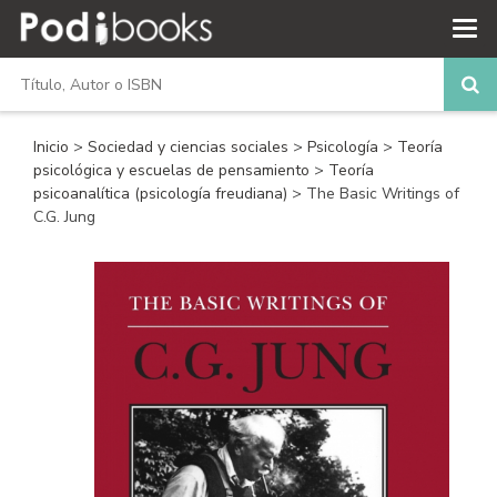
Inicio
>
Sociedad y ciencias sociales
>
Psicología
>
Teoría
psicológica y escuelas de pensamiento
>
Teoría
psicoanalítica (psicología freudiana)
> The Basic Writings of
C.G. Jung