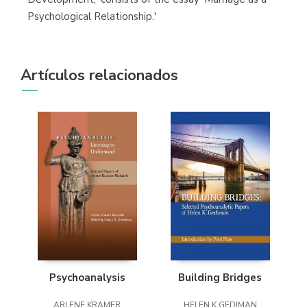
Psychological Relationship.'
Artículos relacionados
Psychoanalysis
Building Bridges
ARLENE KRAMER
HELEN K GEDIMAN