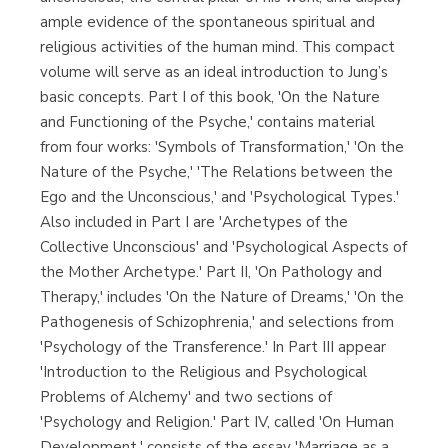
ample evidence of the spontaneous spiritual and
religious activities of the human mind. This compact
volume will serve as an ideal introduction to Jung’s
basic concepts. Part I of this book, 'On the Nature
and Functioning of the Psyche,' contains material
from four works: 'Symbols of Transformation,' 'On the
Nature of the Psyche,' 'The Relations between the
Ego and the Unconscious,' and 'Psychological Types.'
Also included in Part I are 'Archetypes of the
Collective Unconscious' and 'Psychological Aspects of
the Mother Archetype.' Part II, 'On Pathology and
Therapy,' includes 'On the Nature of Dreams,' 'On the
Pathogenesis of Schizophrenia,' and selections from
'Psychology of the Transference.' In Part III appear
'Introduction to the Religious and Psychological
Problems of Alchemy' and two sections of
'Psychology and Religion.' Part IV, called 'On Human
Development,' consists of the essay 'Marriage as a