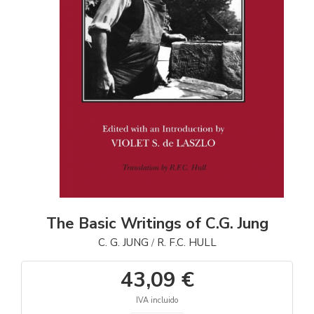
The Basic Writings of C.G. Jung
C. G. JUNG
R. F.C. HULL
/
43,09 €
IVA incluido