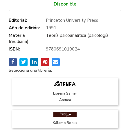
Disponible
Editorial:
Princeton University Press
Año de edición:
1991
Materia
Teoría psicoanalítica (psicología
freudiana)
ISBN:
9780691019024
Selecciona una librería:
Librería Samer
Atenea
Kálamo Books