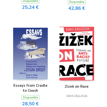
Disponible
Disponible
25,24 €
42,86 €
Essays from Cradle
Zizek on Race
to Couch
ZAHI ZALLOUA
Disponible
28,50 €