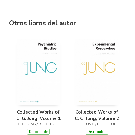
Otros libros del autor
Collected Works of
Collected Works of
C. G. Jung, Volume 1
C. G. Jung, Volume 2
C. G. JUNG / R. F.C. HULL
C. G. JUNG / R. F.C. HULL
Disponible
Disponible