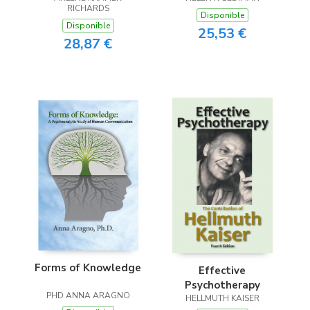
RICHARDS
Disponible
Disponible
25,53 €
28,87 €
Forms of Knowledge
Effective
Psychotherapy
PHD ANNA ARAGNO
HELLMUTH KAISER