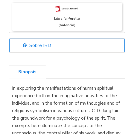
Librería Perelló
(Valencia)
Sobre IBD
Librería Elías
(Asturias)
Sinopsis
In exploring the manifestations of human spiritual
Librería Kolima
experience both in the imaginative activities of the
(Madrid)
individual and in the formation of mythologies and of
religious symbolism in various cultures, C. G. Jung laid
the groundwork for a psychology of the spirit. The
excerpts here illuminate the concept of the
Librería Proteo
unconscious, the central pillar of his work, and display
(Málaga)