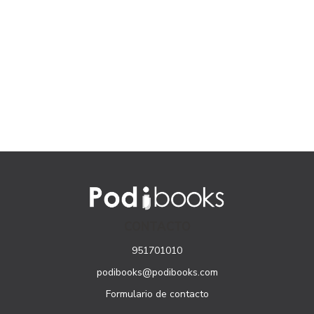
CONTACTO
951701010
podibooks@podibooks.com
Formulario de contacto