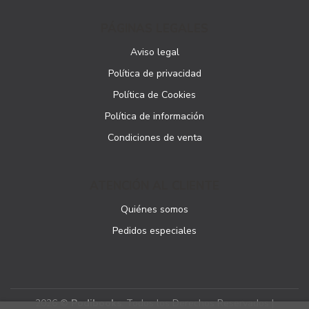
PÁGINAS LEGALES
Aviso legal
Política de privacidad
Política de Cookies
Política de información
Condiciones de venta
ATENCIÓN AL CLIENTE
Quiénes somos
Pedidos especiales
2026 ©
Podibooks
. Todos los Derechos Reservados |