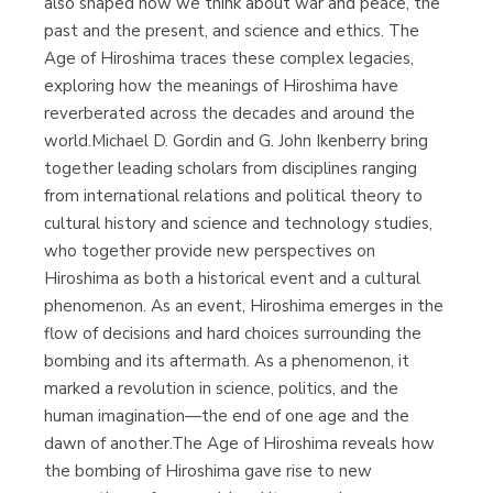
also shaped how we think about war and peace, the
past and the present, and science and ethics. The
Age of Hiroshima traces these complex legacies,
exploring how the meanings of Hiroshima have
reverberated across the decades and around the
world.Michael D. Gordin and G. John Ikenberry bring
together leading scholars from disciplines ranging
from international relations and political theory to
cultural history and science and technology studies,
who together provide new perspectives on
Hiroshima as both a historical event and a cultural
phenomenon. As an event, Hiroshima emerges in the
flow of decisions and hard choices surrounding the
bombing and its aftermath. As a phenomenon, it
marked a revolution in science, politics, and the
human imagination—the end of one age and the
dawn of another.The Age of Hiroshima reveals how
the bombing of Hiroshima gave rise to new