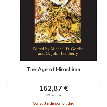
The Age of Hiroshima
162,87 €
IVA incluido
Consulta disponibilidad