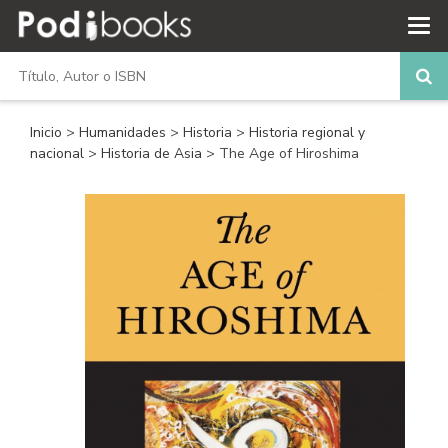
Inicio
>
Humanidades
>
Historia
>
Historia regional y
nacional
>
Historia de Asia
> The Age of Hiroshima