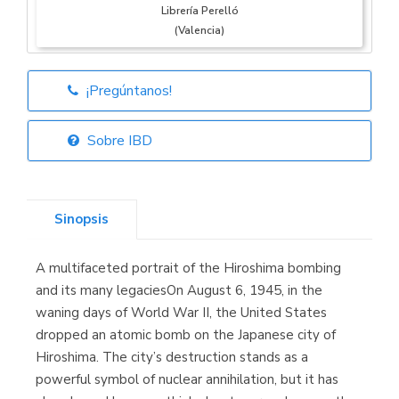
Librería Perelló
(Valencia)
¡Pregúntanos!
Librería Elías
(Asturias)
Sobre IBD
Sinopsis
Librería Kolima
(Madrid)
A multifaceted portrait of the Hiroshima bombing
and its many legaciesOn August 6, 1945, in the
waning days of World War II, the United States
dropped an atomic bomb on the Japanese city of
Librería Proteo
(Málaga)
Hiroshima. The city’s destruction stands as a
powerful symbol of nuclear annihilation, but it has