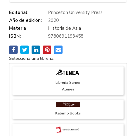
Editorial:
Princeton University Press
Año de edición:
2020
Materia
Historia de Asia
ISBN:
9780691193458
Selecciona una librería:
Librería Samer
Atenea
Kálamo Books