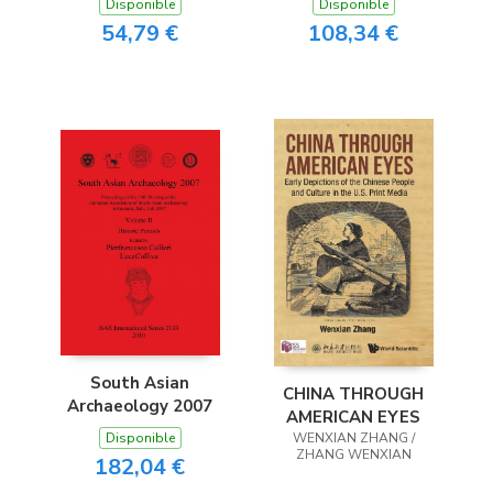
Disponible
Disponible
54,79 €
108,34 €
South Asian
CHINA THROUGH
Archaeology 2007
AMERICAN EYES
Disponible
WENXIAN ZHANG /
ZHANG WENXIAN
182,04 €