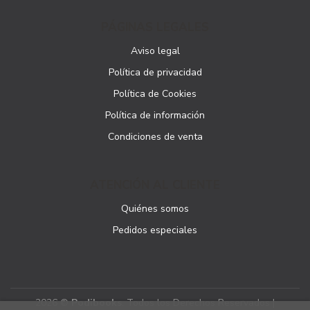
PÁGINAS LEGALES
Aviso legal
Política de privacidad
Política de Cookies
Política de información
Condiciones de venta
ATENCIÓN AL CLIENTE
Quiénes somos
Pedidos especiales
2026 ©
Podibooks
. Todos los Derechos Reservados |