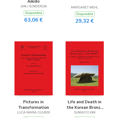
Aikido
JAN J SUNDERLIN
MARGARET MEHL
Disponible
Disponible
63,06 €
29,32 €
Pictures in
Life and Death in
Transformation
the Korean Bronze
LUCA MARIA OLIVIERI
Age (c. 1500-400 BC)
SUNWOO KIM