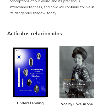
conceptions of our world and its precarious
interconnectedness, and how we continue to live in
its dangerous shadow today.
Artículos relacionados
Understanding
Not by Love Alone