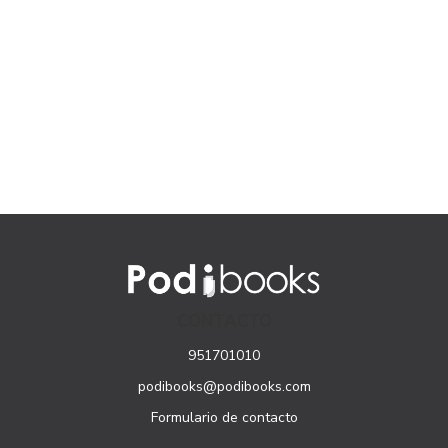
CONTACTO
951701010
podibooks@podibooks.com
Formulario de contacto