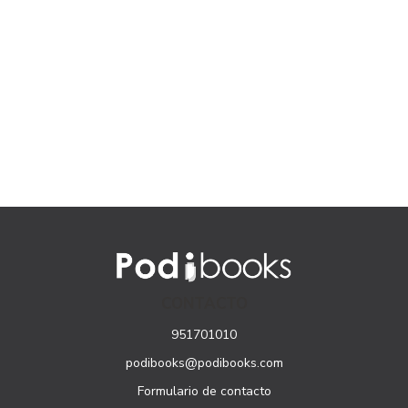
CONTACTO
951701010
podibooks@podibooks.com
Formulario de contacto