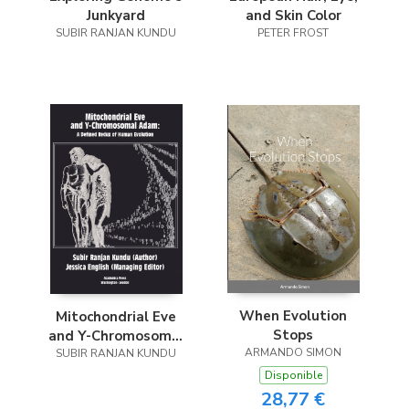
Junkyard
and Skin Color
SUBIR RANJAN KUNDU
PETER FROST
When Evolution
Mitochondrial Eve
Stops
and Y-Chromosomal
ARMANDO SIMON
SUBIR RANJAN KUNDU
Adam
Disponible
28,77 €