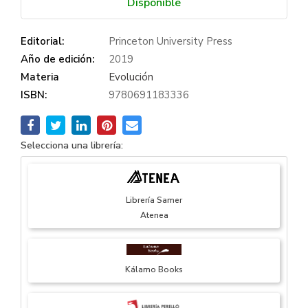
Disponible
Editorial:
Princeton University Press
Año de edición:
2019
Materia
Evolución
ISBN:
9780691183336
Selecciona una librería:
Librería Samer
Atenea
Kálamo Books