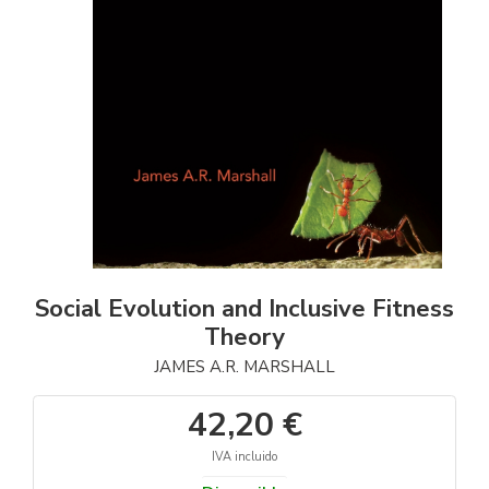
Social Evolution and Inclusive Fitness
Theory
JAMES A.R. MARSHALL
42,20 €
IVA incluido