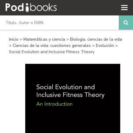
Inicio
>
Matemáticas y ciencia
>
Biologia, ciencias de la vida
>
Ciencias de la vida: cuestiones generales
>
Evolución
>
Social Evolution and Inclusive Fitness Theory