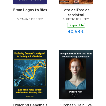
L’età dell’oro dei
From Logos to Bios
cacciatori
ALBERTO PERUFFO
WYNAND DE BEER
Disponible
40,53 €
Exploring Genome’s
European Hair, Eye,