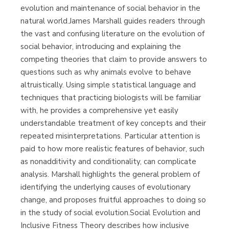
evolution and maintenance of social behavior in the
natural world.James Marshall guides readers through
the vast and confusing literature on the evolution of
social behavior, introducing and explaining the
competing theories that claim to provide answers to
questions such as why animals evolve to behave
altruistically. Using simple statistical language and
techniques that practicing biologists will be familiar
with, he provides a comprehensive yet easily
understandable treatment of key concepts and their
repeated misinterpretations. Particular attention is
paid to how more realistic features of behavior, such
as nonadditivity and conditionality, can complicate
analysis. Marshall highlights the general problem of
identifying the underlying causes of evolutionary
change, and proposes fruitful approaches to doing so
in the study of social evolution.Social Evolution and
Inclusive Fitness Theory describes how inclusive