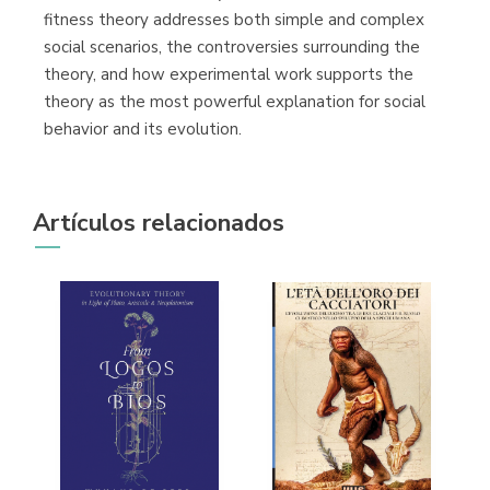
fitness theory addresses both simple and complex
social scenarios, the controversies surrounding the
theory, and how experimental work supports the
theory as the most powerful explanation for social
behavior and its evolution.
Artículos relacionados