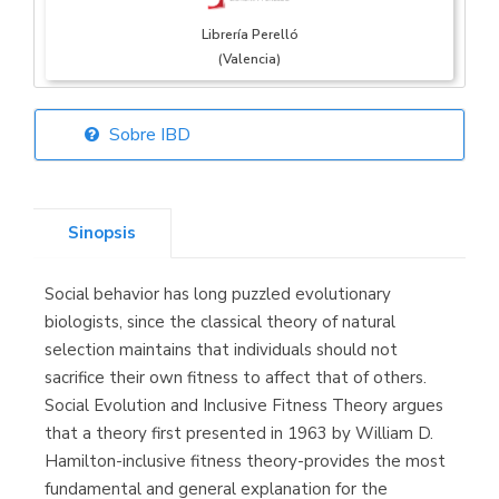
Librería Perelló
(Valencia)
Sobre IBD
Librería Elías
(Asturias)
Sinopsis
Social behavior has long puzzled evolutionary
Librería Kolima
biologists, since the classical theory of natural
(Madrid)
selection maintains that individuals should not
sacrifice their own fitness to affect that of others.
Social Evolution and Inclusive Fitness Theory argues
that a theory first presented in 1963 by William D.
Librería Proteo
Hamilton-inclusive fitness theory-provides the most
(Málaga)
fundamental and general explanation for the