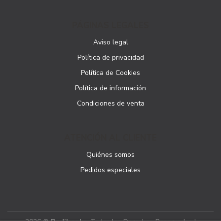
PÁGINAS LEGALES
Aviso legal
Política de privacidad
Política de Cookies
Política de información
Condiciones de venta
ATENCIÓN AL CLIENTE
Quiénes somos
Pedidos especiales