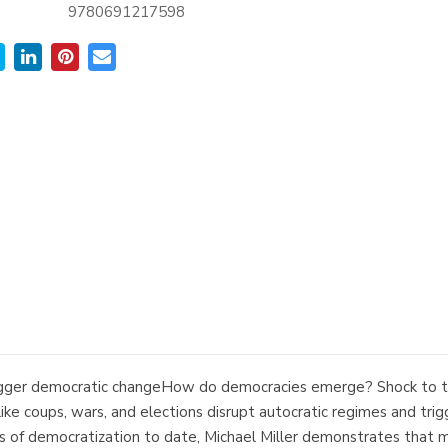
9780691217598
rigger democratic changeHow do democracies emerge? Shock to t
ke coups, wars, and elections disrupt autocratic regimes and tr
s of democratization to date, Michael Miller demonstrates that mo