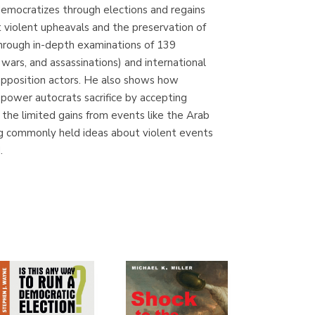
 democratizes through elections and regains
Librería Proteo
 violent upheavals and the preservation of
(Málaga)
Through in-depth examinations of 139
wars, and assassinations) and international
 opposition actors. He also shows how
e power autocrats sacrifice by accepting
 the limited gains from events like the Arab
ing commonly held ideas about violent events
.