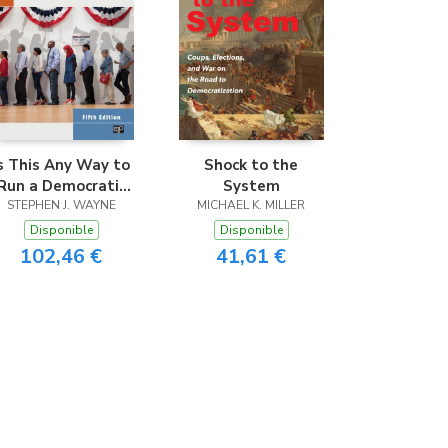
s This Any Way to
Shock to the
Run a Democratic
System
STEPHEN J. WAYNE
Election?
MICHAEL K. MILLER
Disponible
Disponible
102,46 €
41,61 €