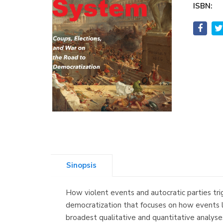
ISBN:
Sinopsis
How violent events and autocratic parties t
democratization that focuses on how events li
broadest qualitative and quantitative analyse