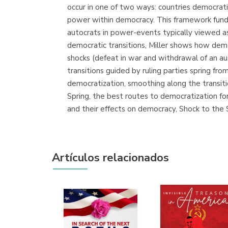
occur in one of two ways: countries democrati
power within democracy. This framework funda
autocrats in power-events typically viewed as
democratic transitions, Miller shows how democ
shocks (defeat in war and withdrawal of an au
transitions guided by ruling parties spring fr
democratization, smoothing along the transitio
Spring, the best routes to democratization fo
and their effects on democracy, Shock to the
Artículos relacionados