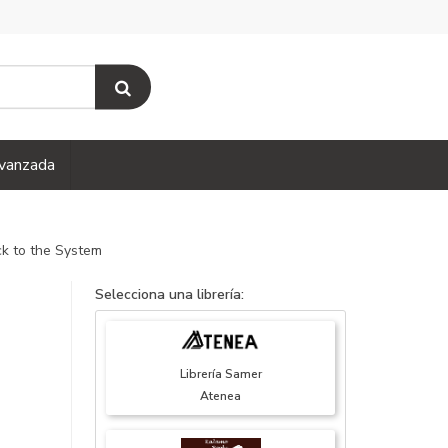
vanzada
k to the System
Selecciona una librería:
Librería Samer
Atenea