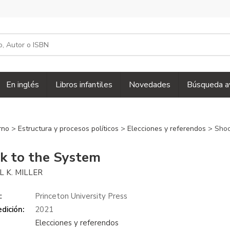
En inglés
Libros infantiles
Novedades
Búsqueda a
erno
>
Estructura y procesos políticos
>
Elecciones y referendos
> Shoc
k to the System
 K. MILLER
:
Princeton University Press
dición:
2021
Elecciones y referendos