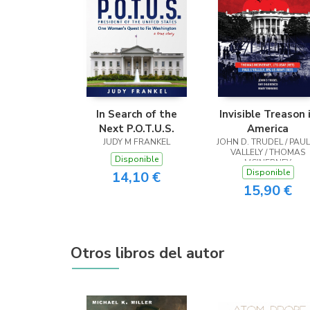
In Search of the
Invisible Treason 
Next P.O.T.U.S.
America
JUDY M FRANKEL
JOHN D. TRUDEL / PAUL
VALLELY / THOMAS
Disponible
MCINERNEY
Disponible
14,10 €
15,90 €
Otros libros del autor