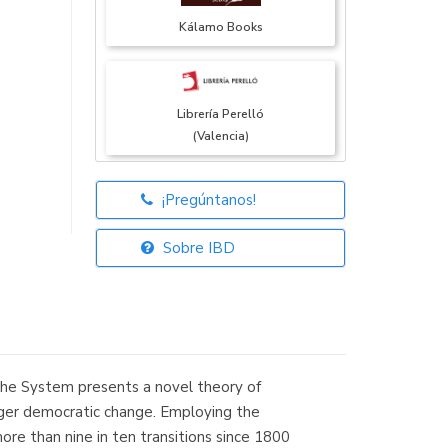
Kálamo Books
Librería Perelló
(Valencia)
¡Pregúntanos!
Librería Elías
(Asturias)
Sobre IBD
Librería Kolima
(Madrid)
he System presents a novel theory of
igger democratic change. Employing the
re than nine in ten transitions since 1800