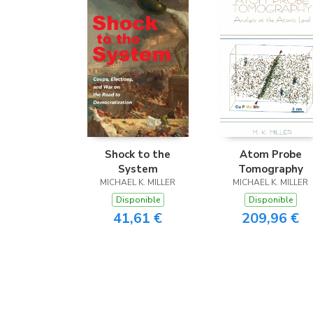
Shock to the
Atom Probe
System
Tomography
MICHAEL K. MILLER
MICHAEL K. MILLER
Disponible
Disponible
41,61 €
209,96 €