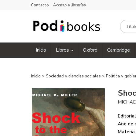
Contacto
Acceso a librerías
Inicio
Libros
Oxford
Cambridge
Inicio
>
Sociedad y ciencias sociales
>
Política y gobi
Shoc
MICHAEL
Editorial
Año de e
Materia