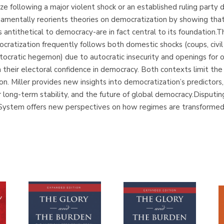
ze following a major violent shock or an established ruling party
mentally reorients theories on democratization by showing that
 antithetical to democracy-are in fact central to its foundation.
ratization frequently follows both domestic shocks (coups, civil 
tocratic hegemon) due to autocratic insecurity and openings for
om their electoral confidence in democracy. Both contexts limit th
n. Miller provides new insights into democratization’s predictors,
r long-term stability, and the future of global democracy.Disput
 System offers new perspectives on how regimes are transformed