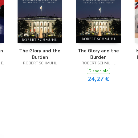
in
The Glory and the
The Glory and the
I
Burden
Burden
 E.
ROBERT SCHMUHL
ROBERT SCHMUHL
Disponible
24,27 €