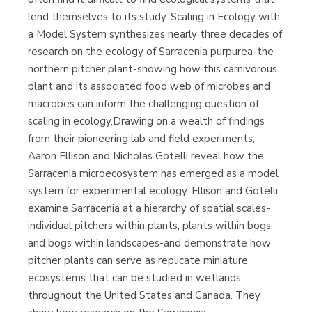
(Málaga)
lend themselves to its study. Scaling in Ecology with
a Model System synthesizes nearly three decades of
research on the ecology of Sarracenia purpurea-the
northern pitcher plant-showing how this carnivorous
plant and its associated food web of microbes and
macrobes can inform the challenging question of
scaling in ecology.Drawing on a wealth of findings
from their pioneering lab and field experiments,
Aaron Ellison and Nicholas Gotelli reveal how the
Sarracenia microecosystem has emerged as a model
system for experimental ecology. Ellison and Gotelli
examine Sarracenia at a hierarchy of spatial scales-
individual pitchers within plants, plants within bogs,
and bogs within landscapes-and demonstrate how
pitcher plants can serve as replicate miniature
ecosystems that can be studied in wetlands
throughout the United States and Canada. They