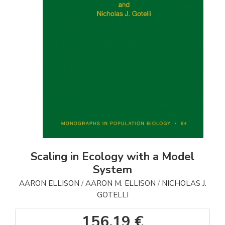
Scaling in Ecology with a Model
System
AARON ELLISON
AARON M. ELLISON
NICHOLAS J.
/
/
GOTELLI
156,19 €