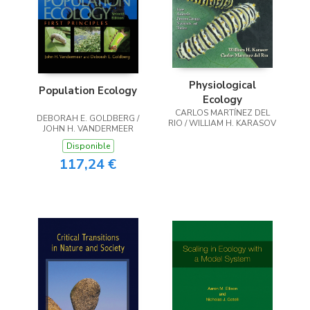
Physiological
Population Ecology
Ecology
CARLOS MARTÍNEZ DEL
DEBORAH E. GOLDBERG /
RIO / WILLIAM H. KARASOV
JOHN H. VANDERMEER
Disponible
117,24 €