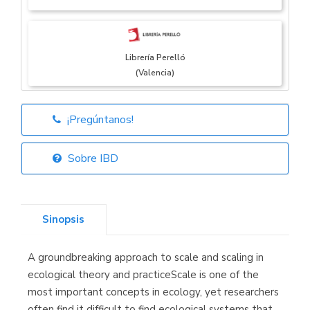
Librería Perelló
(Valencia)
¡Pregúntanos!
Librería Elías
(Asturias)
Sobre IBD
Sinopsis
Librería Kolima
(Madrid)
A groundbreaking approach to scale and scaling in
ecological theory and practiceScale is one of the
most important concepts in ecology, yet researchers
often find it difficult to find ecological systems that
Librería Proteo