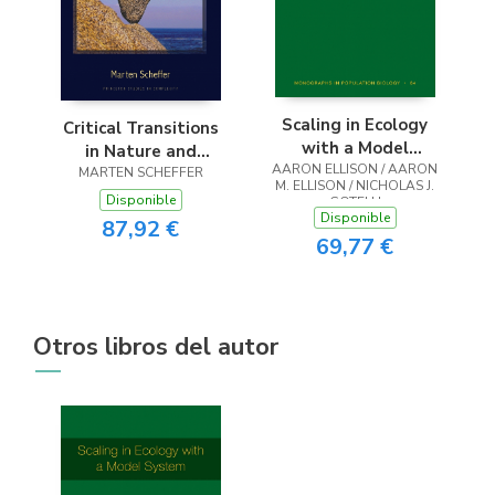
Scaling in Ecology
Critical Transitions
with a Model
in Nature and
AARON ELLISON / AARON
System
MARTEN SCHEFFER
Society
M. ELLISON / NICHOLAS J.
Disponible
GOTELLI
Disponible
87,92 €
69,77 €
Otros libros del autor