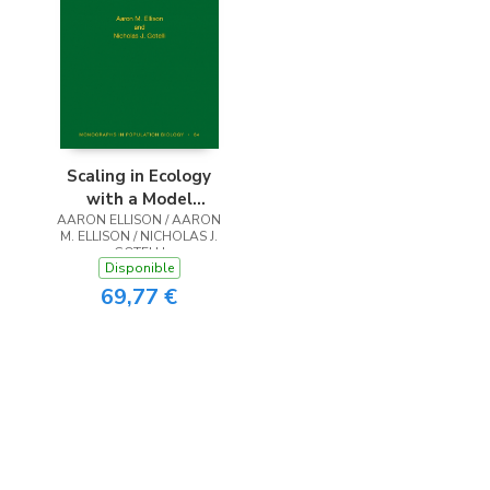
Scaling in Ecology
with a Model
AARON ELLISON / AARON
System
M. ELLISON / NICHOLAS J.
GOTELLI
Disponible
69,77 €