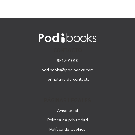
CONTACTO
951701010
podibooks@podibooks.com
Formulario de contacto
PÁGINAS LEGALES
Aviso legal
Política de privacidad
Política de Cookies