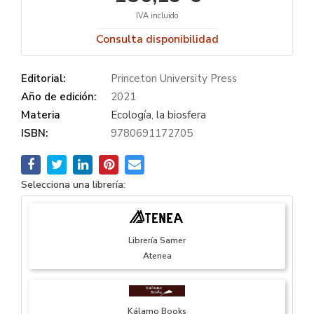
IVA incluido
Consulta disponibilidad
Editorial:
Princeton University Press
Año de edición:
2021
Materia
Ecología, la biosfera
ISBN:
9780691172705
Selecciona una librería:
Librería Samer
Atenea
Kálamo Books