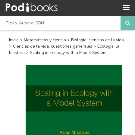
Inicio
>
Matemáticas y ciencia
>
Biologia, ciencias de la vida
>
Ciencias de la vida: cuestiones generales
>
Ecología, la
biosfera
> Scaling in Ecology with a Model System