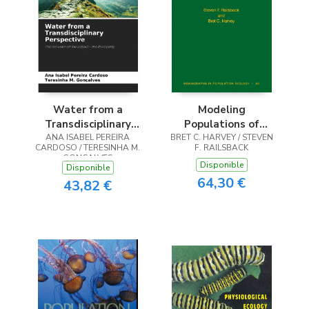
Water from a
Modeling
Transdisciplinary
Populations of
ANA ISABEL PEREIRA
Perspective
Adaptive Individuals
BRET C. HARVEY / STEVEN
CARDOSO / TERESINHA M.
F. RAILSBACK
GONÇALVES
Disponible
Disponible
64,30 €
43,82 €