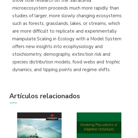
show how research on the Sarracenia
microecosystem proceeds much more rapidly than
studies of larger, more slowly changing ecosystems
such as forests, grasslands, lakes, or streams, which
are more difficult to replicate and experimentally
manipulate.Scaling in Ecology with a Model System
offers new insights into ecophysiology and
stoichiometry, demography, extinction risk and
species distribution models, food webs and trophic
dynamics, and tipping points and regime shifts.
Artículos relacionados