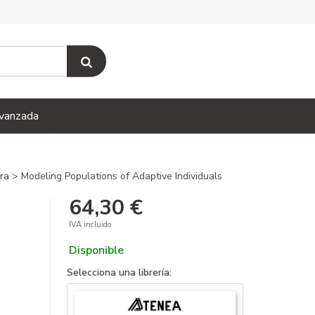
vanzada
era
> Modeling Populations of Adaptive Individuals
64,30 €
IVA incluido
Disponible
Selecciona una librería: