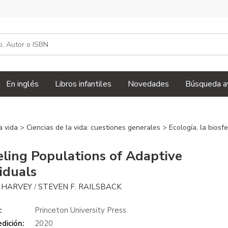
En inglés
Libros infantiles
Novedades
Búsqueda a
la vida
>
Ciencias de la vida: cuestiones generales
>
Ecología, la biosf
ling Populations of Adaptive
viduals
. HARVEY
STEVEN F. RAILSBACK
/
:
Princeton University Press
dición:
2020