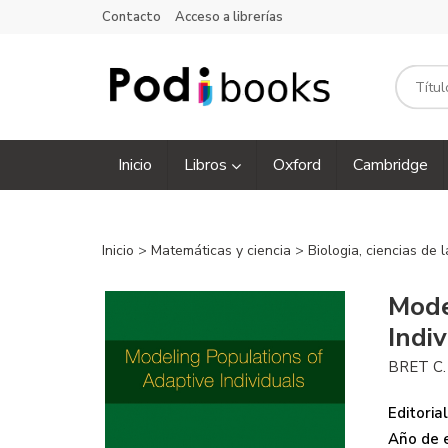
Contacto
Acceso a librerías
Inicio
Libros
Oxford
Cambridge
Inicio
>
Matemáticas y ciencia
>
Biologia, ciencias de 
Mode
Indi
BRET C
Editorial
Año de e