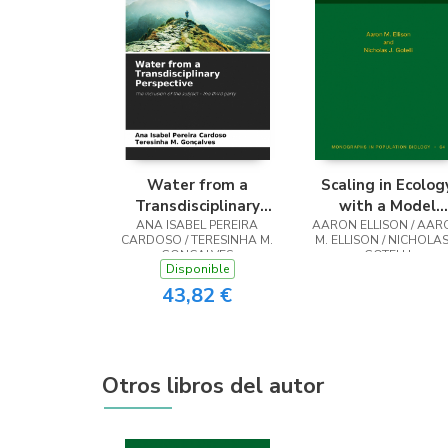
Water from a
Scaling in Ecolog
Transdisciplinary
with a Model
ANA ISABEL PEREIRA
Perspective
AARON ELLISON / AAR
System
CARDOSO / TERESINHA M.
M. ELLISON / NICHOLAS 
GONÇALVES
GOTELLI
Disponible
43,82 €
Otros libros del autor