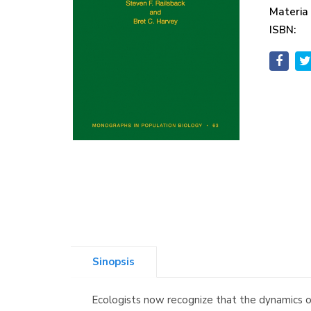
Materia
ISBN:
Sinopsis
Ecologists now recognize that the dynamics of