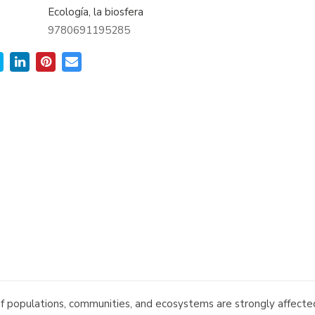
Ecología, la biosfera
9780691195285
 populations, communities, and ecosystems are strongly affected 