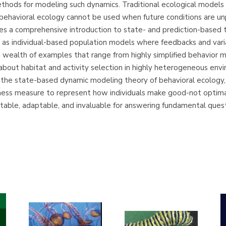
thods for modeling such dynamics. Traditional ecological models 
 behavioral ecology cannot be used when future conditions are u
ides a comprehensive introduction to state- and prediction-based
h as individual-based population models where feedbacks and vari
 a wealth of examples that range from highly simplified behavior
 about habitat and activity selection in highly heterogeneous en
the state-based dynamic modeling theory of behavioral ecology, a
tness measure to represent how individuals make good-not optimal
estable, adaptable, and invaluable for answering fundamental quest