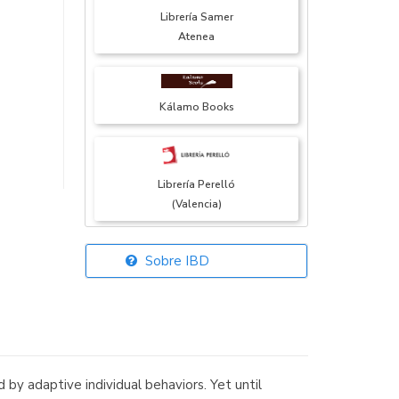
Librería Samer
Atenea
Kálamo Books
Librería Perelló
(Valencia)
Sobre IBD
Librería Elías
(Asturias)
by adaptive individual behaviors. Yet until
Librería Kolima