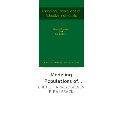
Modeling
Populations of
Adaptive Individuals
BRET C. HARVEY / STEVEN
F. RAILSBACK