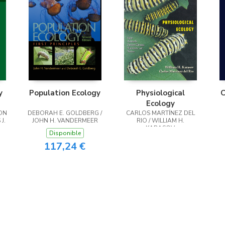
y
Population Ecology
Physiological
C
Ecology
ON
DEBORAH E. GOLDBERG /
CARLOS MARTÍNEZ DEL
J.
JOHN H. VANDERMEER
RIO / WILLIAM H.
KARASOV
Disponible
117,24 €