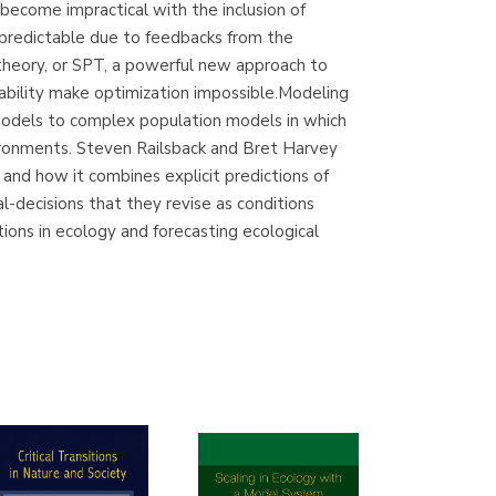
become impractical with the inclusion of
(Madrid)
npredictable due to feedbacks from the
 theory, or SPT, a powerful new approach to
ability make optimization impossible.Modeling
 models to complex population models in which
Librería Proteo
vironments. Steven Railsback and Bret Harvey
(Málaga)
nd how it combines explicit predictions of
-decisions that they revise as conditions
ions in ecology and forecasting ecological