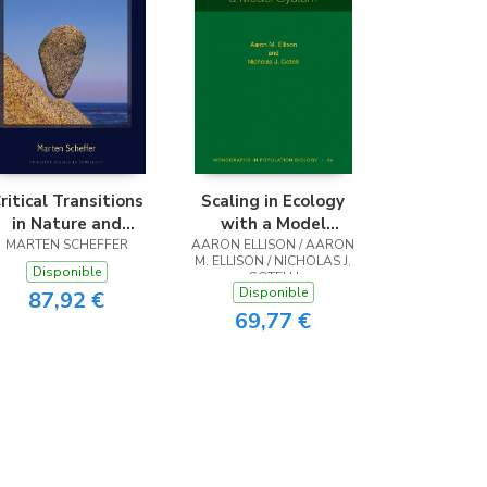
ritical Transitions
Scaling in Ecology
in Nature and
with a Model
MARTEN SCHEFFER
Society
AARON ELLISON / AARON
System
M. ELLISON / NICHOLAS J.
Disponible
GOTELLI
Disponible
87,92 €
69,77 €