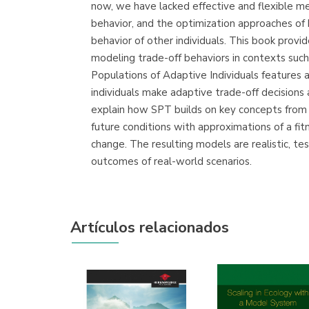
now, we have lacked effective and flexible me
behavior, and the optimization approaches of
behavior of other individuals. This book prov
modeling trade-off behaviors in contexts suc
Populations of Adaptive Individuals features
individuals make adaptive trade-off decisions
explain how SPT builds on key concepts from 
future conditions with approximations of a fi
change. The resulting models are realistic, t
outcomes of real-world scenarios.
Artículos relacionados