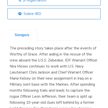
¡Pregúntanos!
Librería Elías
(Asturias)
Sobre IBD
Sinopsis
Librería Kolima
(Madrid)
The preceding story takes place after the events of
Worthy of Grace. After aiding in the rescue of the
crew aboard the U.S.S. Zebedee, IDF Warrant Officer
Nira Moses continues to work with U.S. Navy
Librería Proteo
(Málaga)
Lieutenant Chris Jackson and Chief Warrant Officer
Maria Kelsey on their new assignment in Iraq on a
Military Joint base with the Marines. After spending
months following trails and leads to capture the
rogue Officer Leon Jefferson, their team is split up
following 10-year-old clues left behind by a former