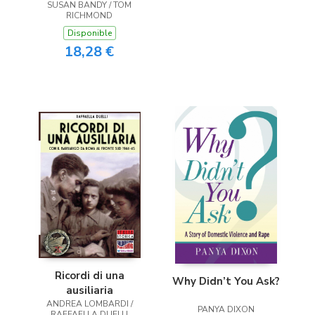
SUSAN BANDY / TOM
RICHMOND
Disponible
18,28 €
Ricordi di una
Why Didn’t You Ask?
ausiliaria
ANDREA LOMBARDI /
PANYA DIXON
RAFFAELLA DUELLI