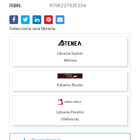
ISBN:
9798227520234
Selecciona una librería:
Librería Samer
Atenea
Kálamo Books
Librería Perelló
(Valencia)