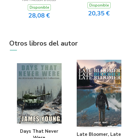
Disponible
Disponible
20,35 €
28,08 €
Otros libros del autor
Days That Never
Late Bloomer, Late
Were