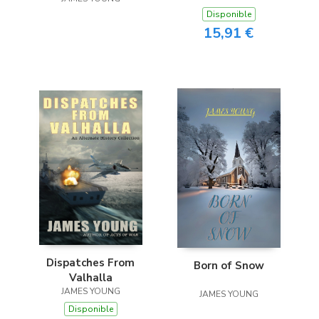
Disponible
15,91 €
Dispatches From
Born of Snow
Valhalla
JAMES YOUNG
JAMES YOUNG
Disponible