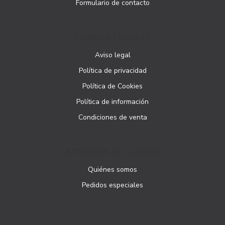
Formulario de contacto
PÁGINAS LEGALES
Aviso legal
Política de privacidad
Política de Cookies
Política de información
Condiciones de venta
ATENCIÓN AL CLIENTE
Quiénes somos
Pedidos especiales