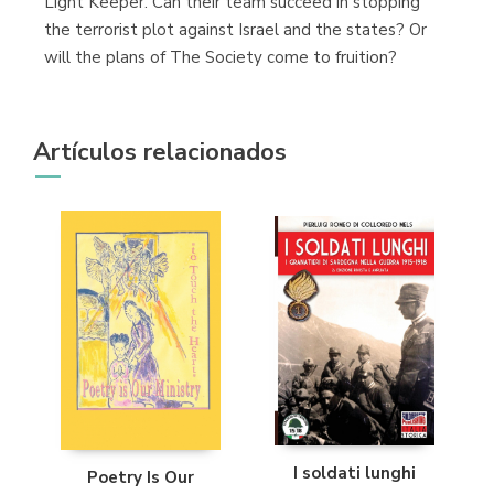
Light Keeper. Can their team succeed in stopping
the terrorist plot against Israel and the states? Or
will the plans of The Society come to fruition?
Artículos relacionados
I soldati lunghi
Poetry Is Our