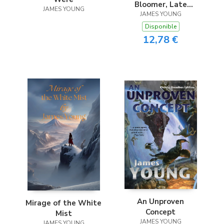
Bloomer, Late
JAMES YOUNG
JAMES YOUNG
Bloomer
Disponible
12,78 €
An Unproven
Mirage of the White
Concept
Mist
JAMES YOUNG
JAMES YOUNG