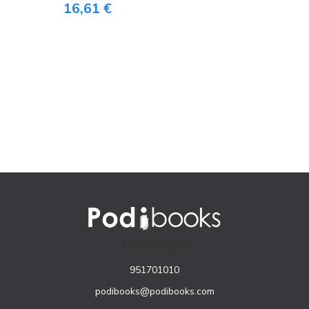
16,61 €
CONTACTO
951701010
podibooks@podibooks.com