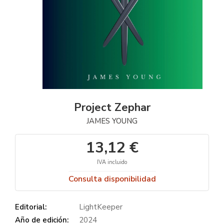
Project Zephar
JAMES YOUNG
13,12 €
IVA incluido
Consulta disponibilidad
Editorial:
LightKeeper
Año de edición:
2024