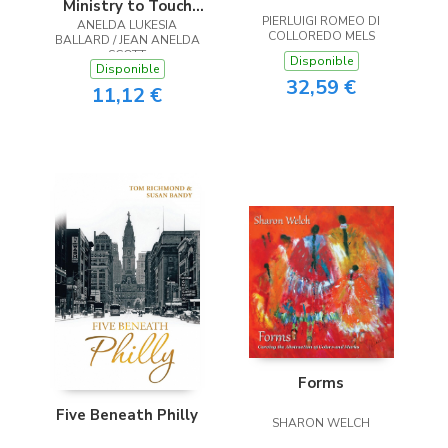
Ministry to Touch
PIERLUIGI ROMEO DI
ANELDA LUKESIA
the Heart
COLLOREDO MELS
BALLARD / JEAN ANELDA
SCOTT
Disponible
Disponible
32,59 €
11,12 €
Forms
Five Beneath Philly
SHARON WELCH