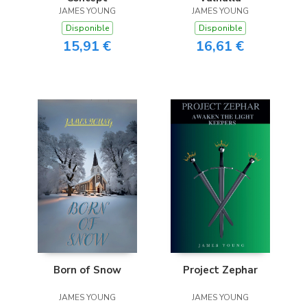
JAMES YOUNG
JAMES YOUNG
Disponible
Disponible
15,91 €
16,61 €
Born of Snow
Project Zephar
JAMES YOUNG
JAMES YOUNG