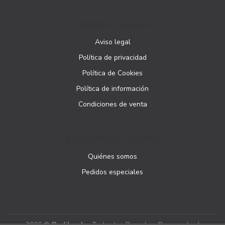
PÁGINAS LEGALES
Aviso legal
Política de privacidad
Política de Cookies
Política de información
Condiciones de venta
ATENCIÓN AL CLIENTE
Quiénes somos
Pedidos especiales
2026 ©
Podibooks
. Todos los Derechos Reservados |