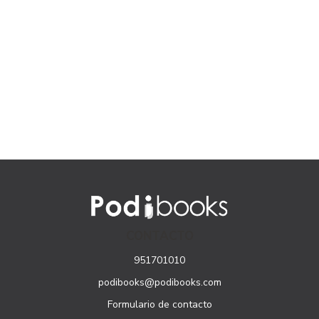
CONTACTO
951701010
podibooks@podibooks.com
Formulario de contacto