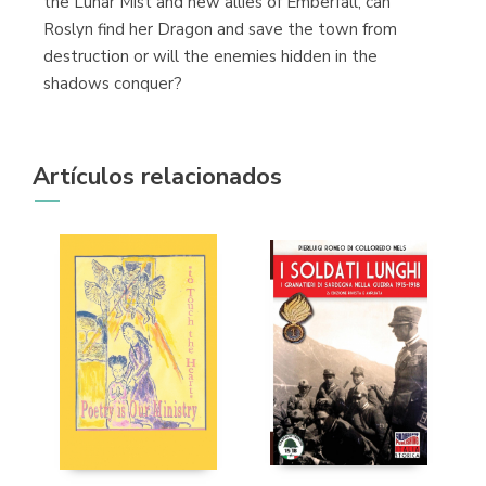
the Lunar Mist and new allies of Emberfall, can
Roslyn find her Dragon and save the town from
destruction or will the enemies hidden in the
shadows conquer?
Artículos relacionados