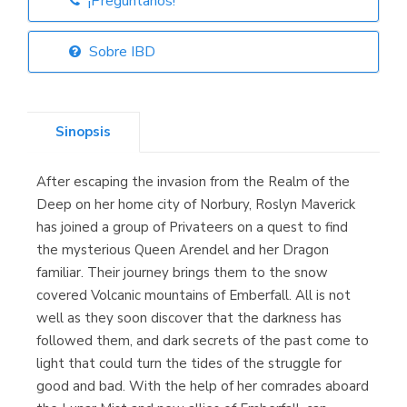
¡Pregúntanos!
Librería Elías
(Asturias)
Sobre IBD
Sinopsis
Librería Kolima
(Madrid)
After escaping the invasion from the Realm of the
Deep on her home city of Norbury, Roslyn Maverick
has joined a group of Privateers on a quest to find
the mysterious Queen Arendel and her Dragon
Librería Proteo
(Málaga)
familiar. Their journey brings them to the snow
covered Volcanic mountains of Emberfall. All is not
well as they soon discover that the darkness has
followed them, and dark secrets of the past come to
light that could turn the tides of the struggle for
good and bad. With the help of her comrades aboard