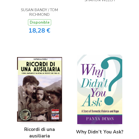
SHARON WELCH
SUSAN BANDY / TOM
RICHMOND
Disponible
18,28 €
Ricordi di una
Why Didn’t You Ask?
ausiliaria