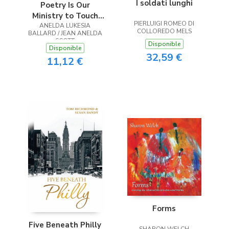
I soldati lunghi
Poetry Is Our
Ministry to Touch
PIERLUIGI ROMEO DI
ANELDA LUKESIA
the Heart
COLLOREDO MELS
BALLARD / JEAN ANELDA
SCOTT
Disponible
Disponible
32,59 €
11,12 €
Forms
Five Beneath Philly