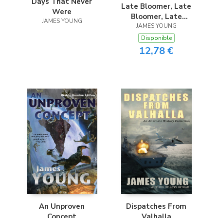
Days That Never
Late Bloomer, Late
Were
Bloomer, Late
JAMES YOUNG
JAMES YOUNG
Bloomer
Disponible
12,78 €
An Unproven
Dispatches From
Concept
Valhalla