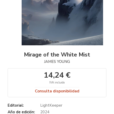
Mirage of the White Mist
JAMES YOUNG
14,24 €
IVA incluido
Consulta disponibilidad
Editorial:
LightKeeper
Año de edición:
2024