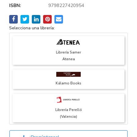
ISBN:
9798227420954
Selecciona una librería:
Librería Samer
Atenea
Kálamo Books
Librería Perelló
(Valencia)