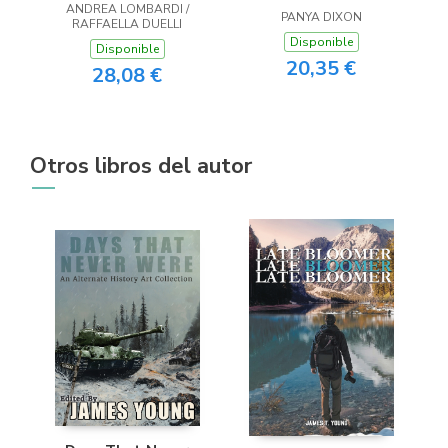
ANDREA LOMBARDI /
PANYA DIXON
RAFFAELLA DUELLI
Disponible
Disponible
20,35 €
28,08 €
Otros libros del autor