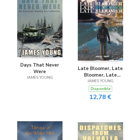
Days That Never
Late Bloomer, Late
Were
Bloomer, Late
JAMES YOUNG
JAMES YOUNG
Bloomer
Disponible
12,78 €