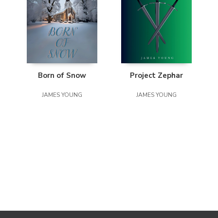
Born of Snow
Project Zephar
JAMES YOUNG
JAMES YOUNG