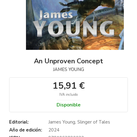
An Unproven Concept
JAMES YOUNG
15,91 €
IVA incluido
Disponible
Editorial:
James Young, Slinger of Tales
Año de edición:
2024