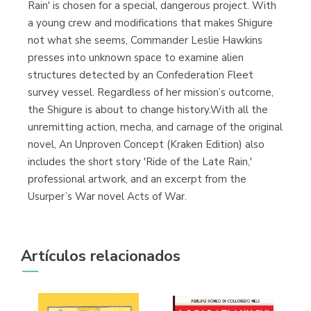
Rain' is chosen for a special, dangerous project. With
a young crew and modifications that makes Shigure
not what she seems, Commander Leslie Hawkins
presses into unknown space to examine alien
structures detected by an Confederation Fleet
survey vessel. Regardless of her mission’s outcome,
the Shigure is about to change history.With all the
unremitting action, mecha, and carnage of the original
novel, An Unproven Concept (Kraken Edition) also
includes the short story 'Ride of the Late Rain,'
professional artwork, and an excerpt from the
Usurper’s War novel Acts of War.
Artículos relacionados