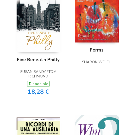
Forms
Five Beneath Philly
SHARON WELCH
SUSAN BANDY / TOM
RICHMOND
Disponible
18,28 €