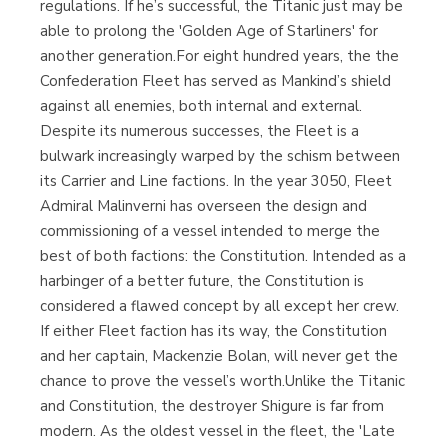
regulations. If he’s successful, the Titanic just may be
able to prolong the 'Golden Age of Starliners' for
another generation.For eight hundred years, the the
Confederation Fleet has served as Mankind’s shield
against all enemies, both internal and external.
Despite its numerous successes, the Fleet is a
bulwark increasingly warped by the schism between
its Carrier and Line factions. In the year 3050, Fleet
Admiral Malinverni has overseen the design and
commissioning of a vessel intended to merge the
best of both factions: the Constitution. Intended as a
harbinger of a better future, the Constitution is
considered a flawed concept by all except her crew.
If either Fleet faction has its way, the Constitution
and her captain, Mackenzie Bolan, will never get the
chance to prove the vessel’s worth.Unlike the Titanic
and Constitution, the destroyer Shigure is far from
modern. As the oldest vessel in the fleet, the 'Late