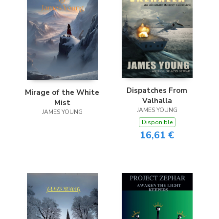
Dispatches From
Mirage of the White
Valhalla
Mist
JAMES YOUNG
JAMES YOUNG
Disponible
16,61 €