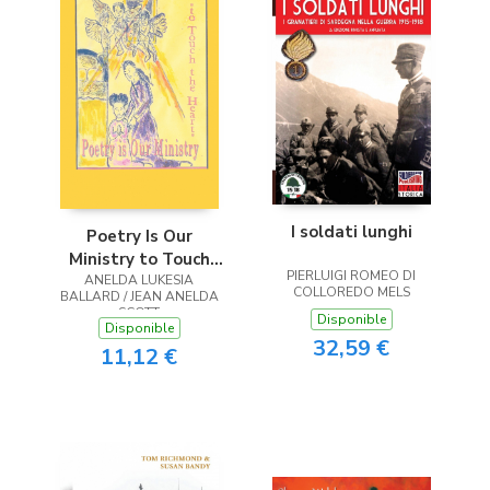
I soldati lunghi
Poetry Is Our
Ministry to Touch
PIERLUIGI ROMEO DI
ANELDA LUKESIA
the Heart
COLLOREDO MELS
BALLARD / JEAN ANELDA
SCOTT
Disponible
Disponible
32,59 €
11,12 €