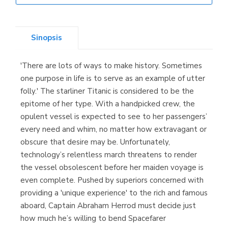
Librería Elías
(Asturias)
Sinopsis
'There are lots of ways to make history. Sometimes
Librería Kolima
one purpose in life is to serve as an example of utter
(Madrid)
folly.' The starliner Titanic is considered to be the
epitome of her type. With a handpicked crew, the
opulent vessel is expected to see to her passengers’
every need and whim, no matter how extravagant or
Librería Proteo
obscure that desire may be. Unfortunately,
(Málaga)
technology’s relentless march threatens to render
the vessel obsolescent before her maiden voyage is
even complete. Pushed by superiors concerned with
providing a 'unique experience' to the rich and famous
aboard, Captain Abraham Herrod must decide just
how much he’s willing to bend Spacefarer