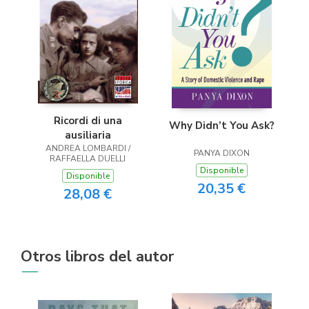
Ricordi di una
Why Didn’t You Ask?
ausiliaria
ANDREA LOMBARDI /
PANYA DIXON
RAFFAELLA DUELLI
Disponible
Disponible
20,35 €
28,08 €
Otros libros del autor