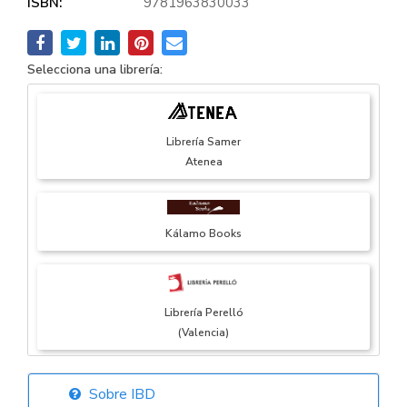
ISBN:
9781963830033
Selecciona una librería:
Librería Samer
Atenea
Kálamo Books
Librería Perelló
(Valencia)
Sobre IBD