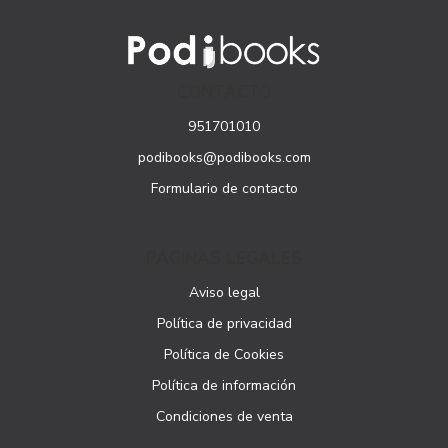
CONTACTO
951701010
podibooks@podibooks.com
Formulario de contacto
PÁGINAS LEGALES
Aviso legal
Política de privacidad
Política de Cookies
Política de información
Condiciones de venta