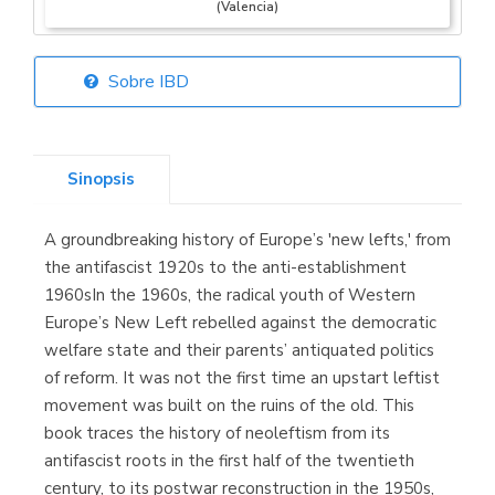
(Valencia)
Sobre IBD
Librería Elías
(Asturias)
Sinopsis
A groundbreaking history of Europe’s 'new lefts,' from
Librería Kolima
the antifascist 1920s to the anti-establishment
(Madrid)
1960sIn the 1960s, the radical youth of Western
Europe’s New Left rebelled against the democratic
welfare state and their parents’ antiquated politics
of reform. It was not the first time an upstart leftist
Librería Proteo
movement was built on the ruins of the old. This
(Málaga)
book traces the history of neoleftism from its
antifascist roots in the first half of the twentieth
century, to its postwar reconstruction in the 1950s,