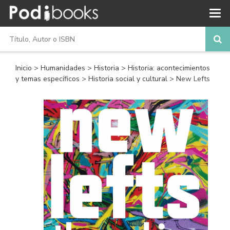
Inicio
>
Humanidades
>
Historia
>
Historia: acontecimientos
y temas específicos
>
Historia social y cultural
> New Lefts