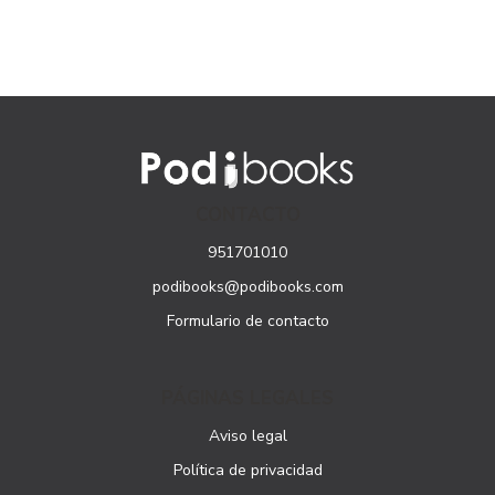
CONTACTO
951701010
podibooks@podibooks.com
Formulario de contacto
PÁGINAS LEGALES
Aviso legal
Política de privacidad