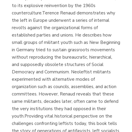
to its explosive reinvention by the 1960s
counterculture.Terence Renaud demonstrates why
the left in Europe underwent a series of internal
revolts against the organizational forms of
established parties and unions. He describes how
small groups of militant youth such as New Beginning
in Germany tried to sustain grassroots movements
without reproducing the bureaucratic, hierarchical,
and supposedly obsolete structures of Social
Democracy and Communism. Neoleftist militants
experimented with alternative modes of
organization such as councils, assemblies, and action
committees. However, Renaud reveals that these
same militants, decades later, often came to defend
the very institutions they had opposed in their
youth.Providing vital historical perspective on the
challenges confronting leftists today, this book tells
the story of generations of antifascists, left socialists,