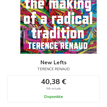
New Lefts
TERENCE RENAUD
40,38 €
IVA incluido
Disponible