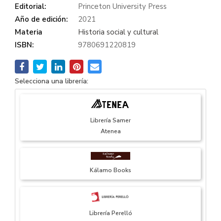
Editorial:
Princeton University Press
Año de edición:
2021
Materia
Historia social y cultural
ISBN:
9780691220819
Selecciona una librería:
Librería Samer
Atenea
Kálamo Books
Librería Perelló