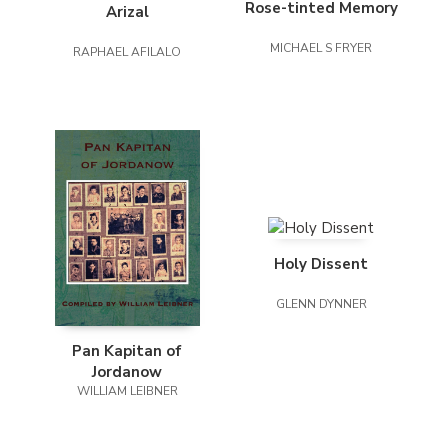
Rose-tinted Memory
Arizal
MICHAEL S FRYER
RAPHAEL AFILALO
Holy Dissent
GLENN DYNNER
Pan Kapitan of
Jordanow
WILLIAM LEIBNER