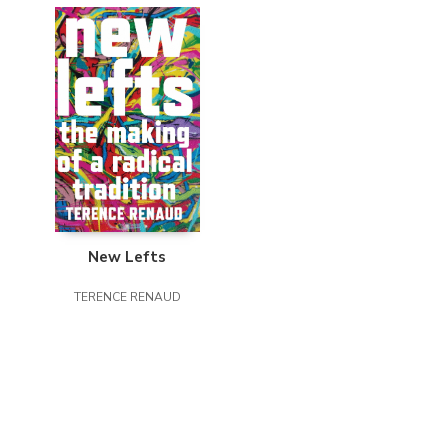
New Lefts
TERENCE RENAUD