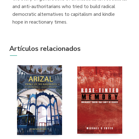
and anti-authoritarians who tried to build radical
democratic alternatives to capitalism and kindle
hope in reactionary times.
Artículos relacionados