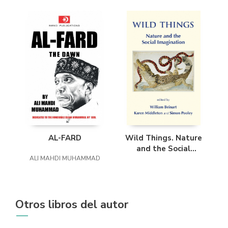
AL-FARD
Wild Things. Nature
and the Social
ALI MAHDI MUHAMMAD
Imagination
Otros libros del autor