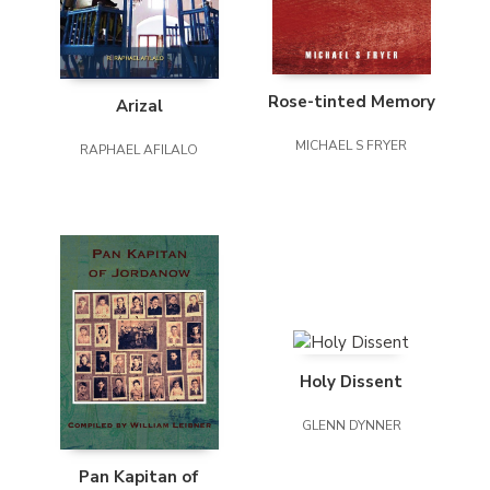
Rose-tinted Memory
Arizal
MICHAEL S FRYER
RAPHAEL AFILALO
Holy Dissent
GLENN DYNNER
Pan Kapitan of