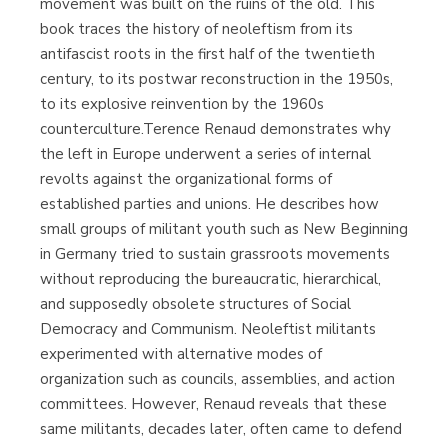
movement was built on the ruins of the old. This
book traces the history of neoleftism from its
antifascist roots in the first half of the twentieth
century, to its postwar reconstruction in the 1950s,
to its explosive reinvention by the 1960s
counterculture.Terence Renaud demonstrates why
the left in Europe underwent a series of internal
revolts against the organizational forms of
established parties and unions. He describes how
small groups of militant youth such as New Beginning
in Germany tried to sustain grassroots movements
without reproducing the bureaucratic, hierarchical,
and supposedly obsolete structures of Social
Democracy and Communism. Neoleftist militants
experimented with alternative modes of
organization such as councils, assemblies, and action
committees. However, Renaud reveals that these
same militants, decades later, often came to defend