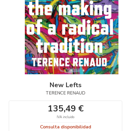
New Lefts
TERENCE RENAUD
135,49 €
IVA incluido
Consulta disponibilidad