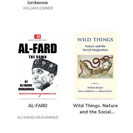
Jordanow
WILLIAM LEIBNER
AL-FARD
Wild Things. Nature
and the Social
ALI MAHDI MUHAMMAD
Imagination