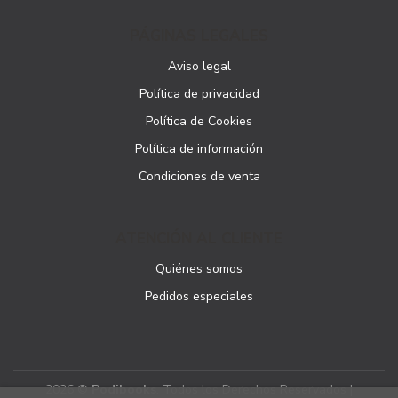
PÁGINAS LEGALES
Aviso legal
Política de privacidad
Política de Cookies
Política de información
Condiciones de venta
ATENCIÓN AL CLIENTE
Quiénes somos
Pedidos especiales
2026 ©
Podibooks
. Todos los Derechos Reservados |