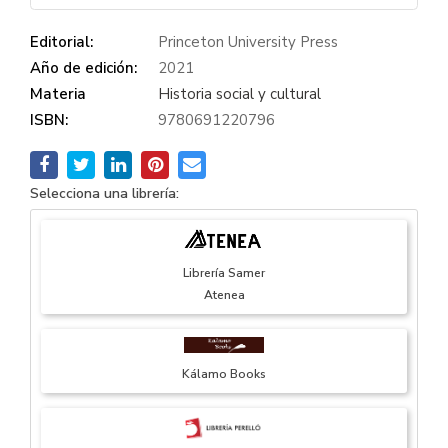
Editorial:
Princeton University Press
Año de edición:
2021
Materia
Historia social y cultural
ISBN:
9780691220796
Selecciona una librería:
Librería Samer
Atenea
Kálamo Books