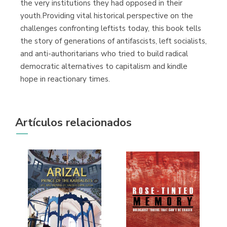
the very institutions they had opposed in their
youth.Providing vital historical perspective on the
challenges confronting leftists today, this book tells
the story of generations of antifascists, left socialists,
and anti-authoritarians who tried to build radical
democratic alternatives to capitalism and kindle
hope in reactionary times.
Artículos relacionados