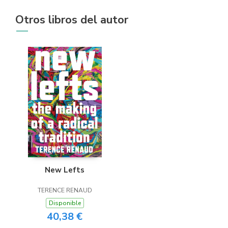
Otros libros del autor
New Lefts
TERENCE RENAUD
Disponible
40,38 €