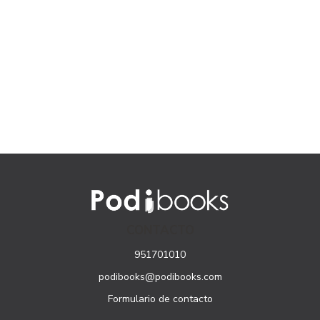
CONTACTO
951701010
podibooks@podibooks.com
Formulario de contacto