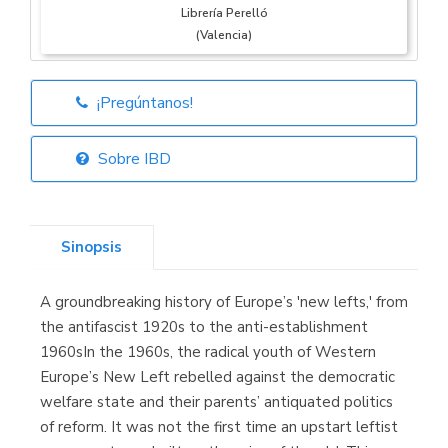
Librería Perelló
(Valencia)
¡Pregúntanos!
Librería Elías
(Asturias)
Sobre IBD
Sinopsis
Librería Kolima
(Madrid)
A groundbreaking history of Europe’s 'new lefts,' from
the antifascist 1920s to the anti-establishment
1960sIn the 1960s, the radical youth of Western
Europe’s New Left rebelled against the democratic
Librería Proteo
(Málaga)
welfare state and their parents’ antiquated politics
of reform. It was not the first time an upstart leftist