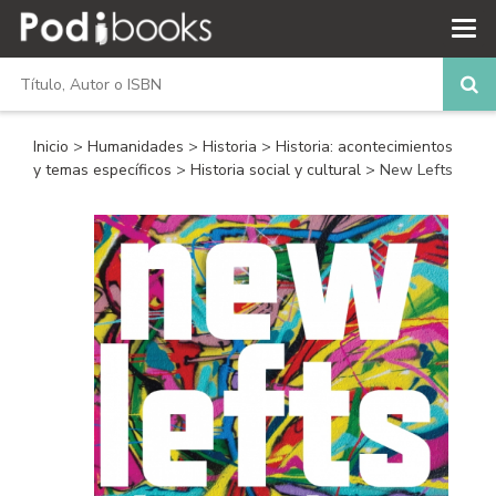
Inicio
>
Humanidades
>
Historia
>
Historia: acontecimientos
y temas específicos
>
Historia social y cultural
> New Lefts