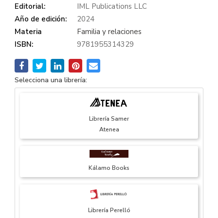
Editorial:
IML Publications LLC
Año de edición:
2024
Materia
Familia y relaciones
ISBN:
9781955314329
Selecciona una librería:
Librería Samer
Atenea
Kálamo Books
Librería Perelló