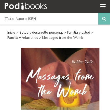
Inicio
>
Salud y desarrollo personal
>
Familia y salud
>
Familia y relaciones
> Messages from the Womb