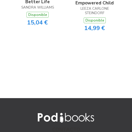
Better Life
Empowered Child
SANDRA WILLIAMS
LEEZA CARLONE
STEINDORF
Disponible
Disponible
15,04 €
14,99 €
CONTACTO