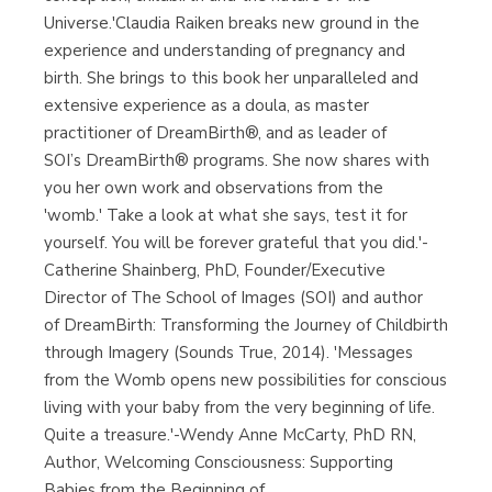
Universe.'Claudia Raiken breaks new ground in the
experience and understanding of pregnancy and
birth. She brings to this book her unparalleled and
extensive experience as a doula, as master
practitioner of DreamBirth®, and as leader of
SOI’s DreamBirth® programs. She now shares with
you her own work and observations from the
'womb.' Take a look at what she says, test it for
yourself. You will be forever grateful that you did.'-
Catherine Shainberg, PhD, Founder/Executive
Director of The School of Images (SOI) and author
of DreamBirth: Transforming the Journey of Childbirth
through Imagery (Sounds True, 2014). 'Messages
from the Womb opens new possibilities for conscious
living with your baby from the very beginning of life.
Quite a treasure.'-Wendy Anne McCarty, PhD RN,
Author, Welcoming Consciousness: Supporting
Babies from the Beginning of