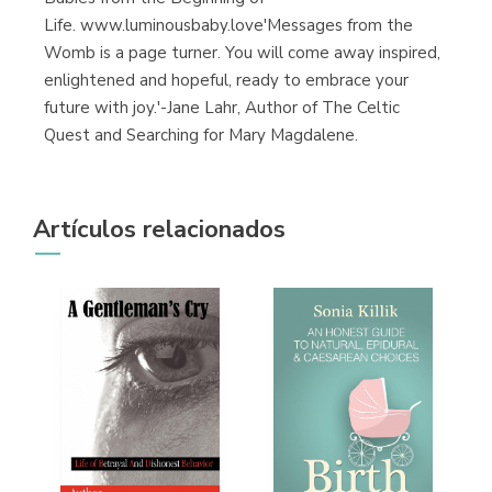
Life. www.luminousbaby.love'Messages from the
Womb is a page turner. You will come away inspired,
enlightened and hopeful, ready to embrace your
future with joy.'-Jane Lahr, Author of The Celtic
Quest and Searching for Mary Magdalene.
Artículos relacionados