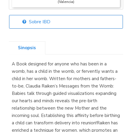
(Valencia)
Sobre IBD
Librería Elías
(Asturias)
Sinopsis
A Book designed for anyone who has been in a
Librería Kolima
womb, has a child in the womb, or fervently wants a
(Madrid)
child in her womb. Written for mothers and fathers-
to-be, Claudia Raiken’s Messages from the Womb:
Babies talk through guided visualizations expanding
our hearts and minds reveals the pre-birth
Librería Proteo
relationship between the new Mother and the
(Málaga)
incoming soul. Establishing this affinity before birthing
a child can transform delivery into reunion!Raiken has
enriched a technique for women, which promotes an