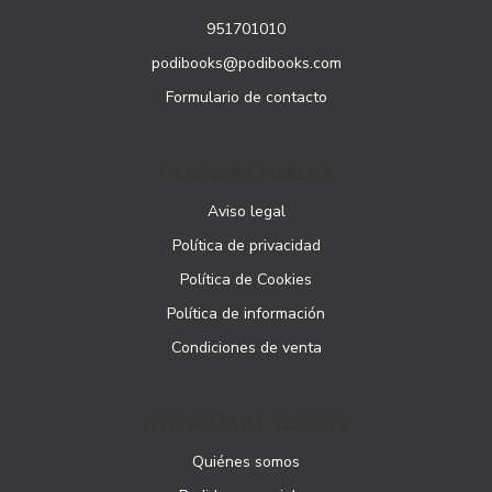
951701010
podibooks@podibooks.com
Formulario de contacto
PÁGINAS LEGALES
Aviso legal
Política de privacidad
Política de Cookies
Política de información
Condiciones de venta
ATENCIÓN AL CLIENTE
Quiénes somos