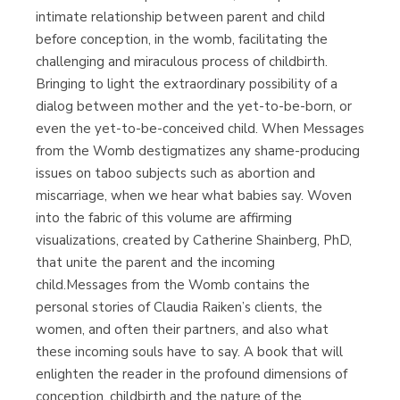
intimate relationship between parent and child
before conception, in the womb, facilitating the
challenging and miraculous process of childbirth.
Bringing to light the extraordinary possibility of a
dialog between mother and the yet-to-be-born, or
even the yet-to-be-conceived child. When Messages
from the Womb destigmatizes any shame-producing
issues on taboo subjects such as abortion and
miscarriage, when we hear what babies say. Woven
into the fabric of this volume are affirming
visualizations, created by Catherine Shainberg, PhD,
that unite the parent and the incoming
child.Messages from the Womb contains the
personal stories of Claudia Raiken’s clients, the
women, and often their partners, and also what
these incoming souls have to say. A book that will
enlighten the reader in the profound dimensions of
conception, childbirth and the nature of the