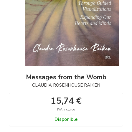
Messages from the Womb
CLAUDIA ROSENHOUSE RAIKEN
15,74 €
IVA incluido
Disponible