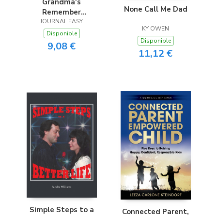
Grandma's
None Call Me Dad
Remember
Everything Diary
JOURNAL EASY
KY OWEN
2016
Disponible
Disponible
9,08 €
11,12 €
Simple Steps to a
Connected Parent,