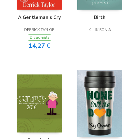
A Gentleman’s Cry
Birth
DERRICK TAYLOR
KILLIK SONIA
Disponible
14,27 €