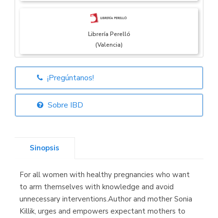
Librería Perelló
(Valencia)
¡Pregúntanos!
Librería Elías
(Asturias)
Sobre IBD
Sinopsis
Librería Kolima
(Madrid)
For all women with healthy pregnancies who want
to arm themselves with knowledge and avoid
unnecessary interventions.Author and mother Sonia
Killik, urges and empowers expectant mothers to
Librería Proteo