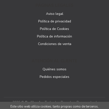
PÁGINAS LEGALES
Aviso legal
Política de privacidad
Política de Cookies
Política de información
Condiciones de venta
ATENCIÓN AL CLIENTE
Quiénes somos
Pedidos especiales
2026 ©
Podibooks
. Todos los Derechos Reservados |
Este sitio web utiliza cookies, tanto propias como de terceros,
Podiprint