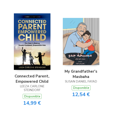
My Grandfather's
Connected Parent,
Masbaha
Empowered Child
SUSAN DANIEL FAYAD
LEEZA CARLONE
Disponible
STEINDORF
12,54 €
Disponible
14,99 €