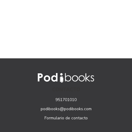
CONTACTO
951701010
podibooks@podibooks.com
Formulario de contacto