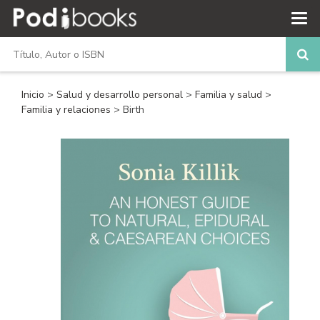
Inicio
>
Salud y desarrollo personal
>
Familia y salud
>
Familia y relaciones
> Birth