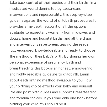
(Málaga)
take back control of their bodies and their births. In a
medicated world dominated by caesareans,
interventions and impersonality, this step-by-step
guide navigates the world of childbirth procedures.It
provides an in-depth account of all the options
available to expectant women - from midwives and
doulas, home and hospital births, and all the drugs
and interventions in between, leaving the reader
fully-equipped, knowledgeable and ready to choose
the method of their baby's birth. By sharing her own
personal experience of pregnancy, birth and
breastfeeding, this book is an honest, empowering
and highly readable guideline to childbirth. Learn
about each birthing method available to you How
your birthing choice effects your baby and yourself
Pre and post birth guides and support Breastfeeding
and formula choices ​ If you read only one book before
birthing your child, this should be it.