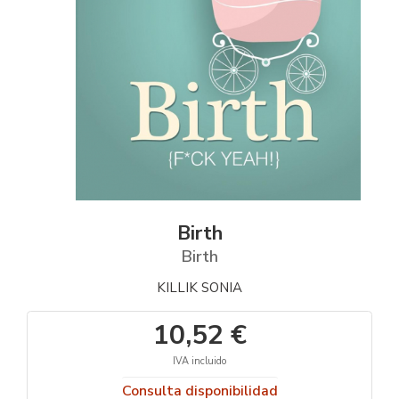
Birth
Birth
KILLIK SONIA
10,52 €
IVA incluido
Consulta disponibilidad