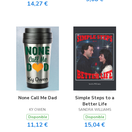
14,27 €
None Call Me Dad
Simple Steps to a
Better Life
KY OWEN
SANDRA WILLIAMS
Disponible
Disponible
11,12 €
15,04 €