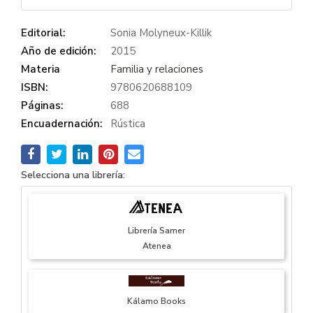
Editorial:
Sonia Molyneux-Killik
Año de edición:
2015
Materia
Familia y relaciones
ISBN:
9780620688109
Páginas:
688
Encuadernación:
Rústica
Selecciona una librería:
Librería Samer
Atenea
Kálamo Books