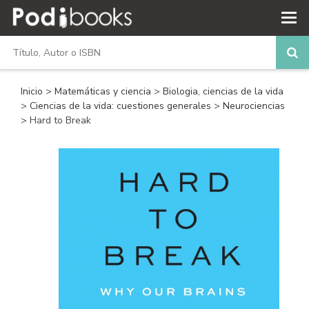
Inicio
>
Matemáticas y ciencia
>
Biologia, ciencias de la vida
>
Ciencias de la vida: cuestiones generales
>
Neurociencias
> Hard to Break