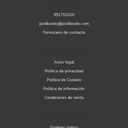
CONTACTO
951701010
podibooks@podibooks.com
Formulario de contacto
PÁGINAS LEGALES
Aviso legal
Política de privacidad
Política de Cookies
Política de información
Condiciones de venta
ATENCIÓN AL CLIENTE
Quiénes somos