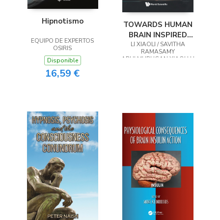
Hipnotismo
TOWARDS HUMAN
BRAIN INSPIRED
EQUIPO DE EXPERTOS
LIFELONG LEARNING
LI XIAOLI / SAVITHA
OSIRIS
RAMASAMY
ARULMURUGAN XIAOLI LI
Disponible
16,59 €