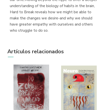
understanding of the biology of habits in the brain,
Hard to Break reveals how we might be able to
make the changes we desire-and why we should
have greater empathy with ourselves and others
who struggle to do so.
Artículos relacionados