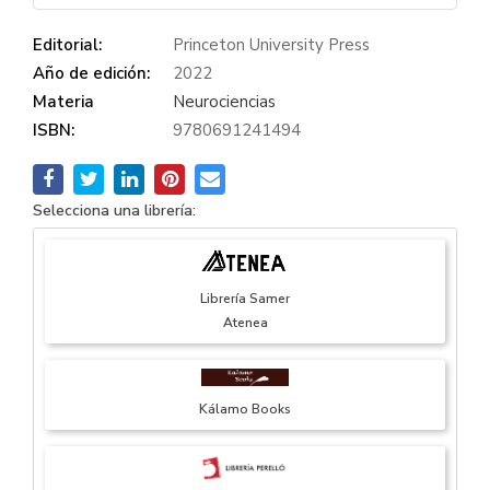
Editorial:
Princeton University Press
Año de edición:
2022
Materia
Neurociencias
ISBN:
9780691241494
Selecciona una librería:
Librería Samer
Atenea
Kálamo Books