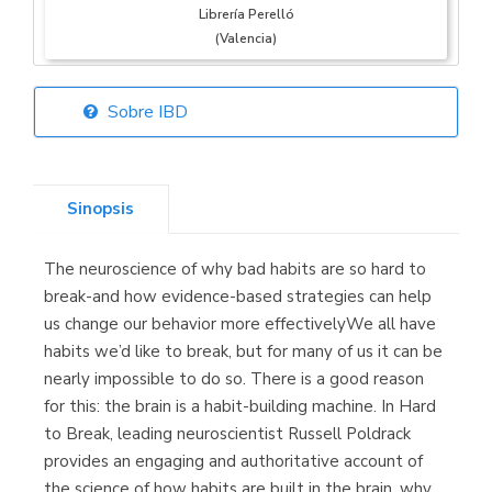
Librería Perelló
(Valencia)
Sobre IBD
Librería Elías
(Asturias)
Sinopsis
The neuroscience of why bad habits are so hard to
Librería Kolima
break-and how evidence-based strategies can help
(Madrid)
us change our behavior more effectivelyWe all have
habits we’d like to break, but for many of us it can be
nearly impossible to do so. There is a good reason
for this: the brain is a habit-building machine. In Hard
Librería Proteo
to Break, leading neuroscientist Russell Poldrack
(Málaga)
provides an engaging and authoritative account of
the science of how habits are built in the brain, why