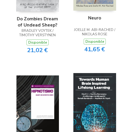
Neuro
Do Zombies Dream
of Undead Sheep?
JOELLE M. ABI-RACHED /
BRADLEY VOYTEK /
NIKOLAS ROSE
TIMOTHY VERSTYNEN
Disponible
Disponible
41,65 €
21,02 €