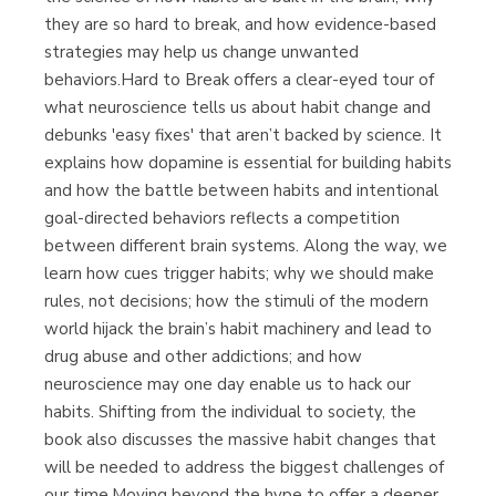
they are so hard to break, and how evidence-based
strategies may help us change unwanted
behaviors.Hard to Break offers a clear-eyed tour of
what neuroscience tells us about habit change and
debunks 'easy fixes' that aren’t backed by science. It
explains how dopamine is essential for building habits
and how the battle between habits and intentional
goal-directed behaviors reflects a competition
between different brain systems. Along the way, we
learn how cues trigger habits; why we should make
rules, not decisions; how the stimuli of the modern
world hijack the brain’s habit machinery and lead to
drug abuse and other addictions; and how
neuroscience may one day enable us to hack our
habits. Shifting from the individual to society, the
book also discusses the massive habit changes that
will be needed to address the biggest challenges of
our time.Moving beyond the hype to offer a deeper