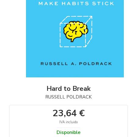
Hard to Break
RUSSELL POLDRACK
23,64 €
IVA incluido
Disponible