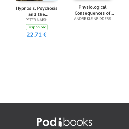
Physiological
Hypnosis, Psychosis
Consequences of
and the
Brain Insulin Action
ANDRÉ KLEINRIDDERS
Consciousness
PETER NAISH
Conundrum
Disponible
22,71 €