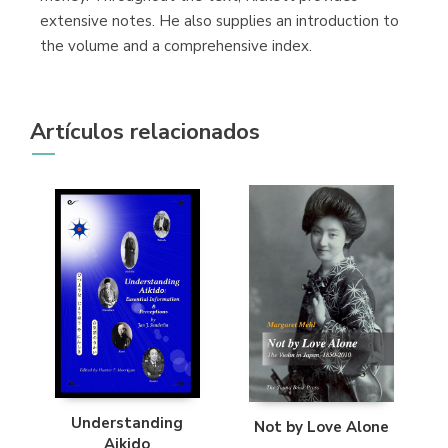
extensive notes. He also supplies an introduction to
the volume and a comprehensive index.
Artículos relacionados
Understanding
Not by Love Alone
Aikido