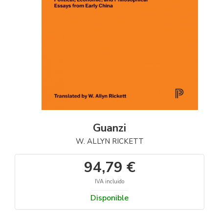
Guanzi
W. ALLYN RICKETT
94,79 €
IVA incluido
Disponible