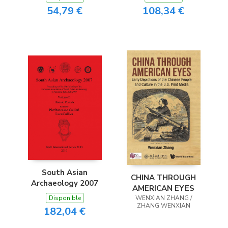
54,79 €
108,34 €
South Asian
CHINA THROUGH
Archaeology 2007
AMERICAN EYES
Disponible
WENXIAN ZHANG /
ZHANG WENXIAN
182,04 €