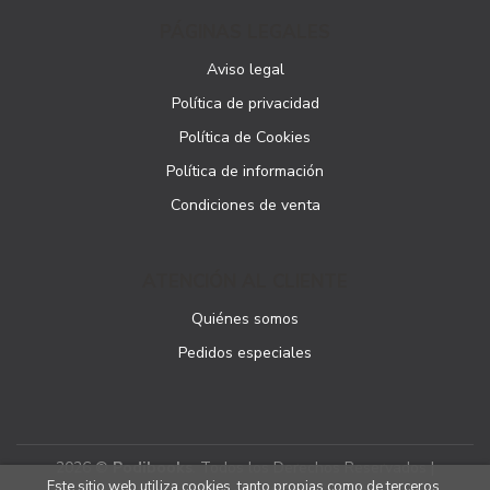
PÁGINAS LEGALES
Aviso legal
Política de privacidad
Política de Cookies
Política de información
Condiciones de venta
ATENCIÓN AL CLIENTE
Quiénes somos
Pedidos especiales
2026 ©
Podibooks
. Todos los Derechos Reservados |
Este sitio web utiliza cookies, tanto propias como de terceros,