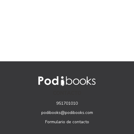
CONTACTO
951701010
podibooks@podibooks.com
Formulario de contacto