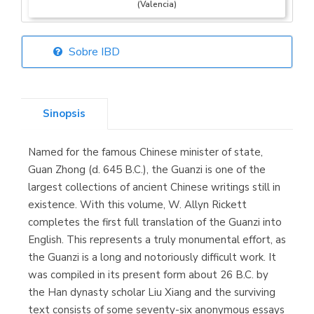
(Valencia)
Sobre IBD
Librería Elías
(Asturias)
Sinopsis
Named for the famous Chinese minister of state,
Librería Kolima
Guan Zhong (d. 645 B.C.), the Guanzi is one of the
(Madrid)
largest collections of ancient Chinese writings still in
existence. With this volume, W. Allyn Rickett
completes the first full translation of the Guanzi into
English. This represents a truly monumental effort, as
Librería Proteo
the Guanzi is a long and notoriously difficult work. It
(Málaga)
was compiled in its present form about 26 B.C. by
the Han dynasty scholar Liu Xiang and the surviving
text consists of some seventy-six anonymous essays