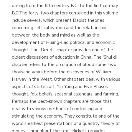
dating from the fifth century B.C. to the first century
B.C.The forty-two chapters contained in this volume
include several which present Daoist theories
concerning self-cultivation and the relationship
between the body and mind as well as the
development of Huang-Lao political and economic
thought. The 'Dizi zhi' chapter provides one of the
oldest discussions of education in China. The 'Shui di'
chapter refers to the circulation of blood some two
thousand years before the discoveries of William
Harvey in the West. Other chapters deal with various
aspects of statecraft, Yin-Yang and Five Phases
thought, folk beliefs, seasonal calendars, and farming.
Perhaps the best-known chapters are those that
deal with various methods of controlling and
stimulating the economy. They constitute one of the
world’s earliest presentations of a quantity theory of
money. Throughout the text, Rickett provides