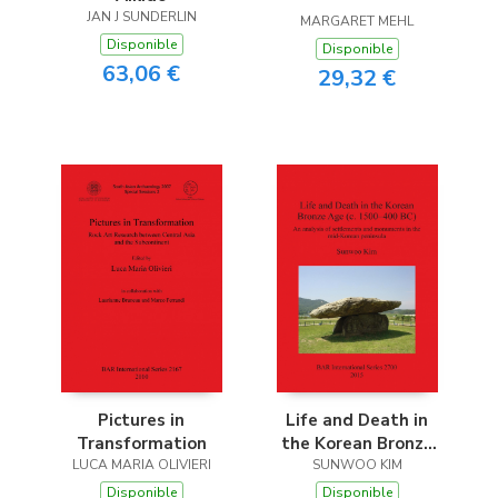
JAN J SUNDERLIN
MARGARET MEHL
Disponible
Disponible
63,06 €
29,32 €
Pictures in
Life and Death in
Transformation
the Korean Bronze
LUCA MARIA OLIVIERI
Age (c. 1500-400 BC)
SUNWOO KIM
Disponible
Disponible