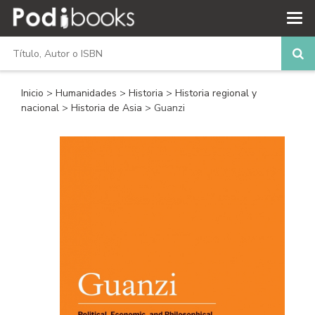
Inicio
>
Humanidades
>
Historia
>
Historia regional y
nacional
>
Historia de Asia
> Guanzi