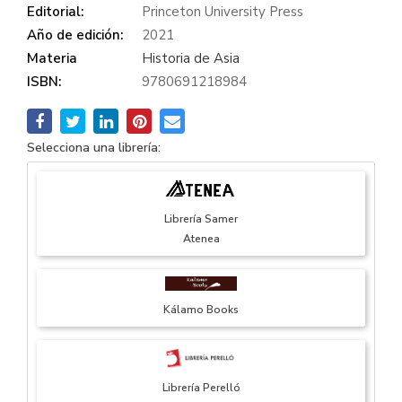
Editorial:
Princeton University Press
Año de edición:
2021
Materia
Historia de Asia
ISBN:
9780691218984
Selecciona una librería:
Librería Samer
Atenea
Kálamo Books
Librería Perelló