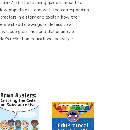
1-3677-1). The learning guide is meant to
(Madrid)
 few objectives along with the corresponding
racters in a story and explain how their
ers will add drawings or details to a
will use glossaries and dictionaries to
Librería Proteo
r's reflection educational activity is
(Málaga)