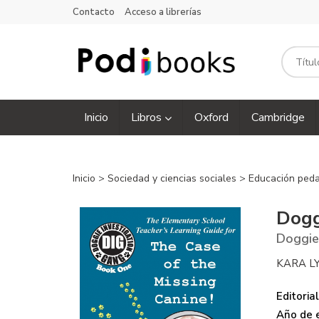
Contacto
Acceso a librerías
Inicio
Libros
Oxford
Cambridge
Inicio
>
Sociedad y ciencias sociales
>
Educación ped
Dogg
Doggie
KARA L
Editorial
Año de e