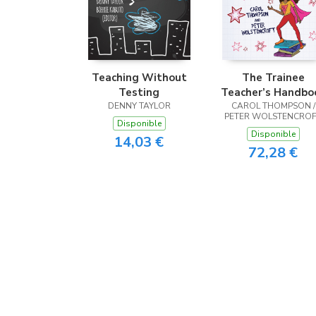
Teaching Without
The Trainee
Testing
Teacher’s Handbo
DENNY TAYLOR
CAROL THOMPSON /
PETER WOLSTENCRO
Disponible
Disponible
14,03 €
72,28 €