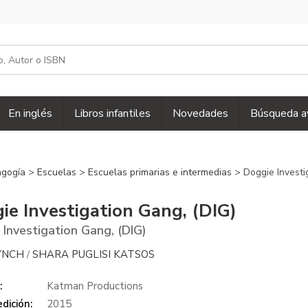
En inglés
Libros infantiles
Novedades
Búsqueda a
agogía
>
Escuelas
>
Escuelas primarias e intermedias
> Doggie Investi
ie Investigation Gang, (DIG)
 Investigation Gang, (DIG)
YNCH
SHARA PUGLISI KATSOS
/
:
Katman Productions
dición:
2015