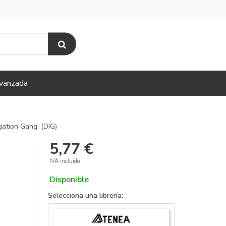
vanzada
gation Gang, (DIG)
5,77 €
IVA incluido
Disponible
Selecciona una librería: