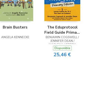
Brain Busters
The Eduprotocol
Field Guide Primary
ANGELA KENNECKE
BENJAMIN COGSWELL /
Edition
JENNIFER DEAN /
MARLENA HEBERN
Disponible
25,46 €