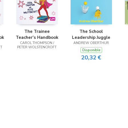
The Trainee
The School
ok
Teacher’s Handbook
Leadership Juggle
CAROL THOMPSON /
ANDREW OBERTHUR
FT
PETER WOLSTENCROFT
Disponible
20,32 €