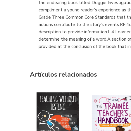
the endearing book titled Doggie Investigati
compliment a young reader’s experience as th
Grade Three Common Core Standards that this 
actions contribute to the story’s events.RF.4c
description to provide information.L.4 Learner
determine the meaning of a word.A section of th
provided at the conclusion of the book that in
Artículos relacionados