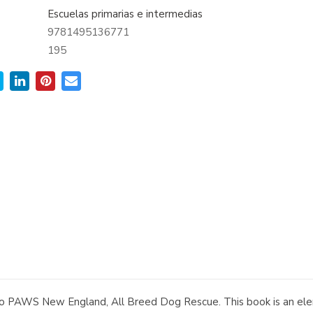
Escuelas primarias e intermedias
9781495136771
:
195
to PAWS New England, All Breed Dog Rescue. This book is an elem