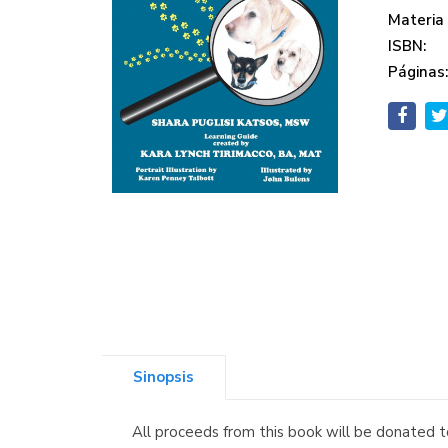
Materia
ISBN:
Páginas
Sinopsis
All proceeds from this book will be donated 