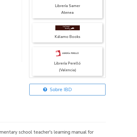
Librería Samer
Atenea
Kálamo Books
Librería Perelló
(Valencia)
Sobre IBD
Librería Elías
(Asturias)
entary school teacher's learning manual for
Librería Kolima