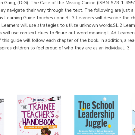
on Gang, (DIG): The Case of the Missing Canine (ISBN: 978-1-495
ey navigate their way through the text. The following are just a
Learning Guide touches upon.RL.3 Learners will describe the cha
 Learners will use strategies to utilize unknown words.SL.2 Learn
s will use context clues to figure out word meaning.L.4d Learners 
is guide will follow each chapter of the book. In addition, a reade
spires children to feel proud of who they are as an individual. 3