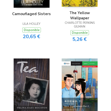
The Yellow
Camouflaged Sisters
Wallpaper
CHARLOTTE PERKINS
LILA HOLLEY
GILMAN
Disponible
Disponible
20,65 €
5,26 €