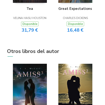
Tea
Great Expectations
VELINA HASU HOUSTON
CHARLES DICKENS
Disponible
Disponible
31,79 €
16,48 €
Otros libros del autor