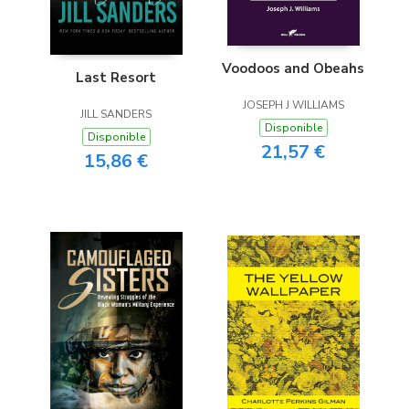
Voodoos and Obeahs
Last Resort
JOSEPH J WILLIAMS
JILL SANDERS
Disponible
Disponible
21,57 €
15,86 €