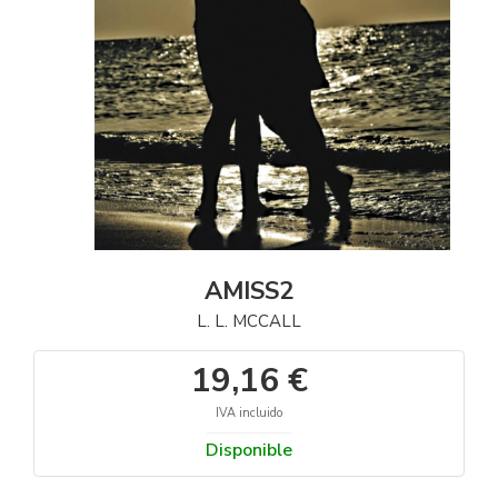
AMISS2
L. L. MCCALL
19,16 €
IVA incluido
Disponible