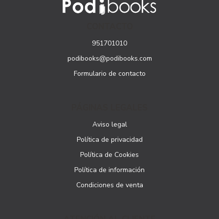
CONTACTO
951701010
podibooks@podibooks.com
Formulario de contacto
PÁGINAS LEGALES
Aviso legal
Política de privacidad
Política de Cookies
Política de información
Condiciones de venta