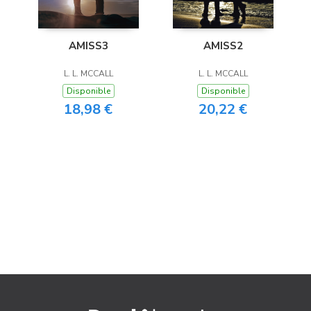
AMISS3
AMISS2
L. L. MCCALL
L. L. MCCALL
Disponible
Disponible
18,98 €
20,22 €