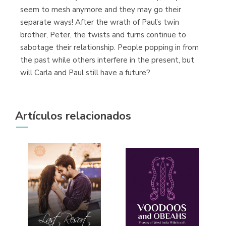
seem to mesh anymore and they may go their
separate ways! After the wrath of Paul’s twin
brother, Peter, the twists and turns continue to
sabotage their relationship. People popping in from
the past while others interfere in the present, but
will Carla and Paul still have a future?
Artículos relacionados