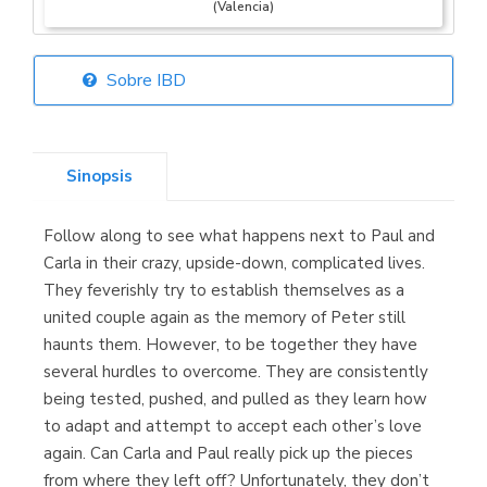
(Valencia)
Sobre IBD
Librería Elías
(Asturias)
Sinopsis
Follow along to see what happens next to Paul and
Librería Kolima
Carla in their crazy, upside-down, complicated lives.
(Madrid)
They feverishly try to establish themselves as a
united couple again as the memory of Peter still
haunts them. However, to be together they have
several hurdles to overcome. They are consistently
Librería Proteo
being tested, pushed, and pulled as they learn how
(Málaga)
to adapt and attempt to accept each other’s love
again. Can Carla and Paul really pick up the pieces
from where they left off? Unfortunately, they don’t