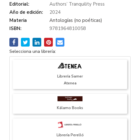
Editorial:
Authors’ Tranquility Press
Año de edición:
2024
Materia
Antologías (no poéticas)
ISBN:
9781964810058
Selecciona una librería:
Librería Samer
Atenea
Kálamo Books
Librería Perelló