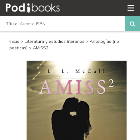
Inicio
>
Literatura y estudios literarios
>
Antologías (no
poéticas)
> AMISS2