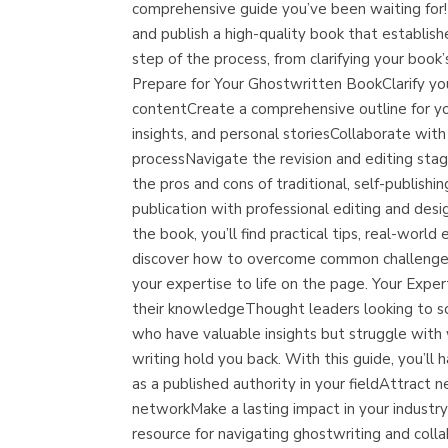
comprehensive guide you’ve been waiting for!D
and publish a high-quality book that establish
step of the process, from clarifying your book
Prepare for Your Ghostwritten BookClarify yo
contentCreate a comprehensive outline for yo
insights, and personal storiesCollaborate wit
processNavigate the revision and editing sta
the pros and cons of traditional, self-publish
publication with professional editing and d
the book, you’ll find practical tips, real-wor
discover how to overcome common challenges 
your expertise to life on the page. Your Exp
their knowledgeThought leaders looking to sol
who have valuable insights but struggle with
writing hold you back. With this guide, you’ll
as a published authority in your fieldAttrac
networkMake a lasting impact in your industry
resource for navigating ghostwriting and colla