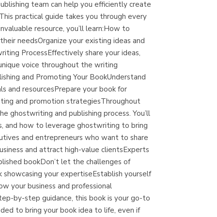
blishing team can help you efficiently create
(Madrid)
 This practical guide takes you through every
invaluable resource, you’ll learn:How to
their needsOrganize your existing ideas and
ting ProcessEffectively share your ideas,
Librería Proteo
unique voice throughout the writing
(Málaga)
ublishing and Promoting Your BookUnderstand
oals and resourcesPrepare your book for
eting and promotion strategiesThroughout
he ghostwriting and publishing process. You’ll
 and how to leverage ghostwriting to bring
cutives and entrepreneurs who want to share
usiness and attract high-value clientsExperts
blished bookDon’t let the challenges of
ok showcasing your expertiseEstablish yourself
ow your business and professional
tep-by-step guidance, this book is your go-to
ed to bring your book idea to life, even if