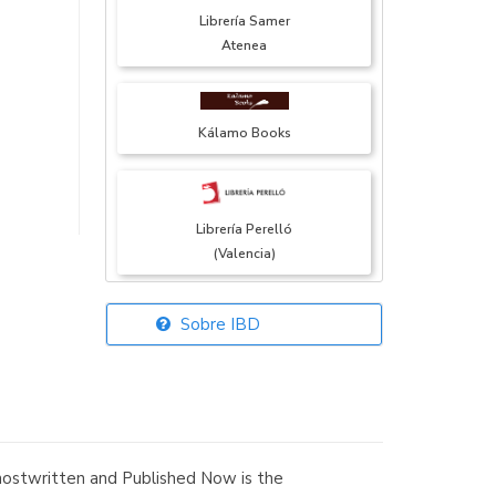
Librería Samer
Atenea
Kálamo Books
Librería Perelló
(Valencia)
Sobre IBD
Librería Elías
(Asturias)
Ghostwritten and Published Now is the
Librería Kolima