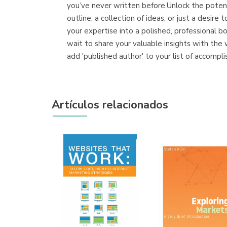
you’ve never written before.Unlock the poten
outline, a collection of ideas, or just a des
your expertise into a polished, professional 
wait to share your valuable insights with th
add 'published author' to your list of accompli
Artículos relacionados