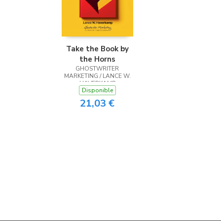
Take the Book by
the Horns
GHOSTWRITER
MARKETING / LANCE W.
HAVERKAMP
Disponible
21,03 €