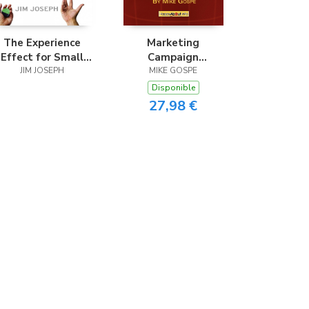
The Experience
Marketing
Effect for Small
Campaign
Business
JIM JOSEPH
Development
MIKE GOSPE
Disponible
27,98 €