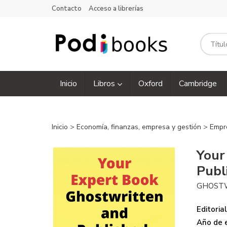
Contacto
Acceso a librerías
Inicio
Libros
Oxford
Cambridge
Inicio
>
Economía, finanzas, empresa y gestión
>
Empr
Your
Publ
GHOST
Editorial
Año de e