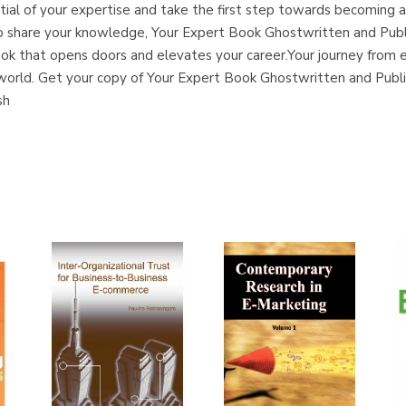
tial of your expertise and take the first step towards becoming 
ire to share your knowledge, Your Expert Book Ghostwritten and P
book that opens doors and elevates your career.Your journey from 
e world. Get your copy of Your Expert Book Ghostwritten and Pub
sh