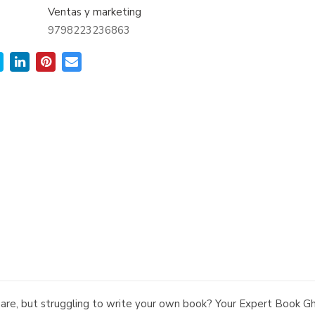
Ventas y marketing
9798223236863
share, but struggling to write your own book? Your Expert Book 