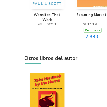
Websites That
Exploring Market
Work
PAUL J SCOTT
STEFAN KÜHL
Disponible
7,33 €
Otros libros del autor