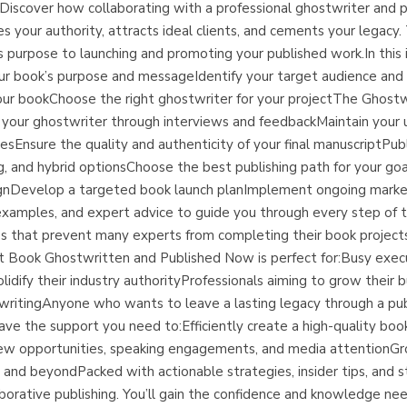
iscover how collaborating with a professional ghostwriter and pu
es your authority, attracts ideal clients, and cements your legacy.
’s purpose to launching and promoting your published work.In this 
ur book’s purpose and messageIdentify your target audience and 
ur bookChoose the right ghostwriter for your projectThe Ghostwri
h your ghostwriter through interviews and feedbackMaintain your 
gesEnsure the quality and authenticity of your final manuscriptP
ing, and hybrid optionsChoose the best publishing path for your g
esignDevelop a targeted book launch planImplement ongoing mark
ld examples, and expert advice to guide you through every step of t
that prevent many experts from completing their book projects,
ert Book Ghostwritten and Published Now is perfect for:Busy exe
idify their industry authorityProfessionals aiming to grow their b
 writingAnyone who wants to leave a lasting legacy through a pu
 have the support you need to:Efficiently create a high-quality bo
t new opportunities, speaking engagements, and media attentionGr
 and beyondPacked with actionable strategies, insider tips, and s
borative publishing. You’ll gain the confidence and knowledge need