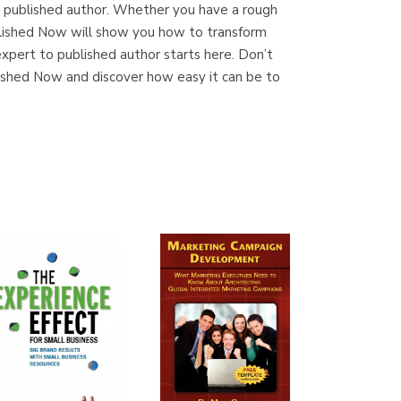
a published author. Whether you have a rough
ublished Now will show you how to transform
expert to published author starts here. Don’t
lished Now and discover how easy it can be to