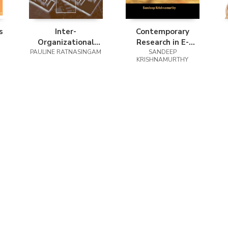
s
Inter-
Contemporary
Organizational
Research in E-
Trust for Business-
PAULINE RATNASINGAM
Marketing, Volume
SANDEEP
KRISHNAMURTHY
To-Business E-
1
Commerce