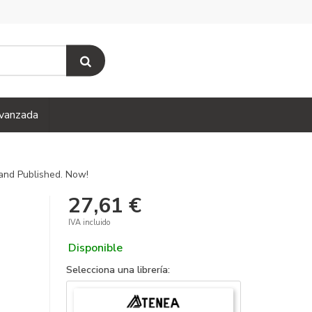
vanzada
and Published. Now!
27,61 €
IVA incluido
Disponible
Selecciona una librería: