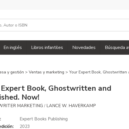
En inglés
Libros infantiles
Novedades
Búsqueda a
esa y gestión
>
Ventas y marketing
> Your Expert Book, Ghostwritten 
 Expert Book, Ghostwritten and
ished. Now!
WRITER MARKETING
LANCE W. HAVERKAMP
/
:
Expert Books Publishing
dición:
2023