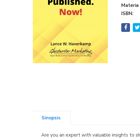
Materia
ISBN:
Sinopsis
Are you an expert with valuable insights to 