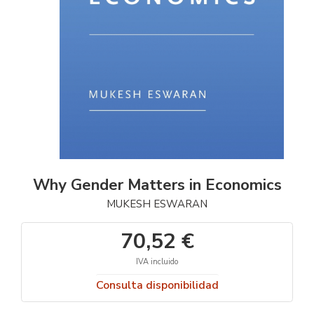
Why Gender Matters in Economics
MUKESH ESWARAN
70,52 €
IVA incluido
Consulta disponibilidad