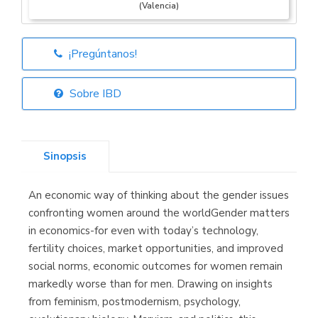
(Valencia)
¡Pregúntanos!
Librería Elías
(Asturias)
Sobre IBD
Sinopsis
Librería Kolima
(Madrid)
An economic way of thinking about the gender issues
confronting women around the worldGender matters
in economics-for even with today’s technology,
fertility choices, market opportunities, and improved
Librería Proteo
(Málaga)
social norms, economic outcomes for women remain
markedly worse than for men. Drawing on insights
from feminism, postmodernism, psychology,