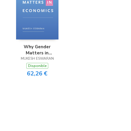
Why Gender
Matters in
MUKESH ESWARAN
Economics
Disponible
62,26 €