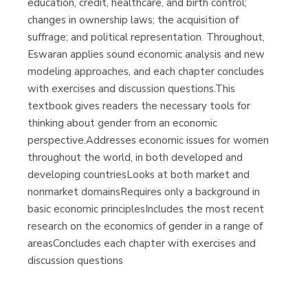
education, credit, healthcare, and birth control;
changes in ownership laws; the acquisition of
suffrage; and political representation. Throughout,
Eswaran applies sound economic analysis and new
modeling approaches, and each chapter concludes
with exercises and discussion questions.This
textbook gives readers the necessary tools for
thinking about gender from an economic
perspective.Addresses economic issues for women
throughout the world, in both developed and
developing countriesLooks at both market and
nonmarket domainsRequires only a background in
basic economic principlesIncludes the most recent
research on the economics of gender in a range of
areasConcludes each chapter with exercises and
discussion questions