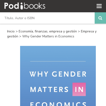
Inicio
>
Economía, finanzas, empresa y gestión
>
Empresa y
gestión
> Why Gender Matters in Economics