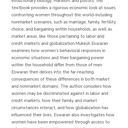
evolutionary biology, Marxism, and politics, this
textbook provides a rigorous economic look at issues
confronting women throughout the world-including
nonmarket scenarios, such as marriage, family, fertility
choice, and bargaining within households, as well as
market areas, like those pertaining to labor and
credit markets and globalization.Mukesh Eswaran
examines how women’s behavioral responses in
economic situations and their bargaining power
within the household differ from those of men.
Eswaran then delves into the far-reaching
consequences of these differences in both market
and nonmarket domains. The author considers how
women may be discriminated against in labor and
credit markets, how their family and market
circumstances interact, and how globalization has
influenced their lives. Eswaran also investigates how
women have been empowered through access to