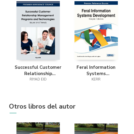
Successful Customer
Feral Information
Relationship
Systems
Management
RIYAD EID
Development
KERR
Programs and
Technologies
Otros libros del autor