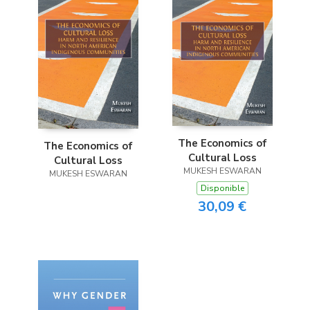
The Economics of
The Economics of
Cultural Loss
Cultural Loss
MUKESH ESWARAN
MUKESH ESWARAN
Disponible
30,09 €