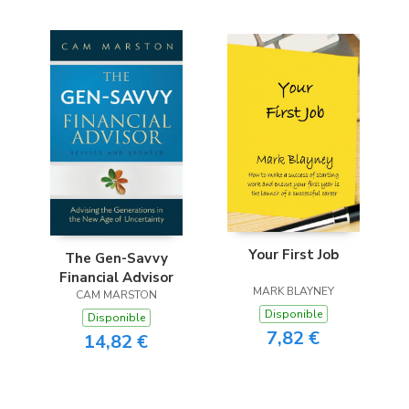
Your First Job
The Gen-Savvy
Financial Advisor
MARK BLAYNEY
CAM MARSTON
Disponible
Disponible
7,82 €
14,82 €