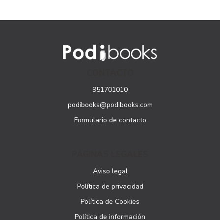
CONTACTO
951701010
podibooks@podibooks.com
Formulario de contacto
PÁGINAS LEGALES
Aviso legal
Política de privacidad
Política de Cookies
Política de información