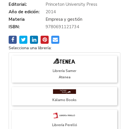
Editorial:
Princeton University Press
Año de edición:
2014
Materia
Empresa y gestión
ISBN:
9780691121734
Selecciona una librería:
Librería Samer
Atenea
Kálamo Books
Librería Perelló