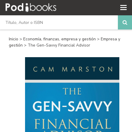
Inicio
>
Economía, finanzas, empresa y gestión
>
Empresa y
gestión
> The Gen-Savvy Financial Advisor