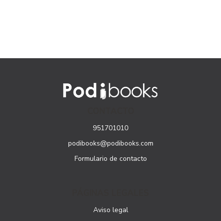
CONTACTO
951701010
podibooks@podibooks.com
Formulario de contacto
PÁGINAS LEGALES
Aviso legal