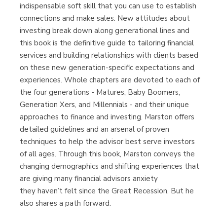
indispensable soft skill that you can use to establish
Librería Proteo
connections and make sales. New attitudes about
(Málaga)
investing break down along generational lines and
this book is the definitive guide to tailoring financial
services and building relationships with clients based
on these new generation-specific expectations and
experiences. Whole chapters are devoted to each of
the four generations - Matures, Baby Boomers,
Generation Xers, and Millennials - and their unique
approaches to finance and investing. Marston offers
detailed guidelines and an arsenal of proven
techniques to help the advisor best serve investors
of all ages. Through this book, Marston conveys the
changing demographics and shifting experiences that
are giving many financial advisors anxiety
they haven’t felt since the Great Recession. But he
also shares a path forward.