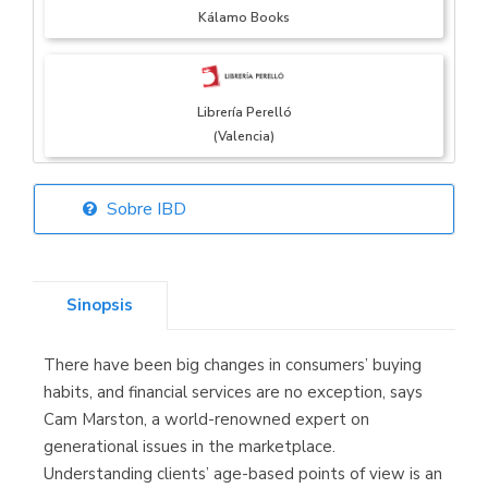
Kálamo Books
Librería Perelló
(Valencia)
Sobre IBD
Librería Elías
(Asturias)
Sinopsis
There have been big changes in consumers’ buying
Librería Kolima
habits, and financial services are no exception, says
(Madrid)
Cam Marston, a world-renowned expert on
generational issues in the marketplace.
Understanding clients’ age-based points of view is an