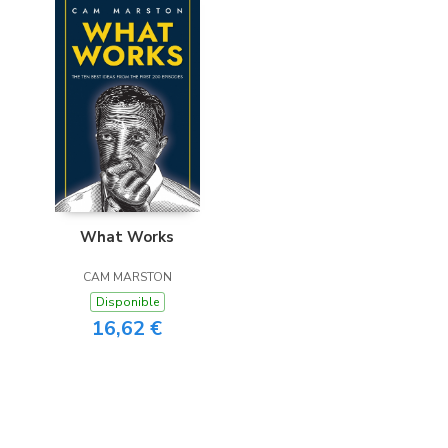
What Works
CAM MARSTON
Disponible
16,62 €