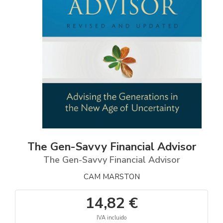
The Gen-Savvy Financial Advisor
The Gen-Savvy Financial Advisor
CAM MARSTON
14,82 €
IVA incluido