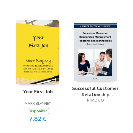
Successful Customer
Your First Job
Relationship
Management
RIYAD EID
MARK BLAYNEY
Programs and
Disponible
Technologies
7,82 €