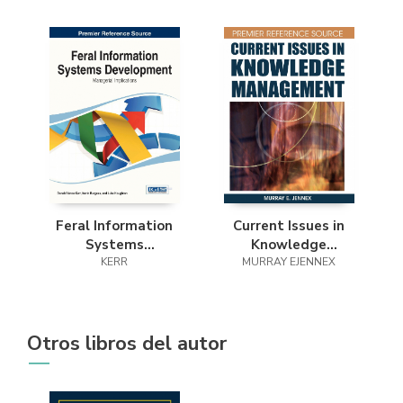
Feral Information
Current Issues in
Systems
Knowledge
Development
KERR
MURRAY EJENNEX
Management
Otros libros del autor