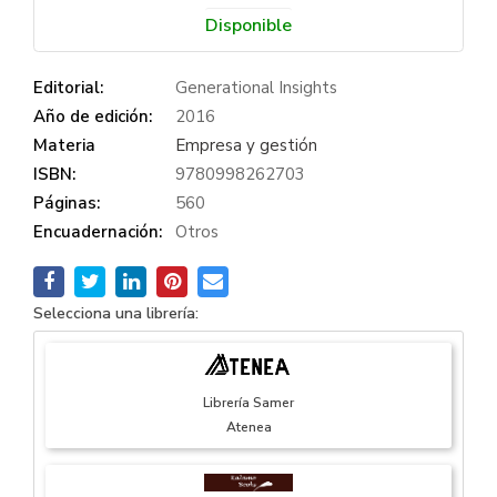
Disponible
Editorial:
Generational Insights
Año de edición:
2016
Materia
Empresa y gestión
ISBN:
9780998262703
Páginas:
560
Encuadernación:
Otros
Selecciona una librería:
Librería Samer
Atenea