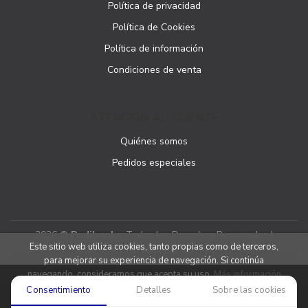
Política de privacidad
Política de Cookies
Política de información
Condiciones de venta
ATENCIÓN AL CLIENTE
Quiénes somos
Pedidos especiales
2026 ©
Podibooks
. Todos los Derechos Reservados |
Este sitio web utiliza cookies, tanto propias como de terceros,
Podiprint
para mejorar su experiencia de navegación. Si continúa
navegando, consideramos que acepta su uso.
Más información
Consentimiento
Detalles
Sobre las cookies
Aceptar cookies
Denegar