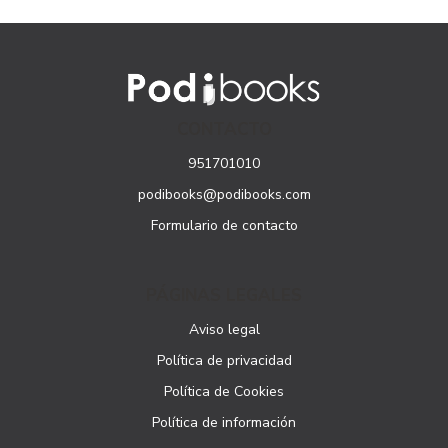
CONTACTO
951701010
podibooks@podibooks.com
Formulario de contacto
PÁGINAS LEGALES
Aviso legal
Política de privacidad
Política de Cookies
Política de información