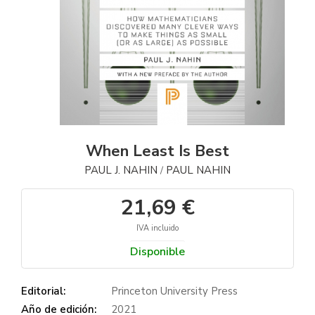
When Least Is Best
PAUL J. NAHIN
PAUL NAHIN
/
21,69 €
IVA incluido
Disponible
Editorial:
Princeton University Press
Año de edición:
2021