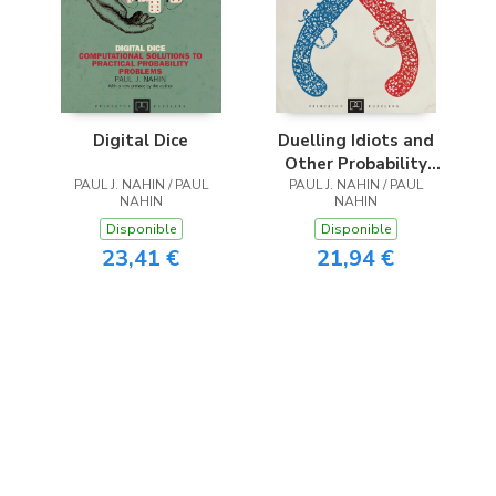
Digital Dice
Duelling Idiots and
Other Probability
PAUL J. NAHIN / PAUL
PAUL J. NAHIN / PAUL
Puzzlers
NAHIN
NAHIN
Disponible
Disponible
23,41 €
21,94 €