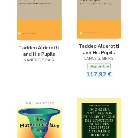
Taddeo Alderotti
Taddeo Alderotti
and His Pupils
and His Pupils
NANCY G. SIRAISI
NANCY G. SIRAISI
Disponible
117,92 €