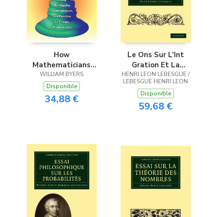
How
Le Ons Sur L’Int
Mathematicians
Gration Et La
WILLIAM BYERS
Think
HENRI LEON LEBESGUE /
Recherche Des
LEBESGUE HENRI LEON
Fonctions Primitives
Disponible
Disponible
Profess Es Au Coll
34,88 €
59,68 €
GE de France