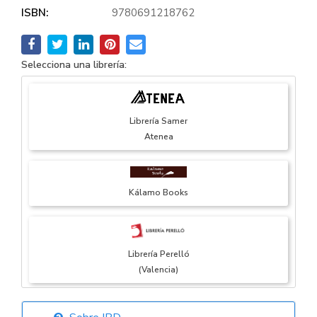
ISBN:
9780691218762
Selecciona una librería:
Librería Samer
Atenea
Kálamo Books
Librería Perelló
(Valencia)