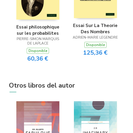
Essai Sur La Theorie
Essai philosophique
Des Nombres
sur les probabilites
ADRIEN-MARIE LEGENDRE
PIERRE-SIMON MARQUIS
DE LAPLACE
Disponible
Disponible
125,36 €
60,36 €
Otros libros del autor