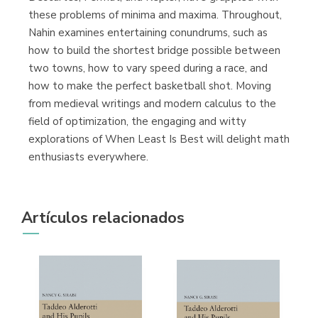
these problems of minima and maxima. Throughout,
Nahin examines entertaining conundrums, such as
how to build the shortest bridge possible between
two towns, how to vary speed during a race, and
how to make the perfect basketball shot. Moving
from medieval writings and modern calculus to the
field of optimization, the engaging and witty
explorations of When Least Is Best will delight math
enthusiasts everywhere.
Artículos relacionados