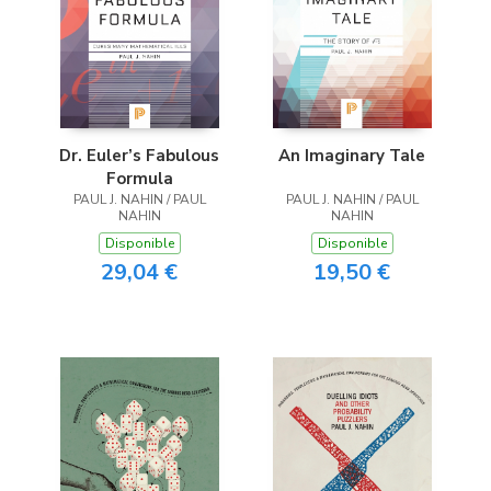
Dr. Euler’s Fabulous
An Imaginary Tale
Formula
PAUL J. NAHIN / PAUL
PAUL J. NAHIN / PAUL
NAHIN
NAHIN
Disponible
Disponible
29,04 €
19,50 €