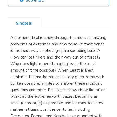
Sobre IBD
Librería Elías
(Asturias)
Sinopsis
A mathematical journey through the most fascinating
Librería Kolima
problems of extremes and how to solve themWhat
(Madrid)
is the best way to photograph a speeding bullet?
How can lost hikers find their way out of a forest?
Why does light move through glass in the least
amount of time possible? When Least Is Best
Librería Proteo
combines the mathematical history of extrema with
(Málaga)
contemporary examples to answer these intriguing
questions and more. Paul Nahin shows how life often
works at the extremes-with values becoming as
small (or as large) as possible-and he considers how
mathematicians over the centuries, including
Descartes, Fermat, and Kepler, have grappled with