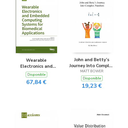
John and Betty’s
Wearable
Journey Into Complex
Electronics and
MATT BOWER
Numbers
Embedded
Disponible
Computing Systems
Disponible
67,84 €
for Biomedical
19,23 €
Applications