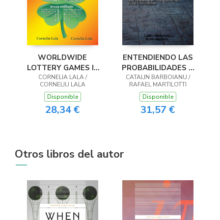
WORLDWIDE
ENTENDIENDO LAS
LOTTERY GAMES In
PROBABILIDADES Y
Naturally Optimized
CORNELIA LALA /
CALCULÁNDOLAS
CATALIN BARBOIANU /
CORNELIU LALA
RAFAEL MARTILOTTI
Systems
Disponible
Disponible
28,34 €
31,57 €
Otros libros del autor