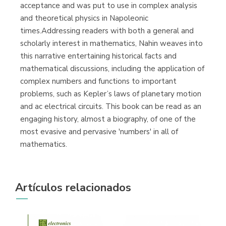
acceptance and was put to use in complex analysis
and theoretical physics in Napoleonic
times.Addressing readers with both a general and
scholarly interest in mathematics, Nahin weaves into
this narrative entertaining historical facts and
mathematical discussions, including the application of
complex numbers and functions to important
problems, such as Kepler’s laws of planetary motion
and ac electrical circuits. This book can be read as an
engaging history, almost a biography, of one of the
most evasive and pervasive 'numbers' in all of
mathematics.
Artículos relacionados