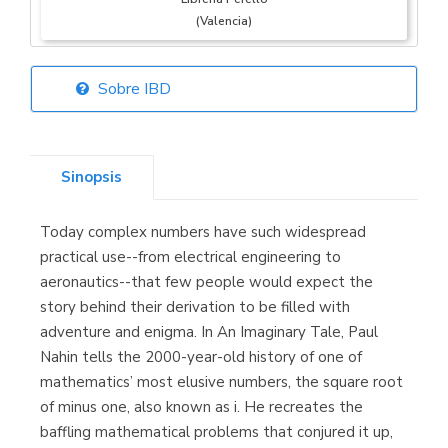
(Valencia)
Sobre IBD
Librería Elías
(Asturias)
Sinopsis
Today complex numbers have such widespread
Librería Kolima
practical use--from electrical engineering to
(Madrid)
aeronautics--that few people would expect the
story behind their derivation to be filled with
adventure and enigma. In An Imaginary Tale, Paul
Nahin tells the 2000-year-old history of one of
Librería Proteo
mathematics’ most elusive numbers, the square root
(Málaga)
of minus one, also known as i. He recreates the
baffling mathematical problems that conjured it up,