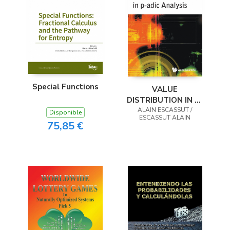
Special Functions
VALUE
DISTRIBUTION IN P-
ADIC ANALYSIS
ALAIN ESCASSUT /
Disponible
ESCASSUT ALAIN
75,85 €