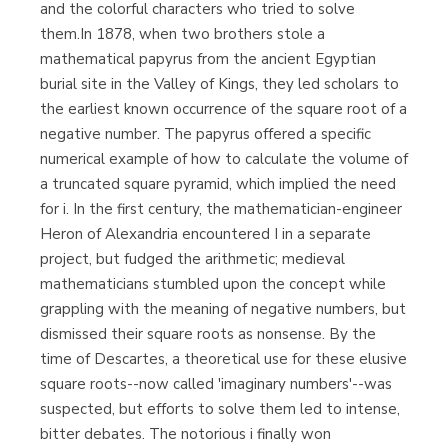
and the colorful characters who tried to solve
them.In 1878, when two brothers stole a
mathematical papyrus from the ancient Egyptian
burial site in the Valley of Kings, they led scholars to
the earliest known occurrence of the square root of a
negative number. The papyrus offered a specific
numerical example of how to calculate the volume of
a truncated square pyramid, which implied the need
for i. In the first century, the mathematician-engineer
Heron of Alexandria encountered I in a separate
project, but fudged the arithmetic; medieval
mathematicians stumbled upon the concept while
grappling with the meaning of negative numbers, but
dismissed their square roots as nonsense. By the
time of Descartes, a theoretical use for these elusive
square roots--now called 'imaginary numbers'--was
suspected, but efforts to solve them led to intense,
bitter debates. The notorious i finally won