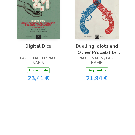
Digital Dice
Duelling Idiots and
Other Probability
PAUL J. NAHIN / PAUL
PAUL J. NAHIN / PAUL
Puzzlers
NAHIN
NAHIN
Disponible
Disponible
23,41 €
21,94 €