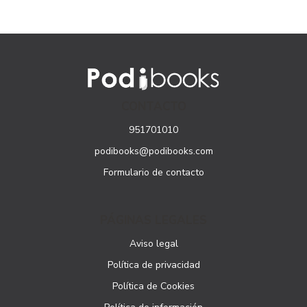
CONTACTO
951701010
podibooks@podibooks.com
Formulario de contacto
PÁGINAS LEGALES
Aviso legal
Política de privacidad
Política de Cookies