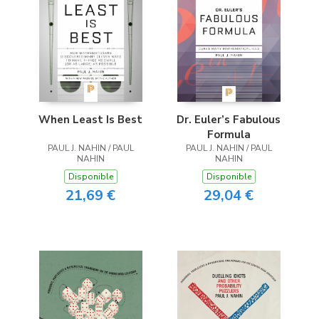
When Least Is Best
Dr. Euler’s Fabulous
Formula
PAUL J. NAHIN / PAUL
PAUL J. NAHIN / PAUL
NAHIN
NAHIN
Disponible
Disponible
21,69 €
29,04 €