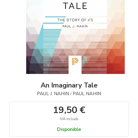
An Imaginary Tale
PAUL J. NAHIN
PAUL NAHIN
/
19,50 €
IVA incluido
Disponible