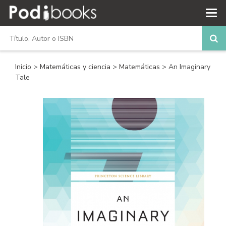
Inicio
>
Matemáticas y ciencia
>
Matemáticas
> An Imaginary
Tale