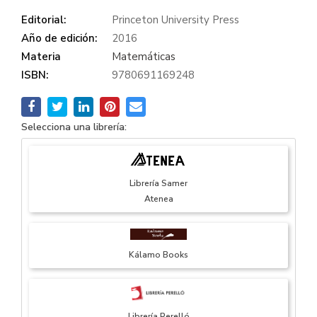
Editorial:
Princeton University Press
Año de edición:
2016
Materia
Matemáticas
ISBN:
9780691169248
Selecciona una librería:
Librería Samer
Atenea
Kálamo Books
Librería Perelló