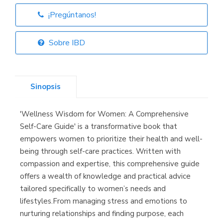
¡Pregúntanos!
Librería Elías
(Asturias)
Sobre IBD
Sinopsis
Librería Kolima
(Madrid)
'Wellness Wisdom for Women: A Comprehensive
Self-Care Guide' is a transformative book that
empowers women to prioritize their health and well-
being through self-care practices. Written with
Librería Proteo
(Málaga)
compassion and expertise, this comprehensive guide
offers a wealth of knowledge and practical advice
tailored specifically to women’s needs and
lifestyles.From managing stress and emotions to
nurturing relationships and finding purpose, each