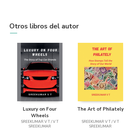
Otros libros del autor
Luxury on Four
The Art of Philately
Wheels
SREEKUMAR V T / V T
SREEKUMAR V T / V T
SREEKUMAR
SREEKUMAR