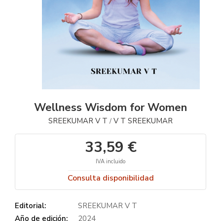
Wellness Wisdom for Women
SREEKUMAR V T
V T SREEKUMAR
/
33,59 €
IVA incluido
Consulta disponibilidad
Editorial:
SREEKUMAR V T
Año de edición:
2024