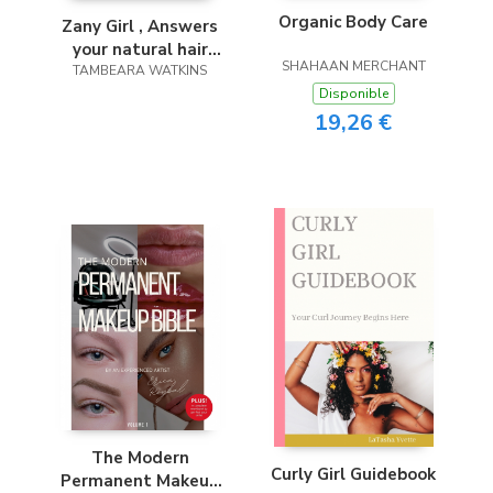
Organic Body Care
Zany Girl , Answers
your natural hair
SHAHAAN MERCHANT
TAMBEARA WATKINS
questions
Disponible
19,26 €
The Modern
Curly Girl Guidebook
Permanent Makeup