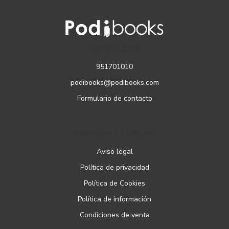
CONTACTO
951701010
podibooks@podibooks.com
Formulario de contacto
PÁGINAS LEGALES
Aviso legal
Política de privacidad
Política de Cookies
Política de información
Condiciones de venta