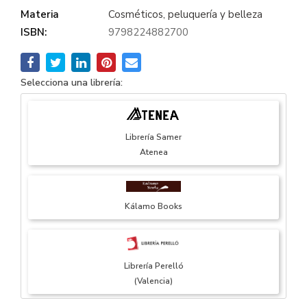
Materia
Cosméticos, peluquería y belleza
ISBN:
9798224882700
Selecciona una librería:
Librería Samer
Atenea
Kálamo Books
Librería Perelló
(Valencia)