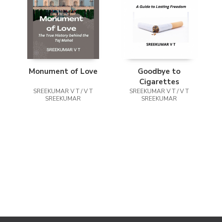
Monument of Love
Goodbye to
Cigarettes
SREEKUMAR V T / V T
SREEKUMAR V T / V T
SREEKUMAR
SREEKUMAR