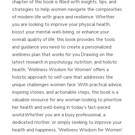
chapter of this book is filled with insights, tips, and
strategies to help women navigate the complexities
of modern life with grace and resilience. Whether
you are looking to improve your physical health,
boost your mental well-being, or enhance your
overall quality of life, this book provides the tools
and guidance you need to create a personalized
wellness plan that works for you.Drawing on the
latest research in psychology, nutrition, and holistic
health, 'Wellness Wisdom for Women' offers a
holistic approach to self-care that addresses the
unique challenges women face. With practical advice,
inspiring stories, and actionable steps, this book is a
valuable resource for any woman looking to prioritize
her health and well-being in today’s fast-paced
world.Whether you are a busy professional, a
dedicated mother, or simply seeking to improve your
health and happiness, 'Wellness Wisdom for Women'