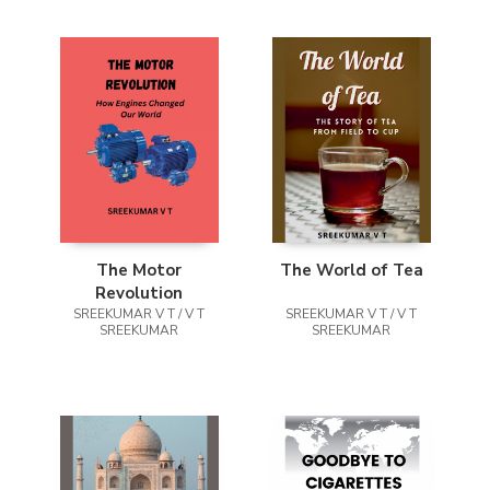
The Motor
The World of Tea
Revolution
SREEKUMAR V T / V T
SREEKUMAR V T / V T
SREEKUMAR
SREEKUMAR