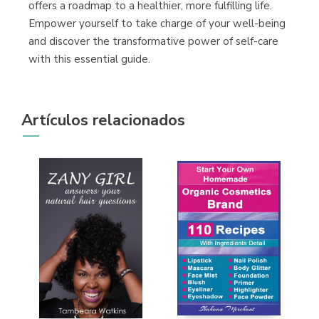
offers a roadmap to a healthier, more fulfilling life.
Empower yourself to take charge of your well-being
and discover the transformative power of self-care
with this essential guide.
Artículos relacionados