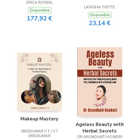
ERICA ROYBAL
Bible
LATASHA YVETTE
Disponible
Disponible
177,92 €
23,14 €
Makeup Mastery
Ageless Beauty with
Herbal Secrets
SREEKUMAR V T / V T
SREEKUMAR
DR ARUNDHATI HOSKERI