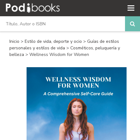
Inicio
>
Estilo de vida, deporte y ocio
>
Guías de estilos
personales y estilos de vida
>
Cosméticos, peluquería y
belleza
> Wellness Wisdom for Women