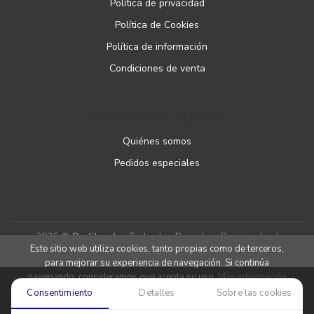
Política de privacidad
Política de Cookies
Política de información
Condiciones de venta
ATENCIÓN AL CLIENTE
Quiénes somos
Pedidos especiales
2026 ©
Podibooks
. Todos los Derechos Reservados |
Este sitio web utiliza cookies, tanto propias como de terceros,
Podiprint
para mejorar su experiencia de navegación. Si continúa
navegando, consideramos que acepta su uso.
Más información
Consentimiento
Detalles
Sobre las cookies
Aceptar cookies
Denegar