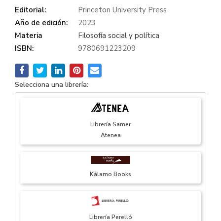
Editorial:
Princeton University Press
Año de edición:
2023
Materia
Filosofía social y política
ISBN:
9780691223209
Selecciona una librería:
Librería Samer
Atenea
Kálamo Books
Librería Perelló