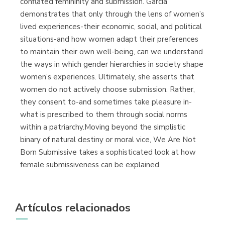
conflated femininity and submission. Garcia
demonstrates that only through the lens of women’s
lived experiences-their economic, social, and political
situations-and how women adapt their preferences
to maintain their own well-being, can we understand
the ways in which gender hierarchies in society shape
women’s experiences. Ultimately, she asserts that
women do not actively choose submission. Rather,
they consent to-and sometimes take pleasure in-
what is prescribed to them through social norms
within a patriarchy.Moving beyond the simplistic
binary of natural destiny or moral vice, We Are Not
Born Submissive takes a sophisticated look at how
female submissiveness can be explained.
Artículos relacionados