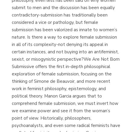
philosophy, even less has been said on why women
submit to men and the discussion has been equally
contradictory-submission has traditionally been
considered a vice or pathology, but female
submission has been valorized as innate to women’s
nature. Is there a way to explore female submission
in all of its complexity-not denying its appeal in
certain instances, and not buying into an antifeminist,
sexist, or misogynistic perspective?We Are Not Born
Submissive offers the first in-depth philosophical
exploration of female submission, focusing on the
thinking of Simone de Beauvoir, and more recent
work in feminist philosophy, epistemology, and
political theory. Manon Garcia argues that to
comprehend female submission, we must invert how
we examine power and see it from the woman’s
point of view. Historically, philosophers,
psychoanalysts, and even some radical feminists have