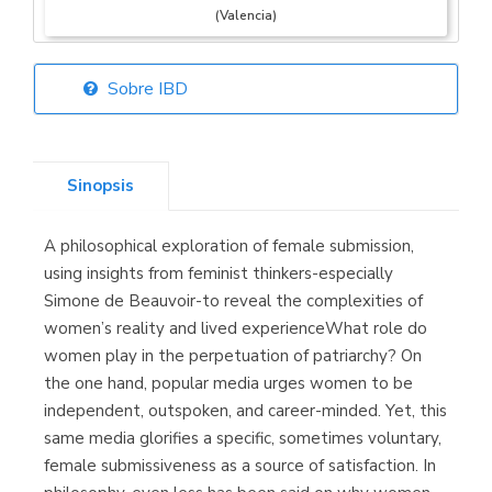
(Valencia)
Sobre IBD
Librería Elías
(Asturias)
Sinopsis
A philosophical exploration of female submission,
Librería Kolima
using insights from feminist thinkers-especially
(Madrid)
Simone de Beauvoir-to reveal the complexities of
women’s reality and lived experienceWhat role do
women play in the perpetuation of patriarchy? On
the one hand, popular media urges women to be
Librería Proteo
independent, outspoken, and career-minded. Yet, this
(Málaga)
same media glorifies a specific, sometimes voluntary,
female submissiveness as a source of satisfaction. In