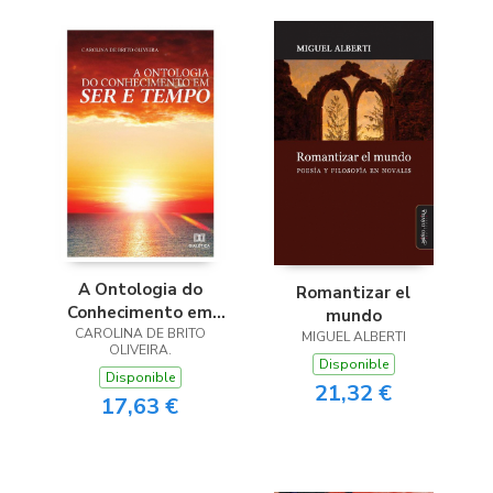
A Ontologia do
Romantizar el
Conhecimento em
mundo
CAROLINA DE BRITO
Ser e Tempo
MIGUEL ALBERTI
OLIVEIRA.
Disponible
Disponible
21,32 €
17,63 €