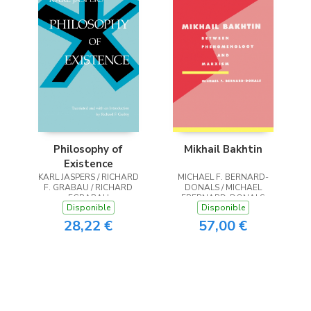
Philosophy of
Mikhail Bakhtin
Existence
KARL JASPERS / RICHARD
MICHAEL F. BERNARD-
F. GRABAU / RICHARD
DONALS / MICHAEL
FGRABAU
FBERNARD-DONALS
Disponible
Disponible
28,22 €
57,00 €