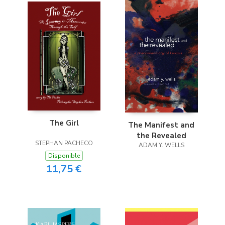
The Girl
The Manifest and
the Revealed
STEPHAN PACHECO
ADAM Y. WELLS
Disponible
11,75 €