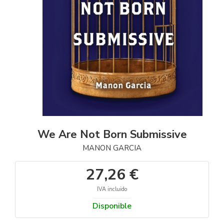
We Are Not Born Submissive
MANON GARCIA
27,26 €
IVA incluido
Disponible