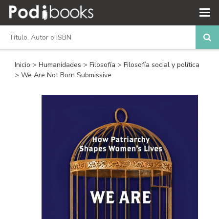
Inicio
>
Humanidades
>
Filosofía
>
Filosofía social y política
> We Are Not Born Submissive