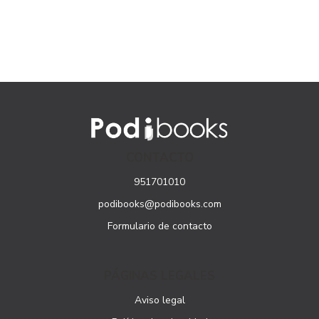
CONTACTO
951701010
podibooks@podibooks.com
Formulario de contacto
PÁGINAS LEGALES
Aviso legal