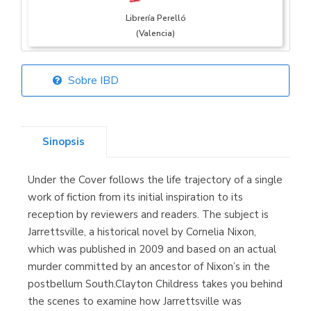
Librería Perelló
(Valencia)
Sobre IBD
Librería Elías
(Asturias)
Sinopsis
Under the Cover follows the life trajectory of a single
Librería Kolima
work of fiction from its initial inspiration to its
(Madrid)
reception by reviewers and readers. The subject is
Jarrettsville, a historical novel by Cornelia Nixon,
which was published in 2009 and based on an actual
murder committed by an ancestor of Nixon’s in the
Librería Proteo
postbellum South.Clayton Childress takes you behind
(Málaga)
the scenes to examine how Jarrettsville was