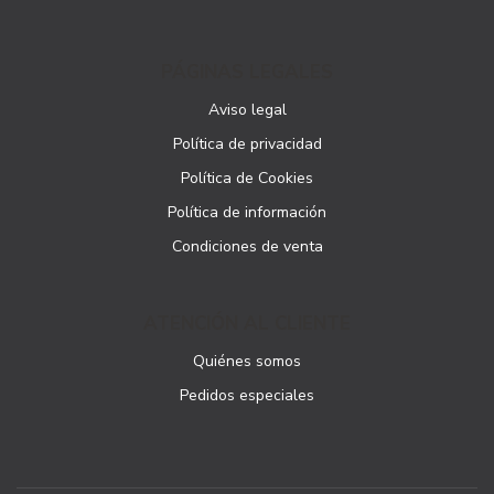
PÁGINAS LEGALES
Aviso legal
Política de privacidad
Política de Cookies
Política de información
Condiciones de venta
ATENCIÓN AL CLIENTE
Quiénes somos
Pedidos especiales