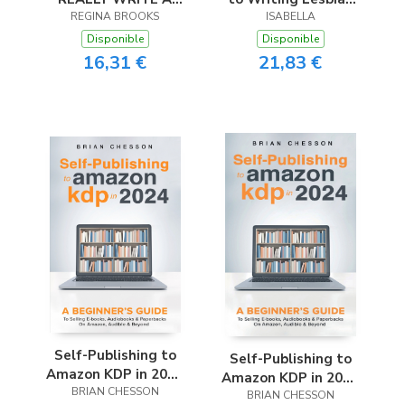
REGINA BROOKS
BOOK
Romance
ISABELLA
Disponible
Disponible
16,31 €
21,83 €
Self-Publishing to
Self-Publishing to
Amazon KDP in 2024
Amazon KDP in 2024
- A Beginner’s Guide
BRIAN CHESSON
- A Beginner’s Guide
BRIAN CHESSON