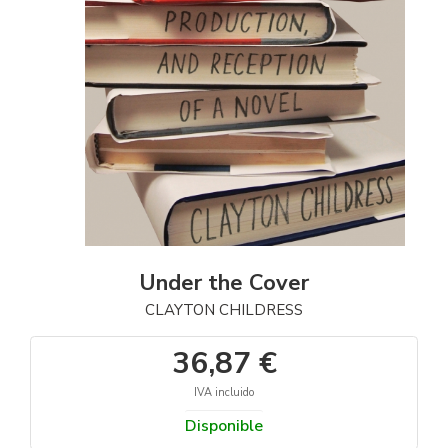
Under the Cover
CLAYTON CHILDRESS
36,87 €
IVA incluido
Disponible