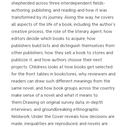
shepherded across three interdependent fields-
authoring, publishing, and reading-and how it was
transformed by its journey. Along the way, he covers
all aspects of the life of a book, including the author’s
creative process, the role of the literary agent, how
editors decide which books to acquire, how
publishers build lists and distinguish themselves from
other publishers, how they sell a book to stores and
publicize it, and how authors choose their next
projects. Childress looks at how books get selected
for the front tables in bookstores, why reviewers and
readers can draw such different meanings from the
same novel, and how book groups across the country
make sense of a novel and what it means to
them.Drawing on original survey data, in-depth
interviews, and groundbreaking ethnographic
fieldwork, Under the Cover reveals how decisions are
made, inequalities are reproduced, and novels are