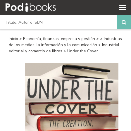
Inicio
>
Economía, finanzas, empresa y gestión
>
>
Industrias
de los medios, la información y la comunicación
>
Industrial
editorial y comercio de libros
> Under the Cover