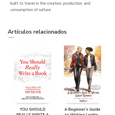
built to travel in the creation, production, and
consumption of culture.
Artículos relacionados
YOU SHOULD
A Beginner’s Guide
REALLY WRITE A
to Writing Lesbian