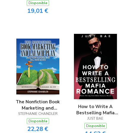
to Selling E-Books,
Disponible
to Selling E-Books,
Audiobooks &
19,01 €
Audiobooks &
Paperbacks on
Paperbacks on
Amazon, Audible &
Amazon, Audible &
Beyond
Beyond
The Nonfiction Book
How to Write A
Marketing and
Bestselling Mafia
STEPHANIE CHANDLER
Launch Plan -
Romance
JUST BAE
Workbook and
Disponible
Disponible
Planning Guide
22,28 €