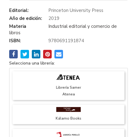
Editorial:
Princeton University Press
Año de edición:
2019
Materia
Industrial editorial y comercio de
libros
ISBN:
9780691191874
Selecciona una librería:
Librería Samer
Atenea
Kálamo Books