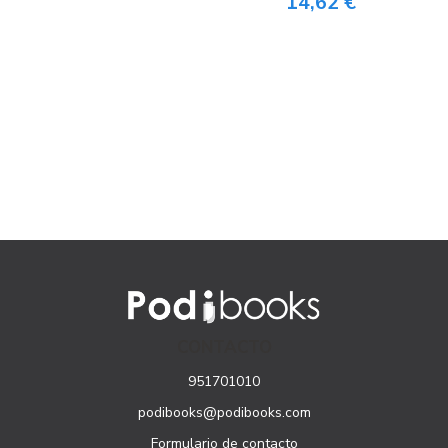
14,62 €
CONTACTO
951701010
podibooks@podibooks.com
Formulario de contacto