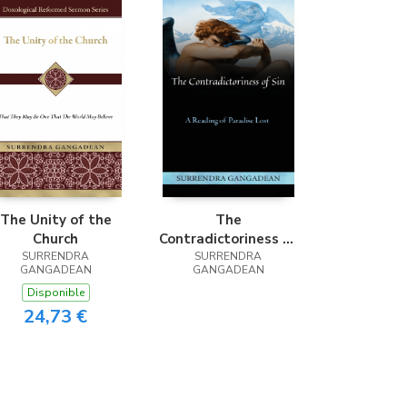
The Unity of the
The
Church
Contradictoriness of
SURRENDRA
SURRENDRA
Sin
GANGADEAN
GANGADEAN
Disponible
24,73 €