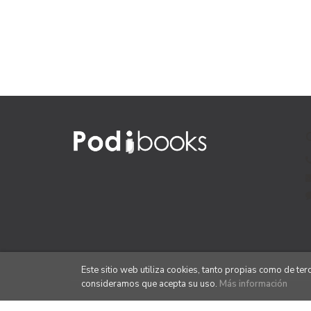
Este sitio web utiliza cookies, tanto propias como de te
consideramos que acepta su uso.
Más información