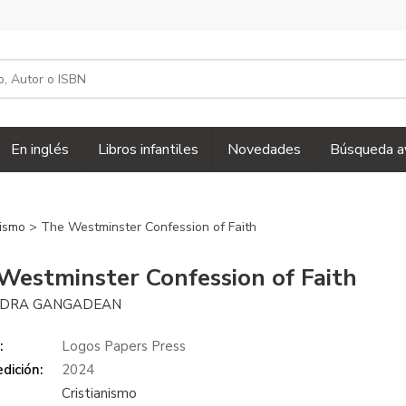
En inglés
Libros infantiles
Novedades
Búsqueda a
nismo
> The Westminster Confession of Faith
Westminster Confession of Faith
NDRA GANGADEAN
:
Logos Papers Press
dición:
2024
Cristianismo