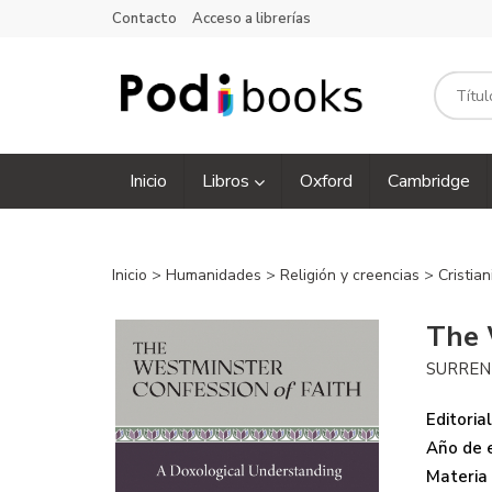
Contacto
Acceso a librerías
Inicio
Libros
Oxford
Cambridge
Inicio
>
Humanidades
>
Religión y creencias
>
Cristia
The 
SURRE
Editorial
Año de e
Materia