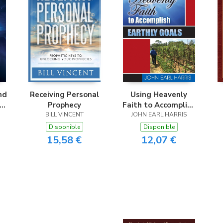
nd
Receiving Personal
Using Heavenly
nd
Prophecy
Faith to Accomplish
BILL VINCENT
JOHN EARL HARRIS
Earthly Goals
Disponible
Disponible
15,58 €
12,07 €