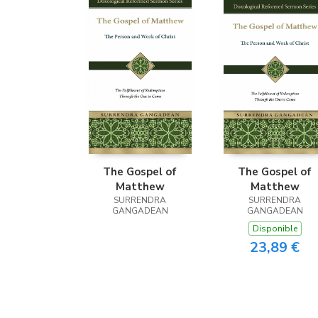
The Gospel of
The Gospel of
Matthew
Matthew
SURRENDRA
SURRENDRA
GANGADEAN
GANGADEAN
Disponible
23,89 €