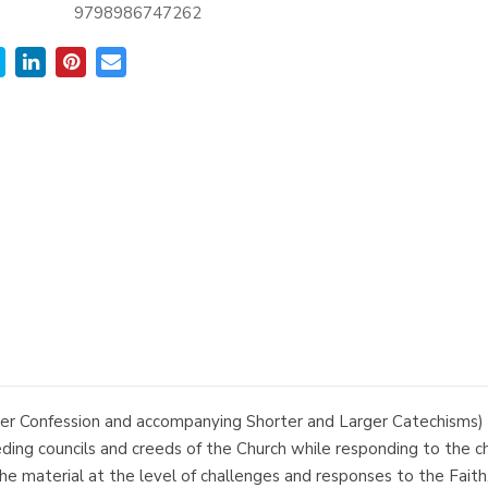
9798986747262
Confession and accompanying Shorter and Larger Catechisms) ar
ceding councils and creeds of the Church while responding to the 
e material at the level of challenges and responses to the Faith. 