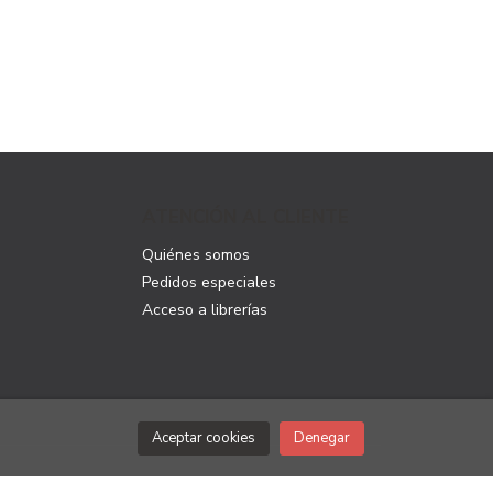
ATENCIÓN AL CLIENTE
Quiénes somos
Pedidos especiales
Acceso a librerías
Aceptar cookies
Denegar