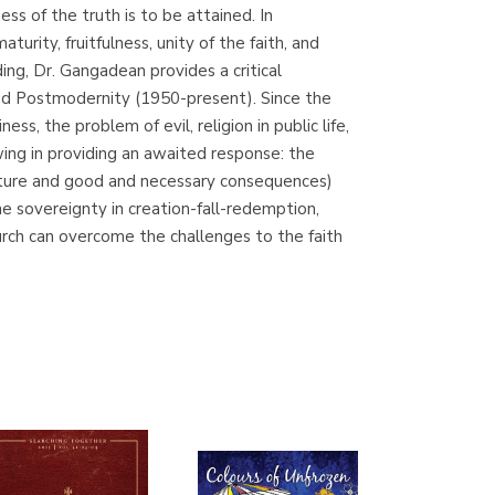
ss of the truth is to be attained. In
Librería Proteo
urity, fruitfulness, unity of the faith, and
(Málaga)
ing, Dr. Gangadean provides a critical
and Postmodernity (1950-present). Since the
s, the problem of evil, religion in public life,
ing in providing an awaited response: the
f nature and good and necessary consequences)
e sovereignty in creation-fall-redemption,
hurch can overcome the challenges to the faith