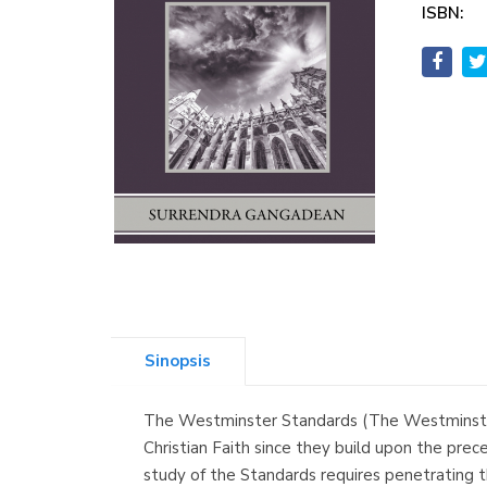
ISBN:
Sinopsis
The Westminster Standards (The Westminster 
Christian Faith since they build upon the pre
study of the Standards requires penetrating th