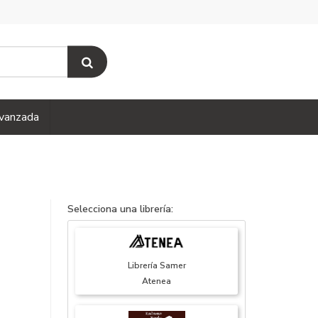
vanzada
Selecciona una librería:
Librería Samer
Atenea