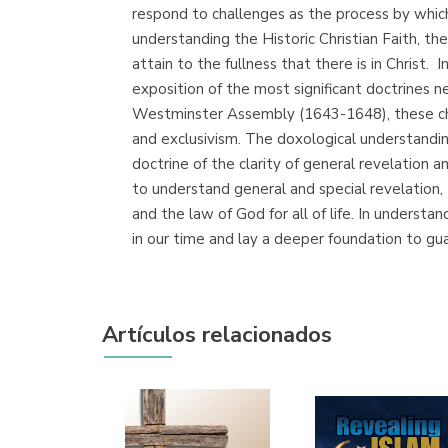
respond to challenges as the process by which 
understanding the Historic Christian Faith, the 
attain to the fullness that there is in Christ
exposition of the most significant doctrines
Westminster Assembly (1643-1648), these challen
and exclusivism. The doxological understandin
doctrine of the clarity of general revelation 
to understand general and special revelation,
and the law of God for all of life. In unders
in our time and lay a deeper foundation to gu
Artículos relacionados