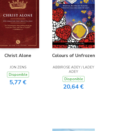
Christ Alone
Colours of Unfrozen
JON ZENS
ABBIROSE ADEY / LADEY
ADEY
Disponible
Disponible
5,77 €
20,64 €