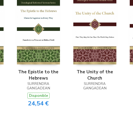
The Epistle to the
The Unity of the
Hebrews
Church
SURRENDRA
SURRENDRA
GANGADEAN
GANGADEAN
Disponible
24,54 €