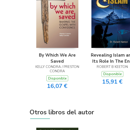
By Which We Are
Revealing Islam a
Saved
Its Role In The E
KELLY CONDRA / PRESTON
ROBERT B KEETON
Times
CONDRA
Disponible
Disponible
15,91 €
16,07 €
Otros libros del autor