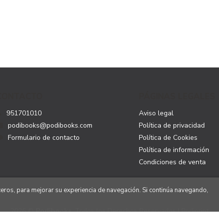
CONTACTO
PÁGINAS LEGALES
951701010
Aviso legal
podibooks@podibooks.com
Política de privacidad
Formulario de contacto
Política de Cookies
Política de información
Condiciones de venta
rceros, para mejorar su experiencia de navegación. Si continúa navegando,
2026 ©
Podibooks
. Todos los Derechos Reservados | Podiprint