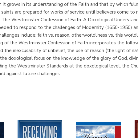
it grows in its understanding of the Faith and that by which fullne
saints are prepared for works of service until believers come to mat
. In The Westminster Confession of Faith: A Doxological Understand
 needed to respond to the challenges of Modernity (1650-1950) 
ges include: faith vs. reason, otherworldliness vs. this worldlines
g of the Westminster Confession of Faith incorporates the follow
and the inexcusability of unbelief, the use of reason (the light o
 the doxological focus on the knowledge of the glory of God, divin
tanding the Westminster Standards at the doxological level, the C
ard against future challenges.