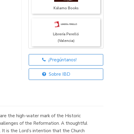
Kálamo Books
Librería Perelló
(Valencia)
¡Pregúntanos!
Librería Elías
(Asturias)
Sobre IBD
Librería Kolima
(Madrid)
e the high-water mark of the Historic
challenges of the Reformation. A thoughtful
It is the Lord’s intention that the Church