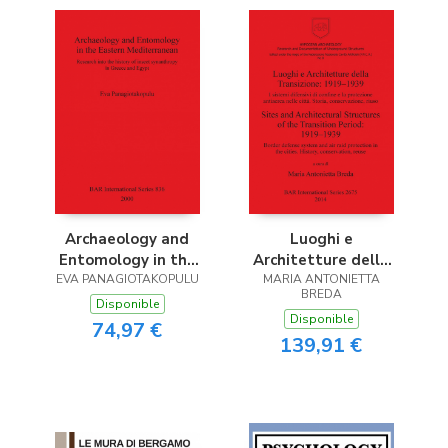
Archaeology and
Luoghi e
Entomology in the
Architetture della
EVA PANAGIOTAKOPULU
Eastern
MARIA ANTONIETTA
Transizione
BREDA
Mediterranean
Disponible
Disponible
74,97 €
139,91 €