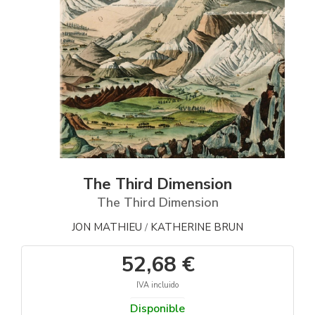
The Third Dimension
The Third Dimension
JON MATHIEU
KATHERINE BRUN
/
52,68 €
IVA incluido
Disponible