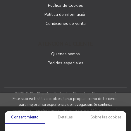
Política de Cookies
Política de información
Condiciones de venta
ATENCIÓN AL CLIENTE
Quiénes somos
Pedidos especiales
2026 ©
Podibooks
. Todos los Derechos Reservados |
Este sitio web utiliza cookies, tanto propias como de terceros,
Podiprint
para mejorar su experiencia de navegación. Si continúa
navegando, consideramos que acepta su uso.
Más información
Consentimiento
Detalles
Sobre las cookies
Aceptar cookies
Denegar