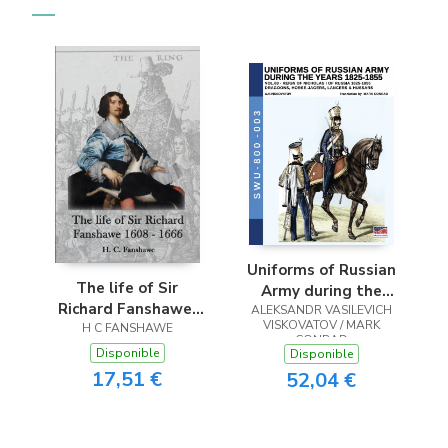
Uniforms of Russian
The life of Sir
Army during the
Richard Fanshawe,
ALEKSANDR VASILEVICH
years 1825-1855.
VISKOVATOV / MARK
H C FANSHAWE
1608 - 1666
Vol. 3
CONRAD
Disponible
Disponible
17,51 €
52,04 €