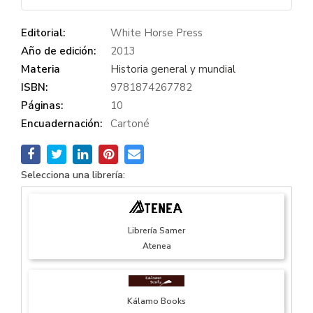
Editorial:
White Horse Press
Año de edición:
2013
Materia
Historia general y mundial
ISBN:
9781874267782
Páginas:
10
Encuadernación:
Cartoné
Selecciona una librería:
Librería Samer
Atenea
Kálamo Books