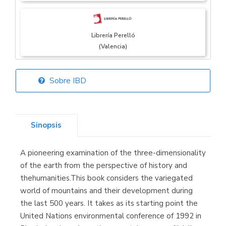
Librería Perelló
(Valencia)
Sobre IBD
Librería Elías
(Asturias)
Sinopsis
A pioneering examination of the three-dimensionality
Librería Kolima
of the earth from the perspective of history and
(Madrid)
thehumanities.This book considers the variegated
world of mountains and their development during
the last 500 years. It takes as its starting point the
United Nations environmental conference of 1992 in
Librería Proteo