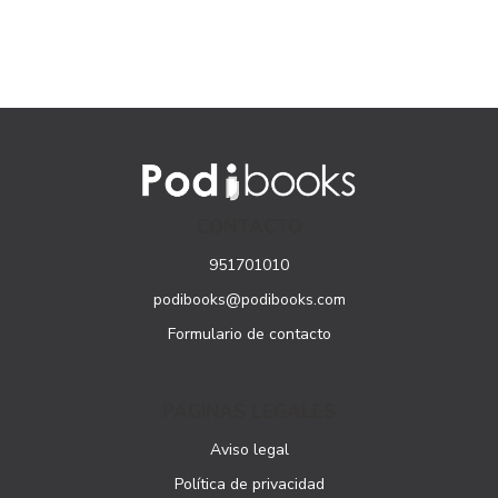
CONTACTO
951701010
podibooks@podibooks.com
Formulario de contacto
PÁGINAS LEGALES
Aviso legal
Política de privacidad