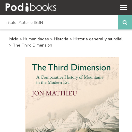
Inicio
>
Humanidades
>
Historia
>
Historia general y mundial
> The Third Dimension