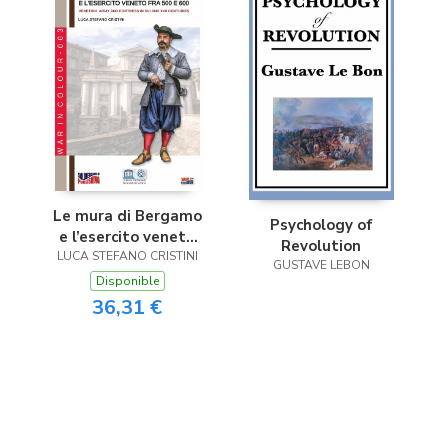
Le mura di Bergamo
Psychology of
e l’esercito veneto
Revolution
LUCA STEFANO CRISTINI
fra 500 e 600
GUSTAVE LEBON
Disponible
36,31 €