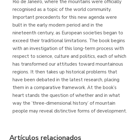
Rio de Janeiro, where the mountains were officially
(Málaga)
recognised as a topic of the world community.
Important precedents for this new agenda were
built in the early modern period and in the
nineteenth century, as European societies began to
exceed their traditional limitations. The book begins
with an investigation of this long-term process with
respect to science, culture and politics, each of which
has transformed our attitudes toward mountainous
regions. It then takes up historical problems that
have been debated in the latest research, placing
them in a comparative framework. At the book’s
heart stands the question of whether and in what
way the ’three-dimensional history’ of mountain
people may reveal distinctive forms of development.
Artículos relacionados