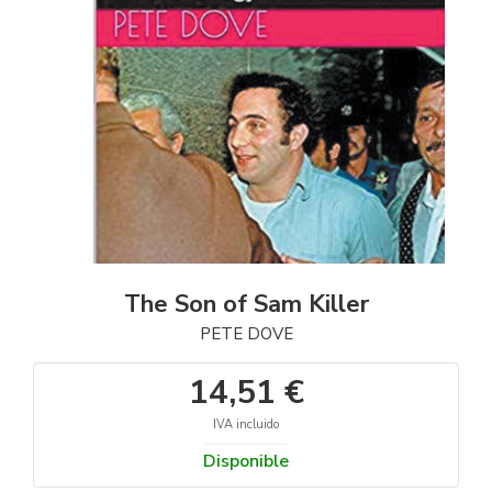
The Son of Sam Killer
PETE DOVE
14,51 €
IVA incluido
Disponible