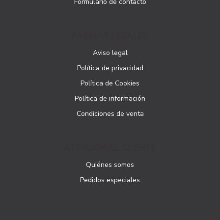
Formulario de contacto
PÁGINAS LEGALES
Aviso legal
Política de privacidad
Política de Cookies
Política de información
Condiciones de venta
ATENCIÓN AL CLIENTE
Quiénes somos
Pedidos especiales