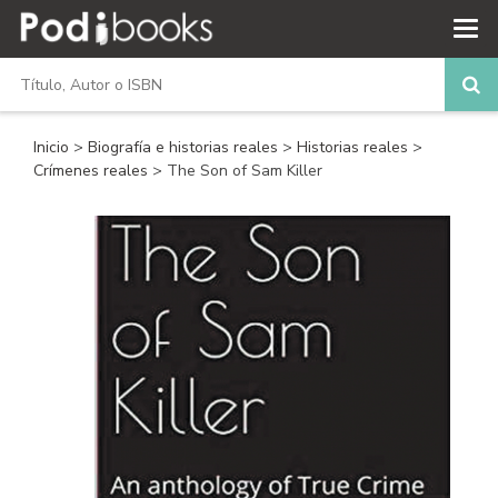
Inicio
>
Biografía e historias reales
>
Historias reales
>
Crímenes reales
> The Son of Sam Killer