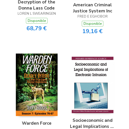
Decryption of the
American Criminal
Donna Lass Code
Justice System Inc
LOREN L SWEARINGEN
FRED E EGHOBOR
Disponible
Disponible
68,79 €
19,16 €
Socioeconomic and
Warden Force
Legal Implications of