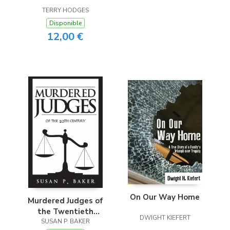
Electronic Intrusion
TERRY HODGES
Disponible
12,00 €
On Our Way Home
Murdered Judges of
the Twentieth
DWIGHT KIEFERT
SUSAN P. BAKER
Century