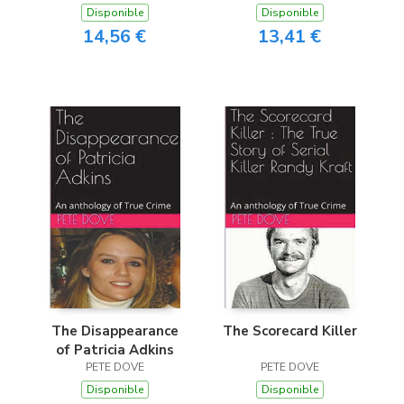
Disponible
Disponible
14,56 €
13,41 €
The Disappearance
The Scorecard Killer
of Patricia Adkins
PETE DOVE
PETE DOVE
Disponible
Disponible