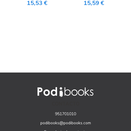
15,53 €
15,59 €
CONTACTO
951701010
podibooks@podibooks.com