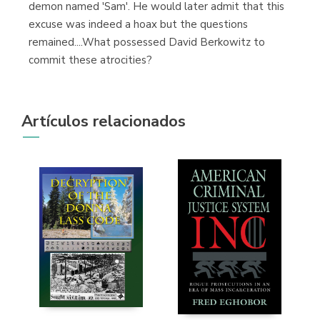
demon named 'Sam'. He would later admit that this
excuse was indeed a hoax but the questions
remained....What possessed David Berkowitz to
commit these atrocities?
Artículos relacionados