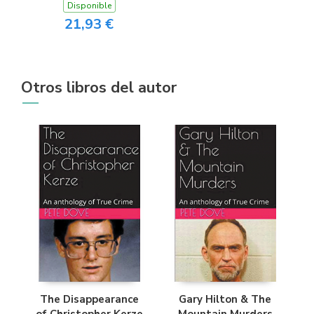
Disponible
21,93 €
Otros libros del autor
The Disappearance
Gary Hilton & The