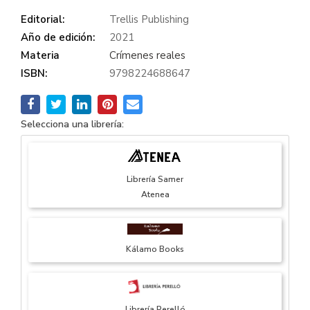
Editorial:
Trellis Publishing
Año de edición:
2021
Materia
Crímenes reales
ISBN:
9798224688647
Selecciona una librería:
Librería Samer
Atenea
Kálamo Books
Librería Perelló