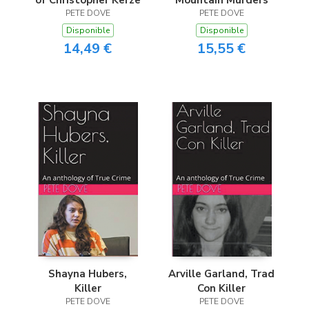
of Christopher Kerze
Mountain Murders
PETE DOVE
PETE DOVE
Disponible
Disponible
14,49 €
15,55 €
Shayna Hubers,
Arville Garland, Trad
Killer
Con Killer
PETE DOVE
PETE DOVE