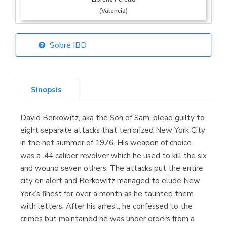
(Valencia)
Sobre IBD
Librería Elías
(Asturias)
Sinopsis
David Berkowitz, aka the Son of Sam, plead guilty to
Librería Kolima
eight separate attacks that terrorized New York City
(Madrid)
in the hot summer of 1976. His weapon of choice
was a .44 caliber revolver which he used to kill the six
and wound seven others. The attacks put the entire
city on alert and Berkowitz managed to elude New
Librería Proteo
York’s finest for over a month as he taunted them
(Málaga)
with letters. After his arrest, he confessed to the
crimes but maintained he was under orders from a