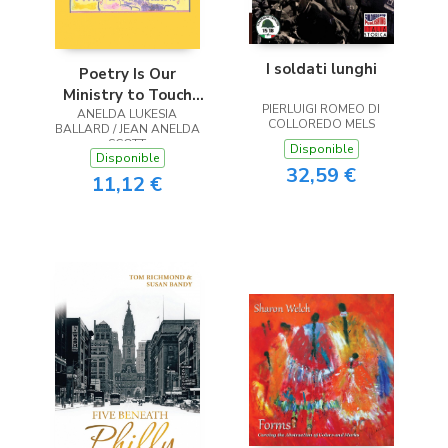
I soldati lunghi
Poetry Is Our
Ministry to Touch
PIERLUIGI ROMEO DI
ANELDA LUKESIA
the Heart
COLLOREDO MELS
BALLARD / JEAN ANELDA
SCOTT
Disponible
Disponible
32,59 €
11,12 €