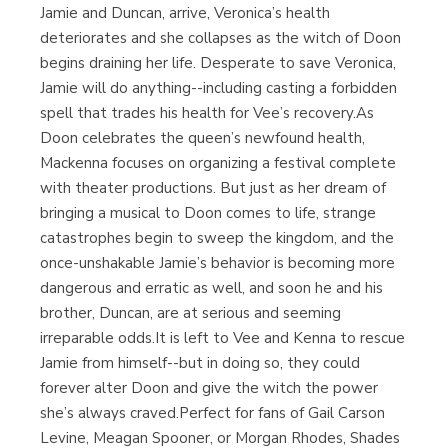
Jamie and Duncan, arrive, Veronica’s health
deteriorates and she collapses as the witch of Doon
begins draining her life. Desperate to save Veronica,
Jamie will do anything--including casting a forbidden
spell that trades his health for Vee’s recovery.As
Doon celebrates the queen’s newfound health,
Mackenna focuses on organizing a festival complete
with theater productions. But just as her dream of
bringing a musical to Doon comes to life, strange
catastrophes begin to sweep the kingdom, and the
once-unshakable Jamie’s behavior is becoming more
dangerous and erratic as well, and soon he and his
brother, Duncan, are at serious and seeming
irreparable odds.It is left to Vee and Kenna to rescue
Jamie from himself--but in doing so, they could
forever alter Doon and give the witch the power
she’s always craved.Perfect for fans of Gail Carson
Levine, Meagan Spooner, or Morgan Rhodes, Shades