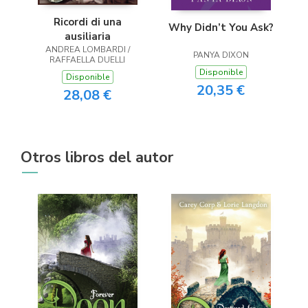
Ricordi di una
Why Didn’t You Ask?
ausiliaria
ANDREA LOMBARDI /
PANYA DIXON
RAFFAELLA DUELLI
Disponible
Disponible
20,35 €
28,08 €
Otros libros del autor