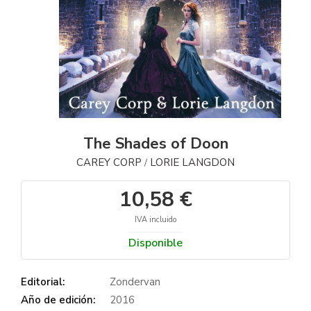
The Shades of Doon
CAREY CORP
LORIE LANGDON
/
10,58 €
IVA incluido
Disponible
Editorial:
Zondervan
Año de edición:
2016