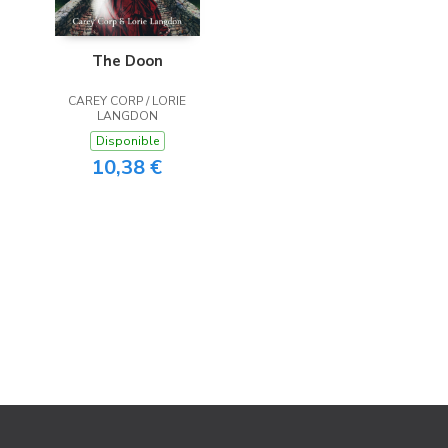
The Doon
CAREY CORP / LORIE
LANGDON
Disponible
10,38 €