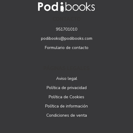
CONTACTO
951701010
podibooks@podibooks.com
Formulario de contacto
PÁGINAS LEGALES
Aviso legal
Política de privacidad
Política de Cookies
Política de información
Condiciones de venta