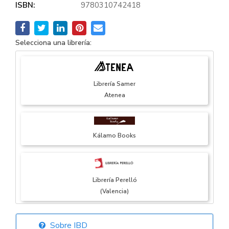
ISBN:
9780310742418
Selecciona una librería:
Librería Samer
Atenea
Kálamo Books
Librería Perelló
(Valencia)
Sobre IBD