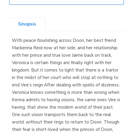
Librería Elías
(Asturias)
Sinopsis
With peace flourishing across Doon, her best friend
Librería Kolima
Mackenna Reid now at her side, and her relationship
(Madrid)
with her prince and true love Jaime back on track,
Veronica is certain things are finally right with her
kingdom. But it comes to light that there is a traitor
in the midst of her court who will stop at nothing to
Librería Proteo
end Vee’s reign.After dealing with spells of dizziness,
(Málaga)
Veronica knows something is more than wrong when
Kenna admits to having visions, the same ones Vee is
having, that show the modern world of their past.
One such vision transports them back to the real
world, without their rings to return to Doon. Though
their fear is short-lived when the princes of Doon,