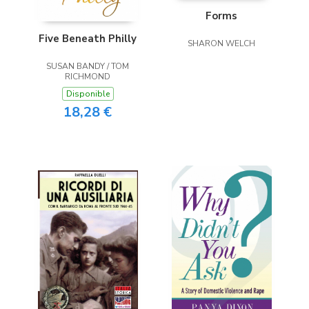
Forms
Five Beneath Philly
SHARON WELCH
SUSAN BANDY / TOM
RICHMOND
Disponible
18,28 €