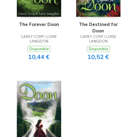
The Forever Doon
The Destined for
Doon
CAREY CORP / LORIE
CAREY CORP / LORIE
LANGDON
LANGDON
Disponible
Disponible
10,44 €
10,52 €