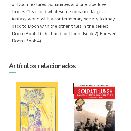
of Doon features: Soulmates and one true love
tropes Clean and wholesome romance Magical
fantasy world with a contemporary society Journey
back to Doon with the other titles in the series:
Doon (Book 1) Destined for Doon (Book 2) Forever
Doon (Book 4)
Artículos relacionados