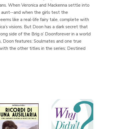
plans. When Veronica and Mackenna settle into
t aunt--and when the girls test the
ems like a real-life fairy tale, complete with
Librería Proteo
ca’s visions. But Doon has a dark secret that
(Málaga)
rong side of the Brig o’ Doonforever in a world
es, Doon features: Soulmates and one true
h the other titles in the series: Destined