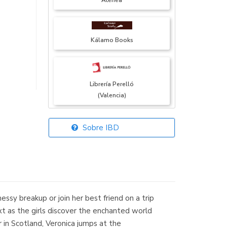
Atenea
Kálamo Books
Librería Perelló
(Valencia)
Sobre IBD
Librería Elías
(Asturias)
essy breakup or join her best friend on a trip
Librería Kolima
ext as the girls discover the enchanted world
(Madrid)
 in Scotland, Veronica jumps at the