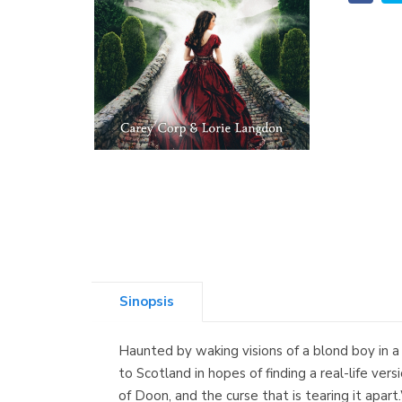
Sinopsis
Haunted by waking visions of a blond boy in a k
to Scotland in hopes of finding a real-life ve
of Doon, and the curse that is tearing it apa