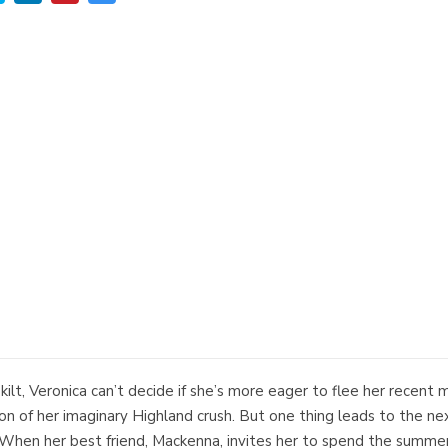
ilt, Veronica can’t decide if she’s more eager to flee her recent m
rsion of her imaginary Highland crush. But one thing leads to the n
rt.When her best friend, Mackenna, invites her to spend the summer