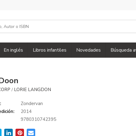
En inglés
Libros infantiles
Novedades
Búsqueda a
 Doon
CORP
LORIE LANGDON
/
:
Zondervan
dición:
2014
9780310742395