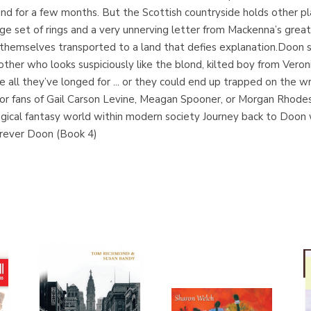
hind for a few months. But the Scottish countryside holds other 
nge set of rings and a very unnerving letter from Mackenna’s grea
d themselves transported to a land that defies explanation.Doon se
her who looks suspiciously like the blond, kilted boy from Veroni
 all they’ve longed for ... or they could end up trapped on the w
 for fans of Gail Carson Levine, Meagan Spooner, or Morgan Rhod
l fantasy world within modern society Journey back to Doon wit
rever Doon (Book 4)