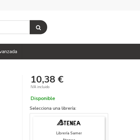
vanzada
10,38 €
IVA incluido
Disponible
Selecciona una librería:
Librería Samer