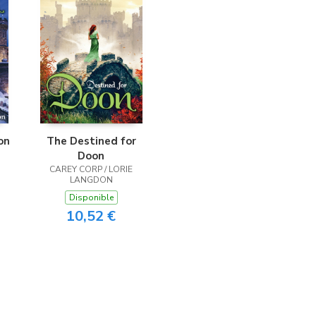
on
The Destined for
Doon
CAREY CORP / LORIE
LANGDON
Disponible
10,52 €