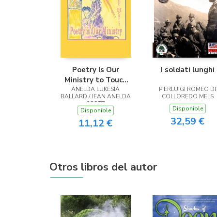
Poetry Is Our
I soldati lunghi
Ministry to Touch
ANELDA LUKESIA
the Heart
PIERLUIGI ROMEO DI
BALLARD / JEAN ANELDA
COLLOREDO MELS
SCOTT
Disponible
Disponible
32,59 €
11,12 €
Otros libros del autor