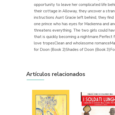
opportunity to leave her complicated life be
their cottage in Alloway, they uncover a stra
instructions Aunt Gracie left behind, they fin
one prince who has eyes for Mackenna and anot
threatens everything. The two girls could have
that is quickly becoming a nightmare.Perfect
love tropesClean and wholesome romanceMagica
for Doon (Book 2)Shades of Doon (Book 3)Fo
Artículos relacionados