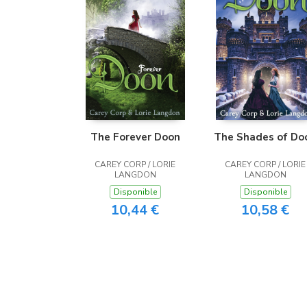
The Forever Doon
The Shades of Do
CAREY CORP / LORIE
CAREY CORP / LORIE
LANGDON
LANGDON
Disponible
Disponible
10,44 €
10,58 €