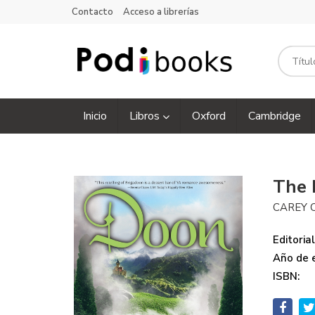
Contacto
Acceso a librerías
Inicio
Libros
Oxford
Cambridge
The
CAREY 
Editorial
Año de e
ISBN: