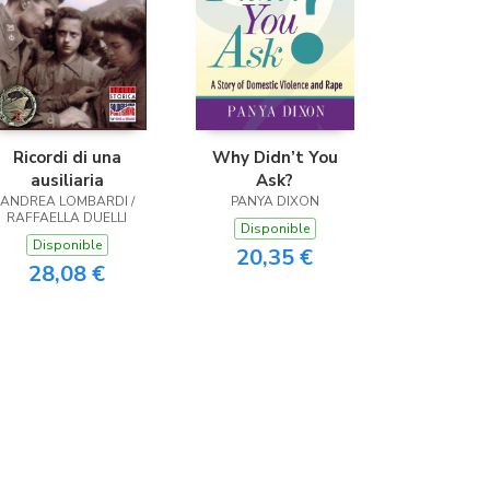
Ricordi di una
Why Didn’t You
ausiliaria
Ask?
ANDREA LOMBARDI /
PANYA DIXON
RAFFAELLA DUELLI
Disponible
Disponible
20,35 €
28,08 €