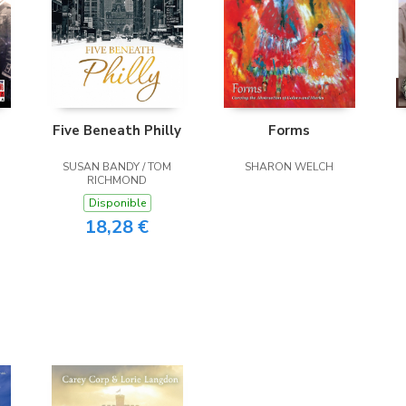
Five Beneath Philly
Forms
SUSAN BANDY / TOM
SHARON WELCH
RICHMOND
Disponible
18,28 €