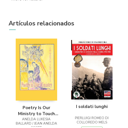
Artículos relacionados
I soldati lunghi
Poetry Is Our
Ministry to Touch
PIERLUIGI ROMEO DI
ANELDA LUKESIA
the Heart
COLLOREDO MELS
BALLARD / JEAN ANELDA
SCOTT