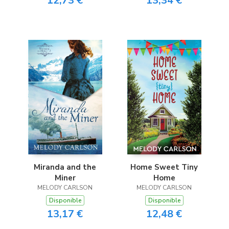
12,73 €
13,34 €
Miranda and the
Home Sweet Tiny
Miner
Home
MELODY CARLSON
MELODY CARLSON
Disponible
Disponible
13,17 €
12,48 €