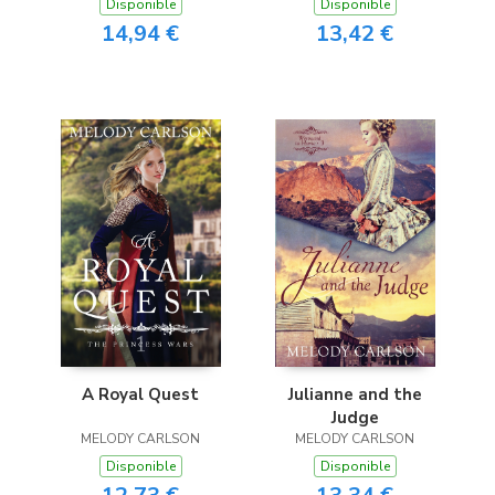
Disponible
Disponible
14,94 €
13,42 €
A Royal Quest
Julianne and the
Judge
MELODY CARLSON
MELODY CARLSON
Disponible
Disponible