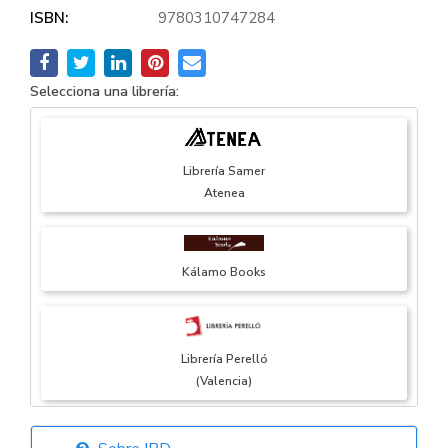
ISBN:
9780310747284
Selecciona una librería:
Librería Samer
Atenea
Kálamo Books
Librería Perelló
(Valencia)