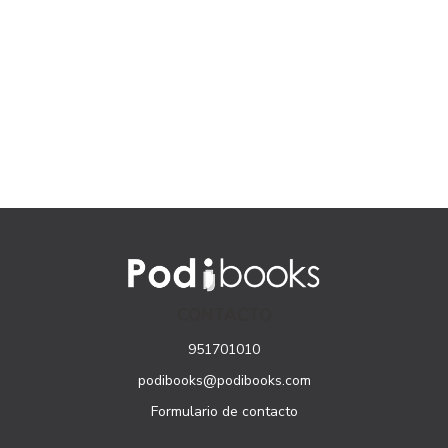
CONTACTO
951701010
podibooks@podibooks.com
Formulario de contacto