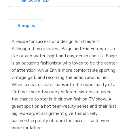
Sobre IBD
Librería Elías
(Asturias)
Sinopsis
A recipe for success or a design for disaster?
Librería Kolima
Although they’re sisters, Paige and Erin Forrester are
(Madrid)
like oil and water, night and day, denim and silk. Paige
is an outgoing fashionista who loves to be the center
of attention, while Erin is more comfortable sporting
vintage garb and recording the action around her.
Librería Proteo
When a near disaster turns into the opportunity of a
(Málaga)
lifetime, these two very different sisters are given
the chance to star in their own fashion-TV show. A
guest spot on a hot teen-reality series and their first
big red-carpet assignment give this unlikely
partnership plenty of room for success--and even
more for failure.