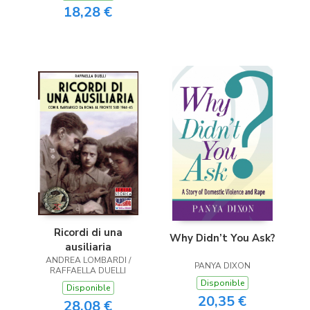
18,28 €
Ricordi di una
Why Didn’t You Ask?
ausiliaria
ANDREA LOMBARDI /
PANYA DIXON
RAFFAELLA DUELLI
Disponible
Disponible
20,35 €
28,08 €