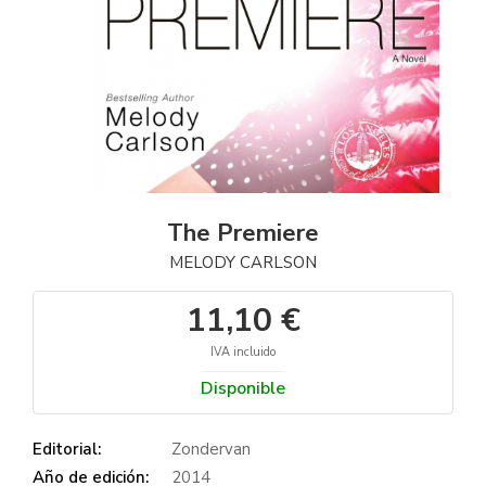
The Premiere
MELODY CARLSON
11,10 €
IVA incluido
Disponible
Editorial:
Zondervan
Año de edición:
2014