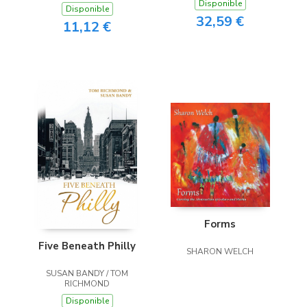
Disponible
Disponible
32,59 €
11,12 €
Forms
Five Beneath Philly
SHARON WELCH
SUSAN BANDY / TOM
RICHMOND
Disponible