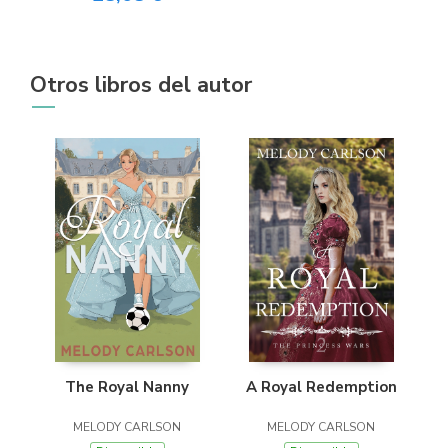
Otros libros del autor
The Royal Nanny
A Royal Redemption
MELODY CARLSON
MELODY CARLSON