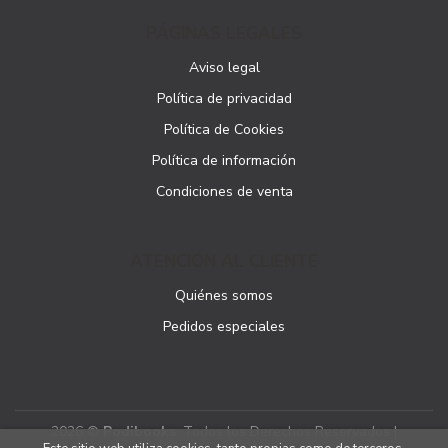
PÁGINAS LEGALES
Aviso legal
Política de privacidad
Política de Cookies
Política de información
Condiciones de venta
ATENCIÓN AL CLIENTE
Quiénes somos
Pedidos especiales
2026 ©
Podibooks
. Todos los Derechos Reservados |