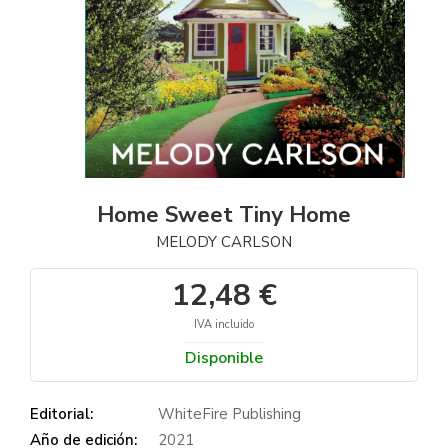
Home Sweet Tiny Home
MELODY CARLSON
12,48 €
IVA incluido
Disponible
Editorial:
WhiteFire Publishing
Año de edición:
2021