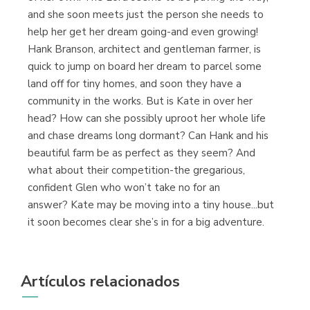
and she soon meets just the person she needs to
help her get her dream going-and even growing!
Hank Branson, architect and gentleman farmer, is
quick to jump on board her dream to parcel some
land off for tiny homes, and soon they have a
community in the works. But is Kate in over her
head? How can she possibly uproot her whole life
and chase dreams long dormant? Can Hank and his
beautiful farm be as perfect as they seem? And
what about their competition-the gregarious,
confident Glen who won’t take no for an
answer? Kate may be moving into a tiny house...but
it soon becomes clear she’s in for a big adventure.
Artículos relacionados