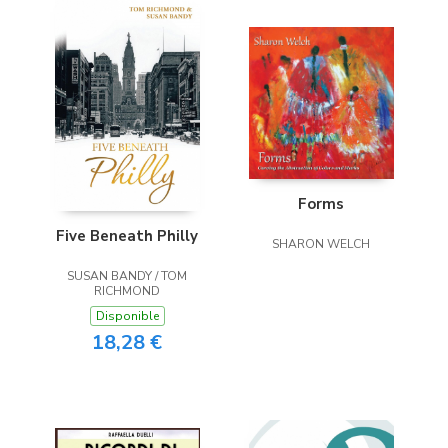
Forms
Five Beneath Philly
SHARON WELCH
SUSAN BANDY / TOM
RICHMOND
Disponible
18,28 €