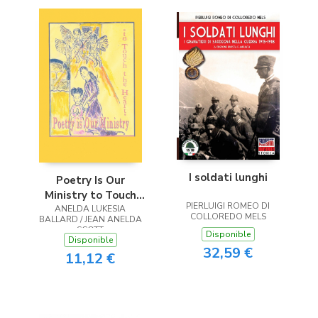
I soldati lunghi
Poetry Is Our
Ministry to Touch
PIERLUIGI ROMEO DI
ANELDA LUKESIA
the Heart
COLLOREDO MELS
BALLARD / JEAN ANELDA
SCOTT
Disponible
Disponible
32,59 €
11,12 €