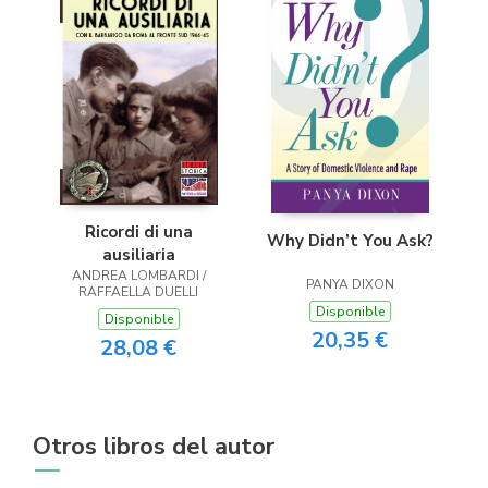
Ricordi di una
Why Didn’t You Ask?
ausiliaria
ANDREA LOMBARDI /
PANYA DIXON
RAFFAELLA DUELLI
Disponible
Disponible
20,35 €
28,08 €
Otros libros del autor