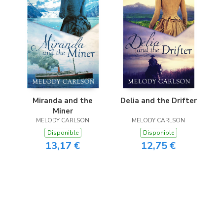
Miranda and the
Delia and the Drifter
Miner
MELODY CARLSON
MELODY CARLSON
Disponible
Disponible
13,17 €
12,75 €