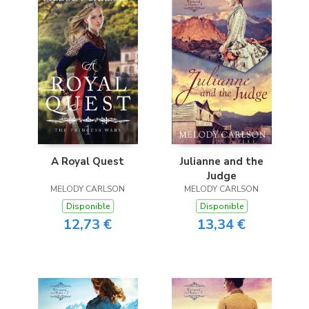
A Royal Quest
Julianne and the
Judge
MELODY CARLSON
MELODY CARLSON
Disponible
Disponible
12,73 €
13,34 €