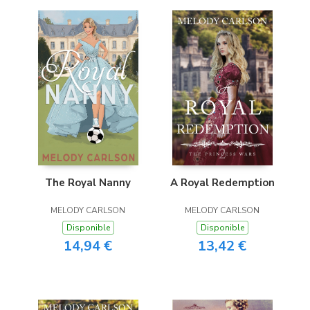
The Royal Nanny
A Royal Redemption
MELODY CARLSON
MELODY CARLSON
Disponible
Disponible
14,94 €
13,42 €