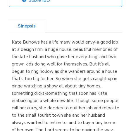
Sobre IBD
Librería Elías
(Asturias)
Sinopsis
Kate Burrows has a life many would envy-a good job
Librería Kolima
at a design firm, a huge house, beautiful memories of
(Madrid)
the late husband who gave her everything, and two
grown kids doing well for themselves. But it’s all
begun to ring hollow as she wanders around a house
that’s too big for her. So when she gets caught up in
Librería Proteo
binge watching a show all about tiny homes,
(Málaga)
something clicks-something that soon has Kate
embarking on a whole new life. Though some people
call her crazy, she decides to quit her job and relocate
to the small tourist town she and her husband
always wanted to retire to, and to buy a tiny home
of her own. The Lord seems to be paving the way,