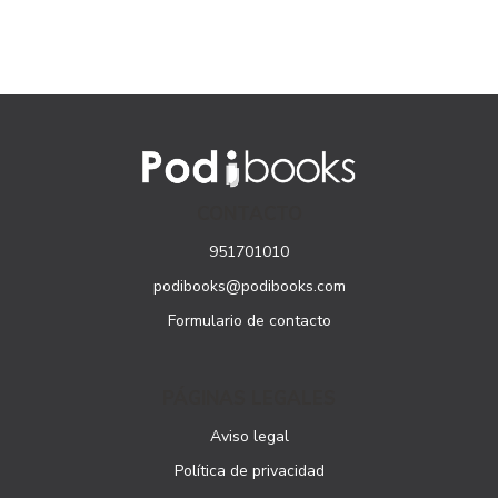
CONTACTO
951701010
podibooks@podibooks.com
Formulario de contacto
PÁGINAS LEGALES
Aviso legal
Política de privacidad