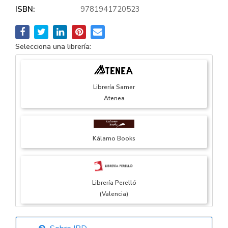
ISBN:
9781941720523
Selecciona una librería:
Librería Samer
Atenea
Kálamo Books
Librería Perelló
(Valencia)