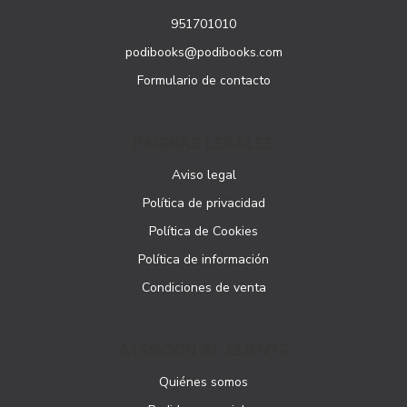
951701010
podibooks@podibooks.com
Formulario de contacto
PÁGINAS LEGALES
Aviso legal
Política de privacidad
Política de Cookies
Política de información
Condiciones de venta
ATENCIÓN AL CLIENTE
Quiénes somos