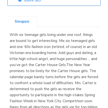
Sobre IBD
Librería Elías
(Asturias)
Sinopsis
With six teenage girls living under one roof, things
Librería Kolima
are bound to get interesting. Mix six teenaged girls
(Madrid)
and one ’60s fashion icon (retired, of course) in an old
Victorian-era boarding home. Add guys and dating, a
little high-school angst, and huge personalities ... and
you’ve got the Carter House Girls.The New Year
Librería Proteo
promises to be lively for the Carter House girls. The
(Málaga)
calendar page barely turns before the girls are forced
to confront a whole load of difficulties. Mrs. Carter is
determined to push the girls as receive the
opportunity to participate in the high-stakes Spring
Fashion Week in New York City. Competition soon
flares from all directions as the girls vie for top billing,