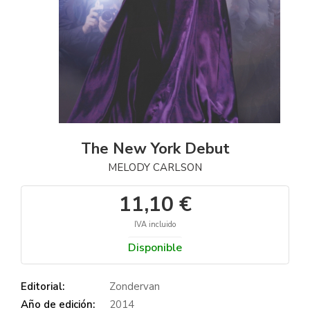
The New York Debut
MELODY CARLSON
11,10 €
IVA incluido
Disponible
Editorial:
Zondervan
Año de edición:
2014