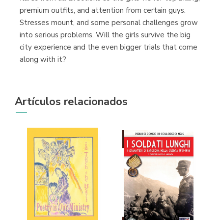
premium outfits, and attention from certain guys.
Stresses mount, and some personal challenges grow
into serious problems. Will the girls survive the big
city experience and the even bigger trials that come
along with it?
Artículos relacionados