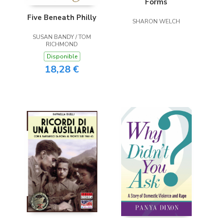
Forms
Five Beneath Philly
SHARON WELCH
SUSAN BANDY / TOM
RICHMOND
Disponible
18,28 €