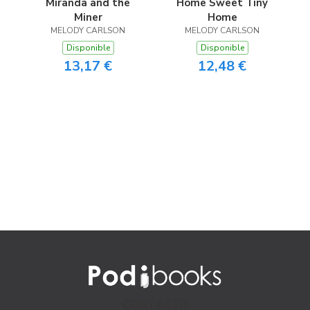
Miranda and the
Home Sweet Tiny
Miner
Home
MELODY CARLSON
MELODY CARLSON
Disponible
Disponible
13,17 €
12,48 €
CONTACTO