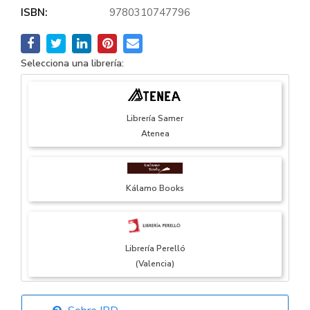
ISBN:
9780310747796
Selecciona una librería:
Librería Samer
Atenea
Kálamo Books
Librería Perelló
(Valencia)