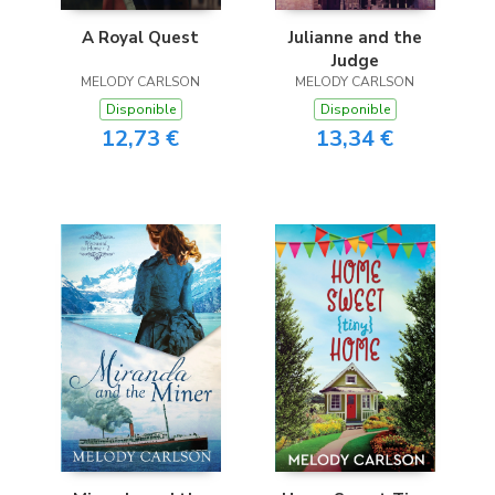
A Royal Quest
Julianne and the
Judge
MELODY CARLSON
MELODY CARLSON
Disponible
Disponible
12,73 €
13,34 €