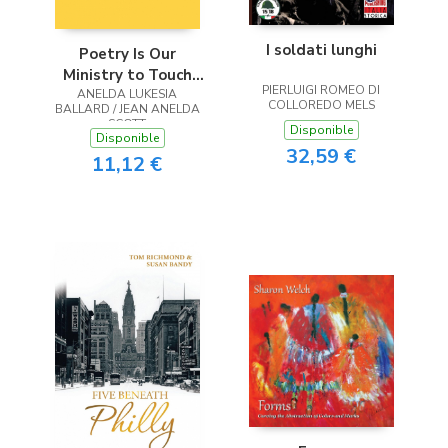
I soldati lunghi
Poetry Is Our
Ministry to Touch
PIERLUIGI ROMEO DI
ANELDA LUKESIA
the Heart
COLLOREDO MELS
BALLARD / JEAN ANELDA
SCOTT
Disponible
Disponible
32,59 €
11,12 €