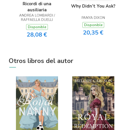
Ricordi di una
Why Didn’t You Ask?
ausiliaria
ANDREA LOMBARDI /
PANYA DIXON
RAFFAELLA DUELLI
Disponible
Disponible
20,35 €
28,08 €
Otros libros del autor