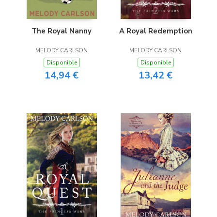
The Royal Nanny
A Royal Redemption
MELODY CARLSON
MELODY CARLSON
Disponible
Disponible
14,94 €
13,42 €