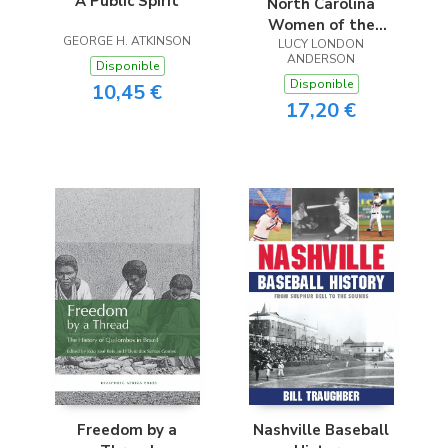
A Public Spirit
North Carolina
Women of the
GEORGE H. ATKINSON
Confederacy
LUCY LONDON
ANDERSON
Disponible
Disponible
10,45 €
17,20 €
Freedom by a
Nashville Baseball