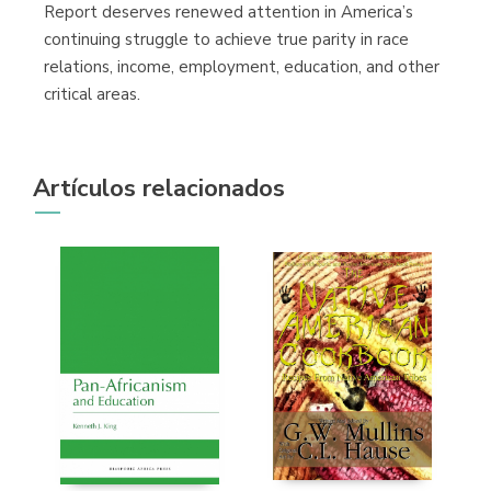
Report deserves renewed attention in America’s
continuing struggle to achieve true parity in race
relations, income, employment, education, and other
critical areas.
Artículos relacionados