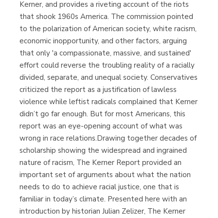
Kerner, and provides a riveting account of the riots
that shook 1960s America. The commission pointed
to the polarization of American society, white racism,
economic inopportunity, and other factors, arguing
that only 'a compassionate, massive, and sustained'
effort could reverse the troubling reality of a racially
divided, separate, and unequal society. Conservatives
criticized the report as a justification of lawless
violence while leftist radicals complained that Kerner
didn’t go far enough. But for most Americans, this
report was an eye-opening account of what was
wrong in race relations.Drawing together decades of
scholarship showing the widespread and ingrained
nature of racism, The Kerner Report provided an
important set of arguments about what the nation
needs to do to achieve racial justice, one that is
familiar in today’s climate. Presented here with an
introduction by historian Julian Zelizer, The Kerner