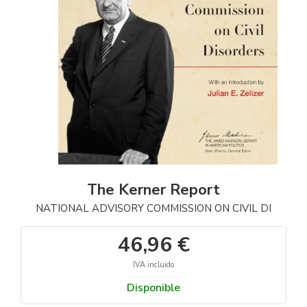
The Kerner Report
NATIONAL ADVISORY COMMISSION ON CIVIL DI
46,96 €
IVA incluido
Disponible