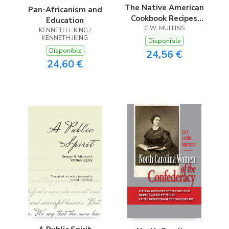
The Native American
Pan-Africanism and
Cookbook Recipes
Education
From Native
G.W. MULLINS
KENNETH J. KING /
KENNETH JKING
American Tribes
Disponible
Disponible
24,56 €
24,60 €