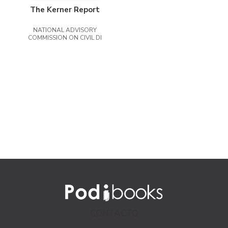
The Kerner Report
NATIONAL ADVISORY
COMMISSION ON CIVIL DI
CONTACTO