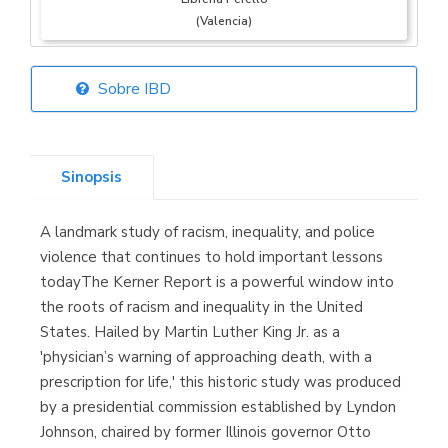
(Valencia)
Sobre IBD
Librería Elías
(Asturias)
Sinopsis
A landmark study of racism, inequality, and police
Librería Kolima
violence that continues to hold important lessons
(Madrid)
todayThe Kerner Report is a powerful window into
the roots of racism and inequality in the United
States. Hailed by Martin Luther King Jr. as a
'physician’s warning of approaching death, with a
Librería Proteo
prescription for life,' this historic study was produced
(Málaga)
by a presidential commission established by Lyndon
Johnson, chaired by former Illinois governor Otto