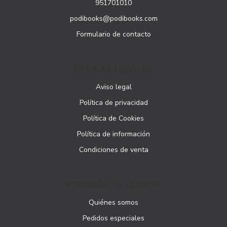
951701010
podibooks@podibooks.com
Formulario de contacto
PÁGINAS LEGALES
Aviso legal
Política de privacidad
Política de Cookies
Política de información
Condiciones de venta
ATENCIÓN AL CLIENTE
Quiénes somos
Pedidos especiales