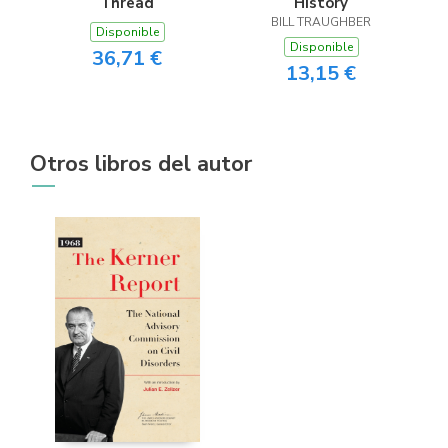
Thread
History
BILL TRAUGHBER
Disponible
Disponible
36,71 €
13,15 €
Otros libros del autor