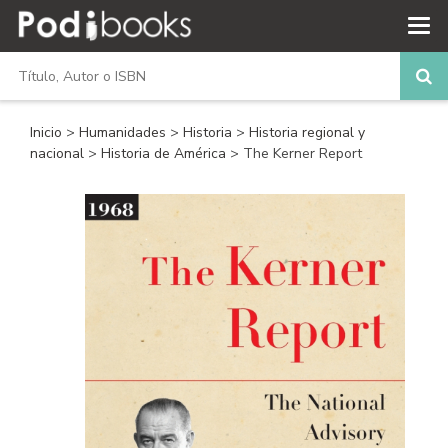
Inicio
>
Humanidades
>
Historia
>
Historia regional y
nacional
>
Historia de América
> The Kerner Report