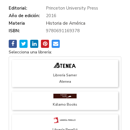
Editorial:
Princeton University Press
Año de edición:
2016
Materia
Historia de América
ISBN:
9780691169378
Selecciona una librería:
Librería Samer
Atenea
Kálamo Books
Librería Perelló