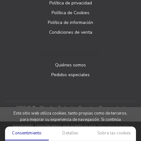
Política de privacidad
Política de Cookies
Política de información
Condiciones de venta
ATENCIÓN AL CLIENTE
Quiénes somos
Pedidos especiales
2026 ©
Podibooks
. Todos los Derechos Reservados |
Este sitio web utiliza cookies, tanto propias como de terceros,
Podiprint
para mejorar su experiencia de navegación. Si continúa
navegando, consideramos que acepta su uso.
Más información
Consentimiento
Detalles
Sobre las cookies
Aceptar cookies
Denegar