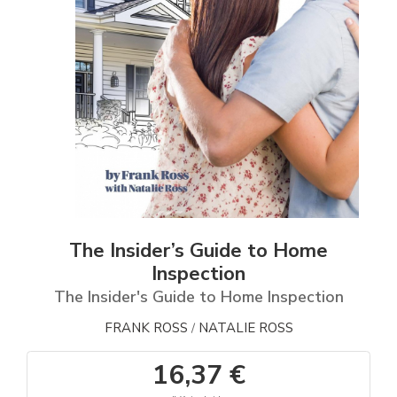
The Insider’s Guide to Home
Inspection
The Insider's Guide to Home Inspection
FRANK ROSS
NATALIE ROSS
/
16,37 €