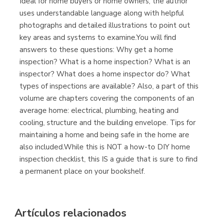
Ideal for home buyers or home owners, the author
uses understandable language along with helpful
Librería Proteo
photographs and detailed illustrations to point out
(Málaga)
key areas and systems to examine.You will find
answers to these questions: Why get a home
inspection? What is a home inspection? What is an
inspector? What does a home inspector do? What
types of inspections are available? Also, a part of this
volume are chapters covering the components of an
average home: electrical, plumbing, heating and
cooling, structure and the building envelope. Tips for
maintaining a home and being safe in the home are
also included.While this is NOT a how-to DIY home
inspection checklist, this IS a guide that is sure to find
a permanent place on your bookshelf.
Artículos relacionados