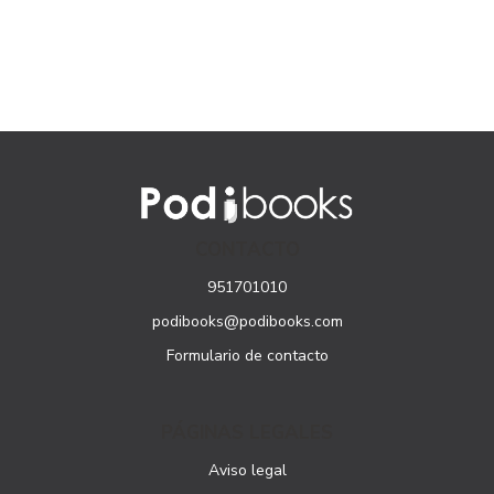
CONTACTO
951701010
podibooks@podibooks.com
Formulario de contacto
PÁGINAS LEGALES
Aviso legal