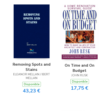
Removing Spots and
On Time and On
Stains
Budget
ELEANOR MELLAN / IBERT
JOHN RUSK
MELLAN
Disponible
Disponible
17,75 €
43,23 €