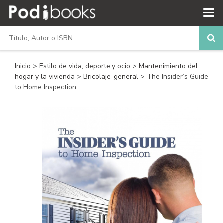
Inicio
>
Estilo de vida, deporte y ocio
>
Mantenimiento del
hogar y la vivienda
>
Bricolaje: general
> The Insider’s Guide
to Home Inspection