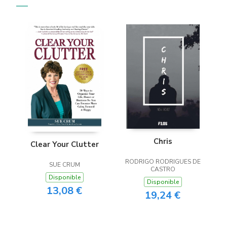
Chris
Clear Your Clutter
RODRIGO RODRIGUES DE
SUE CRUM
CASTRO
Disponible
Disponible
13,08 €
19,24 €