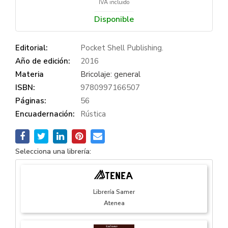
IVA incluido
Disponible
Editorial:
Pocket Shell Publishing.
Año de edición:
2016
Materia
Bricolaje: general
ISBN:
9780997166507
Páginas:
56
Encuadernación:
Rústica
Selecciona una librería:
Librería Samer
Atenea