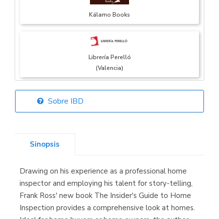
Kálamo Books
Librería Perelló
(Valencia)
Sobre IBD
Librería Elías
(Asturias)
Sinopsis
Drawing on his experience as a professional home
Librería Kolima
inspector and employing his talent for story-telling,
(Madrid)
Frank Ross' new book The Insider's Guide to Home
Inspection provides a comprehensive look at homes.