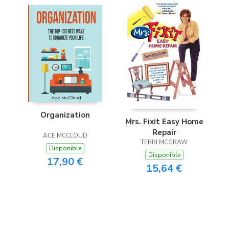
Organization
Mrs. Fixit Easy Home
Repair
ACE MCCLOUD
TERRI MCGRAW
Disponible
Disponible
17,90 €
15,64 €