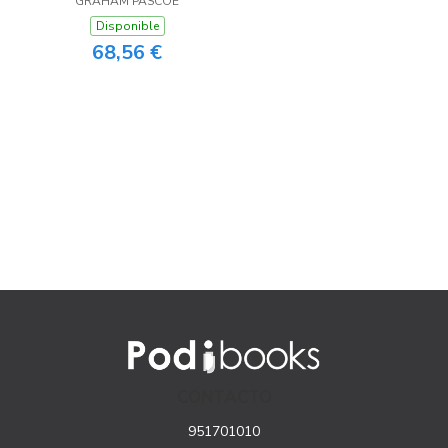
GRAHAM PASCOE
Disponible
68,56 €
CONTACTO
951701010