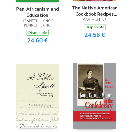
The Native American
Pan-Africanism and
Cookbook Recipes
Education
From Native
G.W. MULLINS
KENNETH J. KING /
KENNETH JKING
American Tribes
Disponible
Disponible
24,56 €
24,60 €