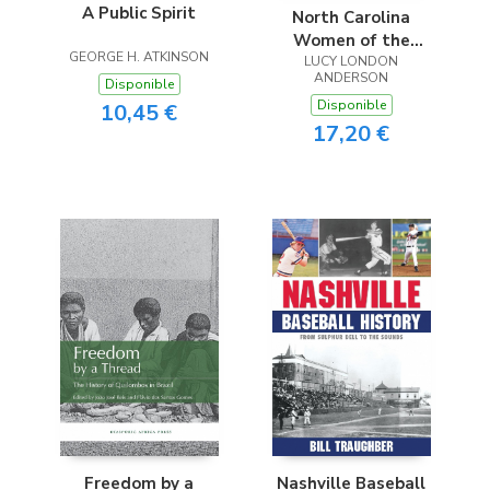
A Public Spirit
North Carolina
Women of the
GEORGE H. ATKINSON
Confederacy
LUCY LONDON
ANDERSON
Disponible
Disponible
10,45 €
17,20 €
Freedom by a
Nashville Baseball