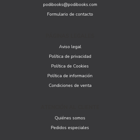
podibooks@podibooks.com
Formulario de contacto
PÁGINAS LEGALES
Aviso legal
Política de privacidad
Política de Cookies
Política de información
Condiciones de venta
ATENCIÓN AL CLIENTE
Quiénes somos
Pedidos especiales