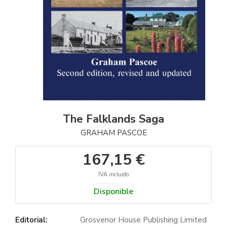
The Falklands Saga
GRAHAM PASCOE
167,15 €
IVA incluido
Disponible
Editorial:
Grosvenor House Publishing Limited