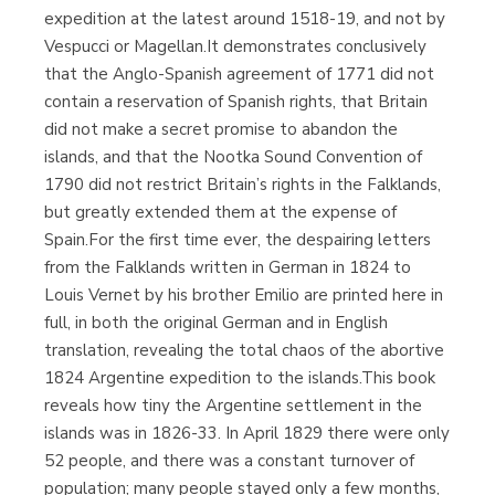
expedition at the latest around 1518-19, and not by
Vespucci or Magellan.It demonstrates conclusively
that the Anglo-Spanish agreement of 1771 did not
contain a reservation of Spanish rights, that Britain
did not make a secret promise to abandon the
islands, and that the Nootka Sound Convention of
1790 did not restrict Britain’s rights in the Falklands,
but greatly extended them at the expense of
Spain.For the first time ever, the despairing letters
from the Falklands written in German in 1824 to
Louis Vernet by his brother Emilio are printed here in
full, in both the original German and in English
translation, revealing the total chaos of the abortive
1824 Argentine expedition to the islands.This book
reveals how tiny the Argentine settlement in the
islands was in 1826-33. In April 1829 there were only
52 people, and there was a constant turnover of
population; many people stayed only a few months,