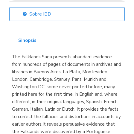
Sobre IBD
Librería Elías
(Asturias)
Sinopsis
The Falklands Saga presents abundant evidence
Librería Kolima
from hundreds of pages of documents in archives and
(Madrid)
libraries in Buenos Aires, La Plata, Montevideo,
London, Cambridge, Stanley, Paris, Munich and
Washington DC, some never printed before, many
printed here for the first time, in English and, where
Librería Proteo
different, in their original languages, Spanish, French,
(Málaga)
German, Italian, Latin or Dutch. It provides the facts
to correct the fallacies and distortions in accounts by
earlier authors.It reveals persuasive evidence that
the Falklands were discovered by a Portuguese