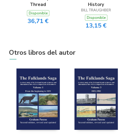
Thread
History
BILL TRAUGHBER
Disponible
Disponible
36,71 €
13,15 €
Otros libros del autor