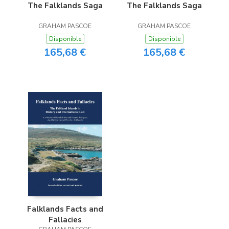
The Falklands Saga
The Falklands Saga
GRAHAM PASCOE
GRAHAM PASCOE
Disponible
Disponible
165,68 €
165,68 €
Falklands Facts and
Fallacies