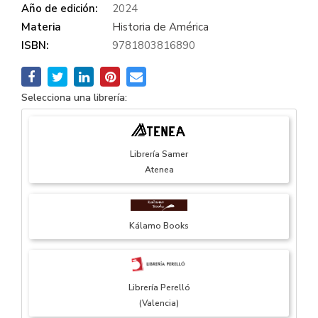
Año de edición:
2024
Materia
Historia de América
ISBN:
9781803816890
Selecciona una librería:
Librería Samer
Atenea
Kálamo Books
Librería Perelló
(Valencia)