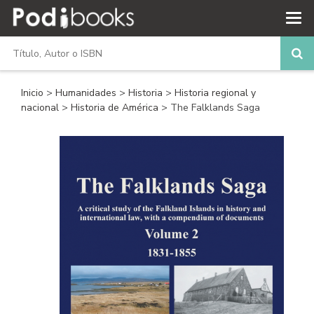
Inicio
>
Humanidades
>
Historia
>
Historia regional y
nacional
>
Historia de América
> The Falklands Saga