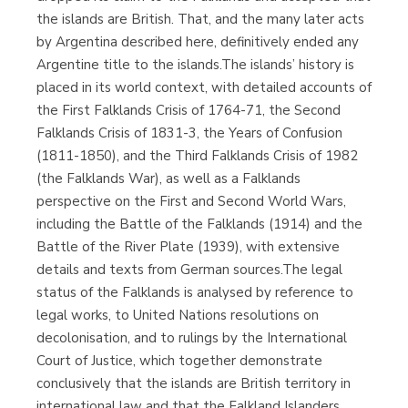
the islands are British. That, and the many later acts
by Argentina described here, definitively ended any
Argentine title to the islands.The islands’ history is
placed in its world context, with detailed accounts of
the First Falklands Crisis of 1764-71, the Second
Falklands Crisis of 1831-3, the Years of Confusion
(1811-1850), and the Third Falklands Crisis of 1982
(the Falklands War), as well as a Falklands
perspective on the First and Second World Wars,
including the Battle of the Falklands (1914) and the
Battle of the River Plate (1939), with extensive
details and texts from German sources.The legal
status of the Falklands is analysed by reference to
legal works, to United Nations resolutions on
decolonisation, and to rulings by the International
Court of Justice, which together demonstrate
conclusively that the islands are British territory in
international law and that the Falkland Islanders,