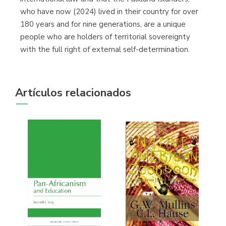
who have now (2024) lived in their country for over
180 years and for nine generations, are a unique
people who are holders of territorial sovereignty
with the full right of external self-determination.
Artículos relacionados