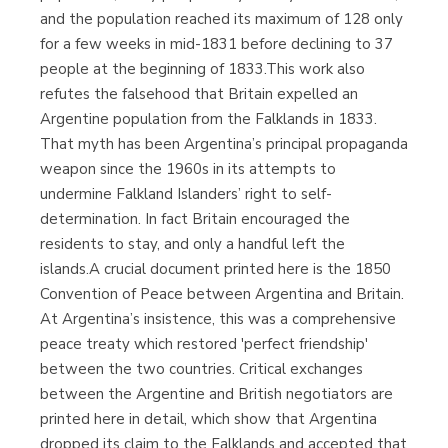
and the population reached its maximum of 128 only
for a few weeks in mid-1831 before declining to 37
people at the beginning of 1833.This work also
refutes the falsehood that Britain expelled an
Argentine population from the Falklands in 1833.
That myth has been Argentina’s principal propaganda
weapon since the 1960s in its attempts to
undermine Falkland Islanders’ right to self-
determination. In fact Britain encouraged the
residents to stay, and only a handful left the
islands.A crucial document printed here is the 1850
Convention of Peace between Argentina and Britain.
At Argentina’s insistence, this was a comprehensive
peace treaty which restored 'perfect friendship'
between the two countries. Critical exchanges
between the Argentine and British negotiators are
printed here in detail, which show that Argentina
dropped its claim to the Falklands and accepted that