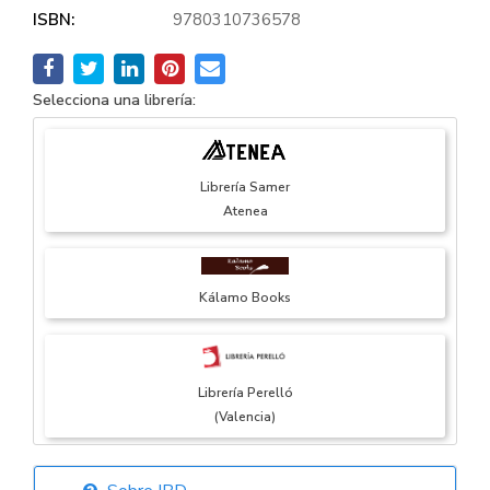
ISBN:
9780310736578
Selecciona una librería:
Librería Samer
Atenea
Kálamo Books
Librería Perelló
(Valencia)