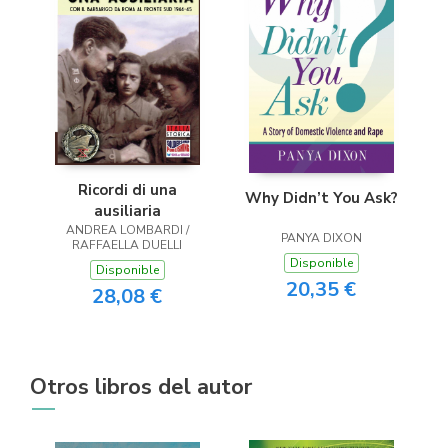
Ricordi di una
Why Didn’t You Ask?
ausiliaria
ANDREA LOMBARDI /
PANYA DIXON
RAFFAELLA DUELLI
Disponible
Disponible
20,35 €
28,08 €
Otros libros del autor