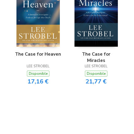
The Case for Heaven
The Case for
Miracles
LEE STROBEL
LEE STROBEL
Disponible
Disponible
17,16 €
21,77 €