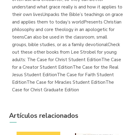
understand what grace really is and how it applies to
their own livesUnpacks the Bible’s teachings on grace
and applies them to today’s worldPresents Christian
philosophy and core theology in an apologetic for
teensCan also be used in the classroom, small
groups, bible studies, or as a family devotionalCheck
out these other books from Lee Strobel for young
adults: The Case for Christ Student EditionThe Case
for a Creator Student EditionThe Case for the Real
Jesus Student EditionThe Case for Faith Student
EditionThe Case for Miracles Student EditionThe
Case for Christ Graduate Edition
Artículos relacionados