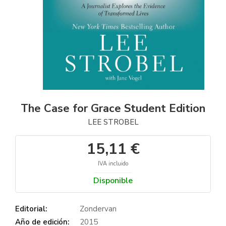
The Case for Grace Student Edition
LEE STROBEL
15,11 €
IVA incluido
Disponible
Editorial:
Zondervan
Año de edición:
2015