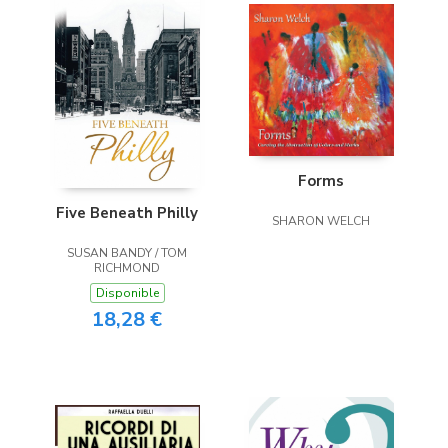
Forms
Five Beneath Philly
SHARON WELCH
SUSAN BANDY / TOM
RICHMOND
Disponible
18,28 €