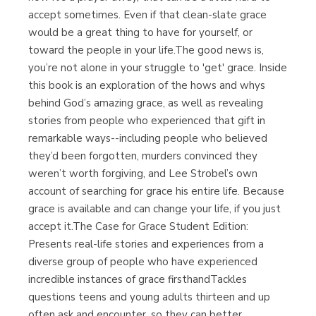
accept sometimes. Even if that clean-slate grace
would be a great thing to have for yourself, or
toward the people in your life.The good news is,
you’re not alone in your struggle to 'get' grace. Inside
this book is an exploration of the hows and whys
behind God’s amazing grace, as well as revealing
stories from people who experienced that gift in
remarkable ways--including people who believed
they’d been forgotten, murders convinced they
weren’t worth forgiving, and Lee Strobel’s own
account of searching for grace his entire life. Because
grace is available and can change your life, if you just
accept it.The Case for Grace Student Edition:
Presents real-life stories and experiences from a
diverse group of people who have experienced
incredible instances of grace firsthandTackles
questions teens and young adults thirteen and up
often ask and encounter, so they can better