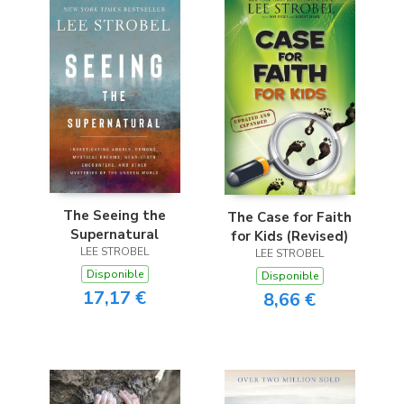
The Seeing the
The Case for Faith
Supernatural
for Kids (Revised)
LEE STROBEL
LEE STROBEL
Disponible
Disponible
17,17 €
8,66 €