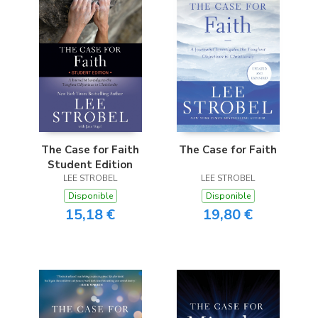
The Case for Faith
The Case for Faith
Student Edition
LEE STROBEL
LEE STROBEL
Disponible
Disponible
15,18 €
19,80 €