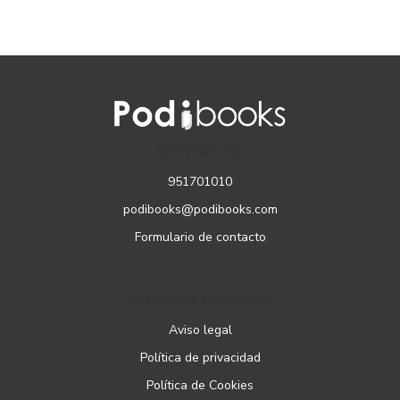
CONTACTO
951701010
podibooks@podibooks.com
Formulario de contacto
PÁGINAS LEGALES
Aviso legal
Política de privacidad
Política de Cookies