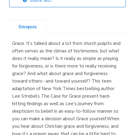
Sobre IBD
Librería Elías
(Asturias)
Sinopsis
Grace. It’s talked about a lot from church pulpits and
Librería Kolima
often serves as the climax of testimonies, but what
(Madrid)
does it really mean? Is it really as simple as praying
for forgiveness, or is there more to really receiving
grace? And what about grace and forgiveness
toward others--and toward yourself? This teen
Librería Proteo
adaptation of New York Times bestselling author
(Málaga)
Lee Strobel’s The Case for Grace present hard-
hitting findings as well as Lee’s journey from
skepticism to belief in an easy-to-follow manner so
you can make a decision about Grace yourself.When
you hear about Christian grace and forgiveness, and
how it’s a prayer away, that can be a little hard to