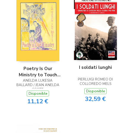
I soldati lunghi
Poetry Is Our
Ministry to Touch
PIERLUIGI ROMEO DI
ANELDA LUKESIA
the Heart
COLLOREDO MELS
BALLARD / JEAN ANELDA
SCOTT
Disponible
Disponible
32,59 €
11,12 €