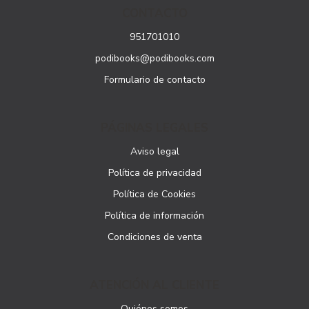
CONTACTO
951701010
podibooks@podibooks.com
Formulario de contacto
PÁGINAS LEGALES
Aviso legal
Política de privacidad
Política de Cookies
Política de información
Condiciones de venta
ATENCIÓN AL CLIENTE
Quiénes somos