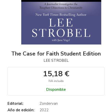
The Case for Faith Student Edition
LEE STROBEL
15,18 €
IVA incluido
Disponible
Editorial:
Zondervan
Año de edición:
2022