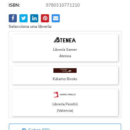
ISBN:
9780310771210
Selecciona una librería:
Librería Samer
Atenea
Kálamo Books
Librería Perelló
(Valencia)