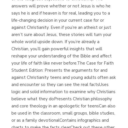
answers will prove whether or not Jesus is who he
says he is and if heaven is for real, leading you to a
life-changing decision in your current case for or
against Christianity. Even if you’re an atheist or just
aren’t sure about Jesus, these stories will turn your
whole world upside down. If you’re already a
Christian, you’ll gain powerful insights that will
reshape your understanding of the Bible and affect
your life of faith like never before.The Case for Faith
Student Edition: Presents the arguments for and
against Christianity teens and young adults often ask
and encounter so they can see the real factsUses
logic and solid information to examine why Christians
believe what they doPresents Christian philosophy
and core theology in an apologetic for teensCan also
be used in the classroom, small groups, bible studies,
or as a family devotionalContains infographics and
charts to make the facts clearCheck out these other