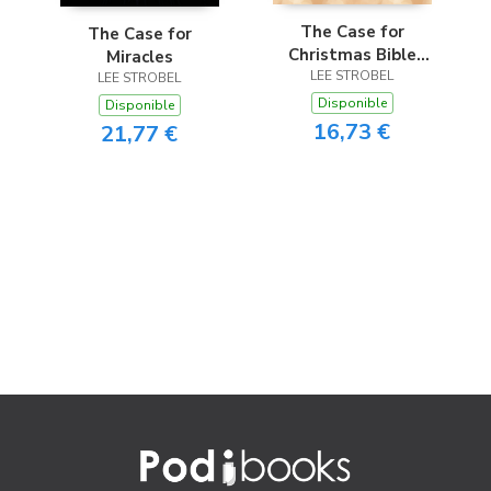
The Case for
The Case for
Christmas Bible
Miracles
Study Guide
LEE STROBEL
LEE STROBEL
Disponible
Disponible
16,73 €
21,77 €