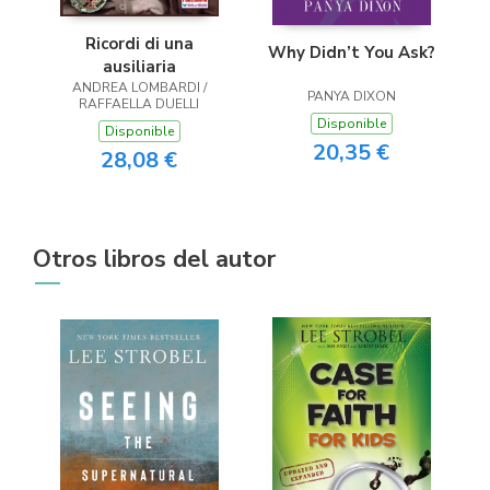
Ricordi di una
Why Didn’t You Ask?
ausiliaria
ANDREA LOMBARDI /
PANYA DIXON
RAFFAELLA DUELLI
Disponible
Disponible
20,35 €
28,08 €
Otros libros del autor