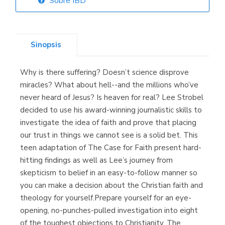
Sobre IBD
Librería Elías
(Asturias)
Sinopsis
Why is there suffering? Doesn’t science disprove
Librería Kolima
miracles? What about hell--and the millions who’ve
(Madrid)
never heard of Jesus? Is heaven for real? Lee Strobel
decided to use his award-winning journalistic skills to
investigate the idea of faith and prove that placing
our trust in things we cannot see is a solid bet. This
Librería Proteo
teen adaptation of The Case for Faith present hard-
(Málaga)
hitting findings as well as Lee’s journey from
skepticism to belief in an easy-to-follow manner so
you can make a decision about the Christian faith and
theology for yourself.Prepare yourself for an eye-
opening, no-punches-pulled investigation into eight
of the toughest objections to Christianity. The