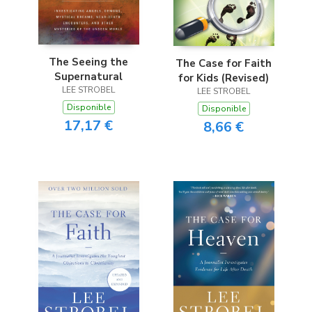
The Seeing the
The Case for Faith
Supernatural
for Kids (Revised)
LEE STROBEL
LEE STROBEL
Disponible
Disponible
17,17 €
8,66 €