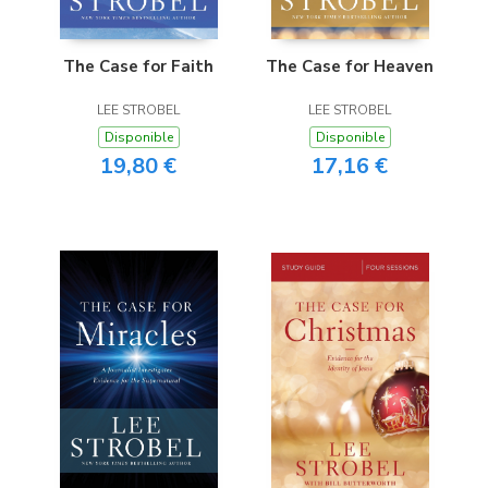
The Case for Faith
The Case for Heaven
LEE STROBEL
LEE STROBEL
Disponible
Disponible
19,80 €
17,16 €