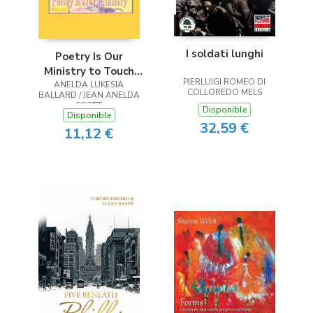
I soldati lunghi
Poetry Is Our
Ministry to Touch
PIERLUIGI ROMEO DI
ANELDA LUKESIA
the Heart
COLLOREDO MELS
BALLARD / JEAN ANELDA
SCOTT
Disponible
Disponible
32,59 €
11,12 €