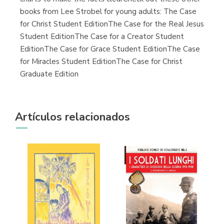
books from Lee Strobel for young adults: The Case
for Christ Student EditionThe Case for the Real Jesus
Student EditionThe Case for a Creator Student
EditionThe Case for Grace Student EditionThe Case
for Miracles Student EditionThe Case for Christ
Graduate Edition
Artículos relacionados