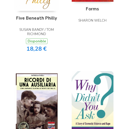
Forms
Five Beneath Philly
SHARON WELCH
SUSAN BANDY / TOM
RICHMOND
Disponible
18,28 €