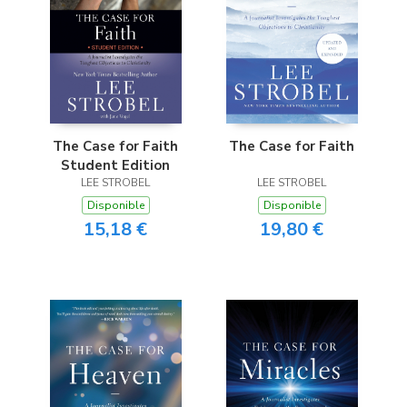
The Case for Faith
The Case for Faith
Student Edition
LEE STROBEL
LEE STROBEL
Disponible
Disponible
15,18 €
19,80 €