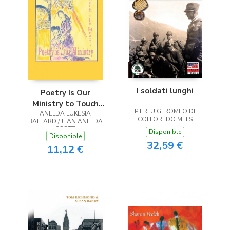
I soldati lunghi
Poetry Is Our
Ministry to Touch
PIERLUIGI ROMEO DI
ANELDA LUKESIA
the Heart
COLLOREDO MELS
BALLARD / JEAN ANELDA
SCOTT
Disponible
Disponible
32,59 €
11,12 €