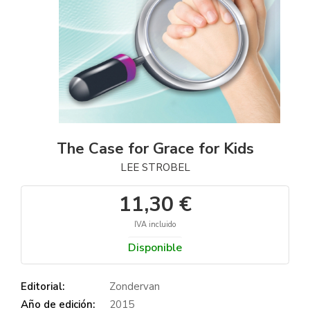
The Case for Grace for Kids
LEE STROBEL
11,30 €
IVA incluido
Disponible
Editorial:
Zondervan
Año de edición:
2015