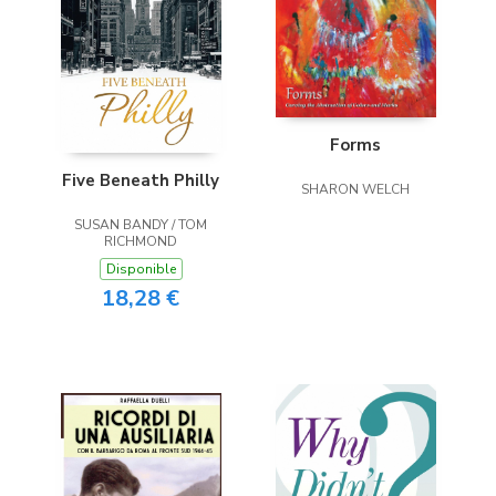
Forms
Five Beneath Philly
SHARON WELCH
SUSAN BANDY / TOM
RICHMOND
Disponible
18,28 €