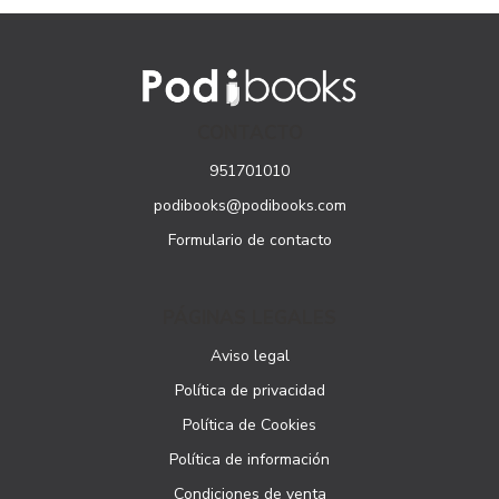
CONTACTO
951701010
podibooks@podibooks.com
Formulario de contacto
PÁGINAS LEGALES
Aviso legal
Política de privacidad
Política de Cookies
Política de información
Condiciones de venta