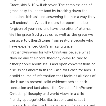
Grace, kids 6-10 will discover: The complex idea of
grace easy to understand by breaking down the
questions kids ask and answering them in a way they
will understandWhat it means to repent and be
forgiven of your sins, and have the offer of eternal
lifeThe grace God gives us, as well as the grace we
can give to othersStories from real-life people who
have experienced God’s amazing grace
firsthandAnswers for why Christians believe what
they do and their core theologyWays to talk to
other people about Jesus and open conversations or
discussions about faithThe Case for Grace for Kids: Is
a solid source of information that looks at all sides of
the issue to present solid evidence behind each
conclusion and fact about the Christian faithPresents
Christian philosophy and world views in a child-
friendly apologeticHas illustrations and callout
graphics to make the topics engaging for kids six and