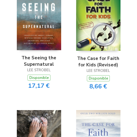
The Seeing the
The Case for Faith
Supernatural
for Kids (Revised)
LEE STROBEL
LEE STROBEL
Disponible
Disponible
17,17 €
8,66 €