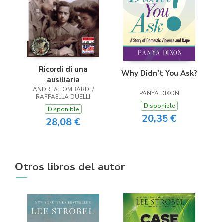
Ricordi di una
Why Didn’t You Ask?
ausiliaria
ANDREA LOMBARDI /
PANYA DIXON
RAFFAELLA DUELLI
Disponible
Disponible
20,35 €
28,08 €
Otros libros del autor