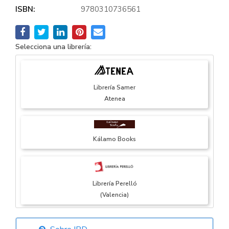
ISBN:
9780310736561
Selecciona una librería:
Librería Samer
Atenea
Kálamo Books
Librería Perelló
(Valencia)