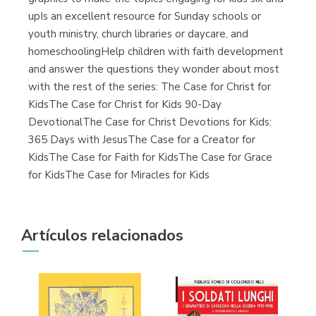
upIs an excellent resource for Sunday schools or
youth ministry, church libraries or daycare, and
homeschoolingHelp children with faith development
and answer the questions they wonder about most
with the rest of the series: The Case for Christ for
KidsThe Case for Christ for Kids 90-Day
DevotionalThe Case for Christ Devotions for Kids:
365 Days with JesusThe Case for a Creator for
KidsThe Case for Faith for KidsThe Case for Grace
for KidsThe Case for Miracles for Kids
Artículos relacionados