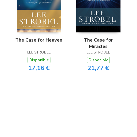
The Case for Heaven
The Case for
Miracles
LEE STROBEL
LEE STROBEL
Disponible
Disponible
17,16 €
21,77 €