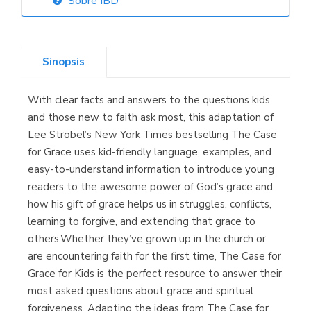
Sobre IBD
Librería Elías
(Asturias)
Sinopsis
With clear facts and answers to the questions kids
Librería Kolima
and those new to faith ask most, this adaptation of
(Madrid)
Lee Strobel’s New York Times bestselling The Case
for Grace uses kid-friendly language, examples, and
easy-to-understand information to introduce young
readers to the awesome power of God’s grace and
Librería Proteo
how his gift of grace helps us in struggles, conflicts,
(Málaga)
learning to forgive, and extending that grace to
others.Whether they’ve grown up in the church or
are encountering faith for the first time, The Case for
Grace for Kids is the perfect resource to answer their
most asked questions about grace and spiritual
forgiveness. Adapting the ideas from The Case for