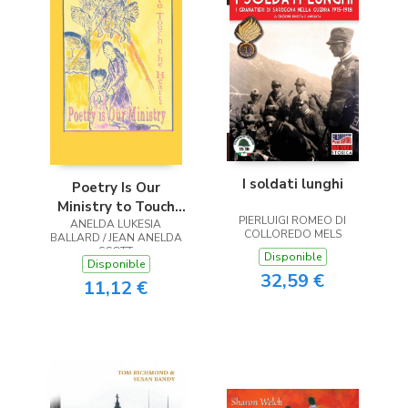
I soldati lunghi
Poetry Is Our
Ministry to Touch
PIERLUIGI ROMEO DI
ANELDA LUKESIA
the Heart
COLLOREDO MELS
BALLARD / JEAN ANELDA
SCOTT
Disponible
Disponible
32,59 €
11,12 €