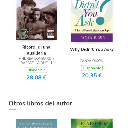
Ricordi di una
Why Didn’t You Ask?
ausiliaria
ANDREA LOMBARDI /
PANYA DIXON
RAFFAELLA DUELLI
Disponible
Disponible
20,35 €
28,08 €
Otros libros del autor