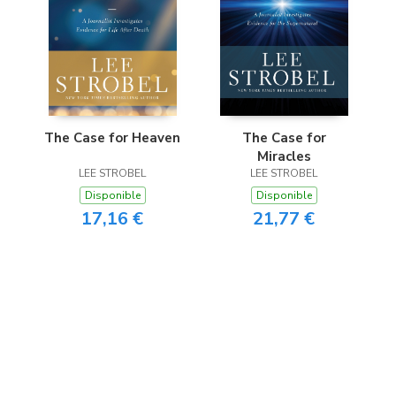
The Case for Heaven
The Case for
Miracles
LEE STROBEL
LEE STROBEL
Disponible
Disponible
17,16 €
21,77 €