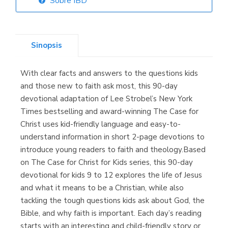
Sobre IBD
Librería Elías
(Asturias)
Sinopsis
With clear facts and answers to the questions kids
Librería Kolima
and those new to faith ask most, this 90-day
(Madrid)
devotional adaptation of Lee Strobel’s New York
Times bestselling and award-winning The Case for
Christ uses kid-friendly language and easy-to-
understand information in short 2-page devotions to
Librería Proteo
introduce young readers to faith and theology.Based
(Málaga)
on The Case for Christ for Kids series, this 90-day
devotional for kids 9 to 12 explores the life of Jesus
and what it means to be a Christian, while also
tackling the tough questions kids ask about God, the
Bible, and why faith is important. Each day’s reading
starts with an interesting and child-friendly story or