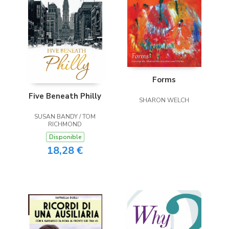
Forms
Five Beneath Philly
SHARON WELCH
SUSAN BANDY / TOM
RICHMOND
Disponible
18,28 €