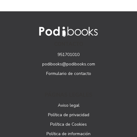
CONTACTO
951701010
podibooks@podibooks.com
Formulario de contacto
PÁGINAS LEGALES
Aviso legal
Política de privacidad
Política de Cookies
Política de información