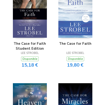
The Case for Faith
The Case for Faith
Student Edition
LEE STROBEL
LEE STROBEL
Disponible
Disponible
15,18 €
19,80 €