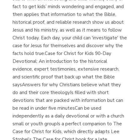
fact to get kids’ minds wondering and engaged, and
then applies that information to what the Bible,
historical proof, and reliable research show us about
Jesus and his ministry, as well as it means to follow
Christ today. Each day, your child can 'investigate' the
case for Jesus for themselves and discover why the
facts hold true.Case for Christ for Kids 90-Day
Devotional: An introduction to the historical
evidence, expert testimonies, extensive research,
and scientific proof that back up what the Bible
saysAnswers for why Christians believe what they
do and their core theologyIs filled with short
devotions that are packed with information but can
be read in under five minutesCan be used
independently as a daily devotional or with a church
small or youth groupIs a perfect companion to The
Case for Christ for Kids, which directly adapts Lee
Strobel’s The Case for Christ book for a late