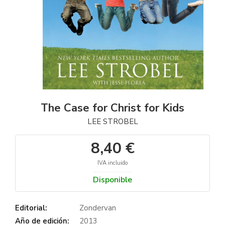
The Case for Christ for Kids
LEE STROBEL
8,40 €
IVA incluido
Disponible
Editorial:
Zondervan
Año de edición:
2013