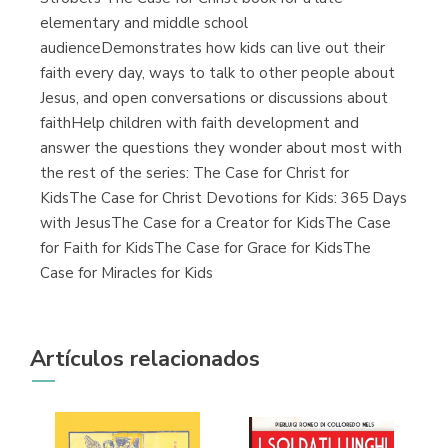
elementary and middle school
audienceDemonstrates how kids can live out their
faith every day, ways to talk to other people about
Jesus, and open conversations or discussions about
faithHelp children with faith development and
answer the questions they wonder about most with
the rest of the series: The Case for Christ for
KidsThe Case for Christ Devotions for Kids: 365 Days
with JesusThe Case for a Creator for KidsThe Case
for Faith for KidsThe Case for Grace for KidsThe
Case for Miracles for Kids
Artículos relacionados