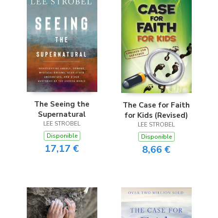
The Seeing the
The Case for Faith
Supernatural
for Kids (Revised)
LEE STROBEL
LEE STROBEL
Disponible
Disponible
17,17 €
8,66 €