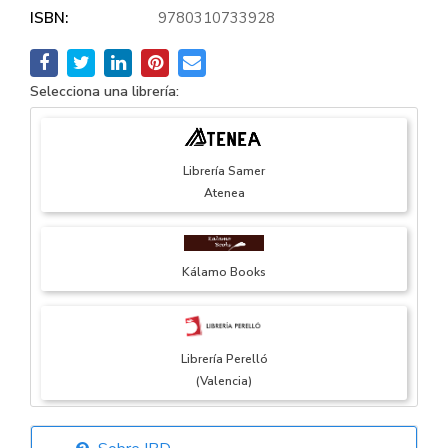
ISBN:
9780310733928
Selecciona una librería:
Librería Samer
Atenea
Kálamo Books
Librería Perelló
(Valencia)