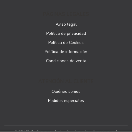
PÁGINAS LEGALES
Aviso legal
Política de privacidad
Política de Cookies
Política de información
Condiciones de venta
ATENCIÓN AL CLIENTE
Quiénes somos
Pedidos especiales
2026 ©
Podibooks
. Todos los Derechos Reservados |