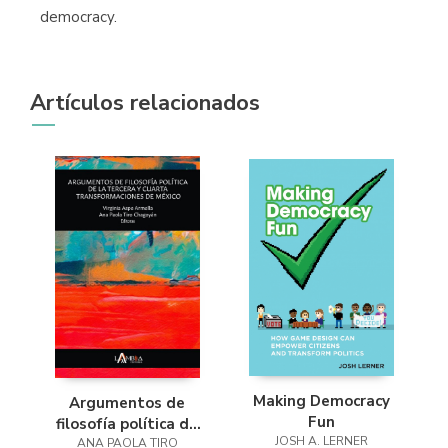
democracy.
Artículos relacionados
Making Democracy
Argumentos de
Fun
filosofía política de
JOSH A. LERNER
la tercera y cuarta
ANA PAOLA TIRO