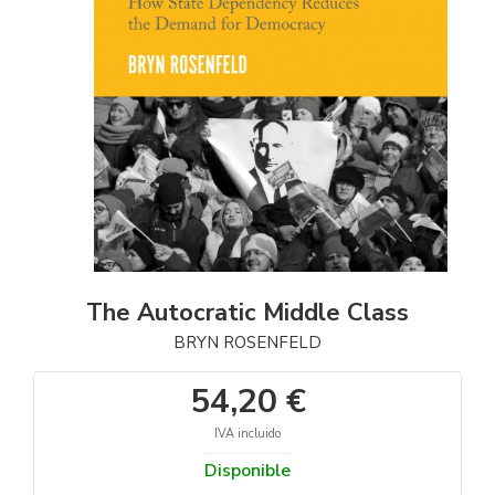
The Autocratic Middle Class
BRYN ROSENFELD
54,20 €
IVA incluido
Disponible