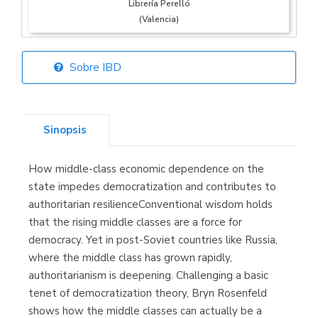
Librería Perelló
(Valencia)
Sobre IBD
Librería Elías
(Asturias)
Sinopsis
How middle-class economic dependence on the
Librería Kolima
state impedes democratization and contributes to
(Madrid)
authoritarian resilienceConventional wisdom holds
that the rising middle classes are a force for
democracy. Yet in post-Soviet countries like Russia,
where the middle class has grown rapidly,
Librería Proteo
authoritarianism is deepening. Challenging a basic
(Málaga)
tenet of democratization theory, Bryn Rosenfeld
shows how the middle classes can actually be a