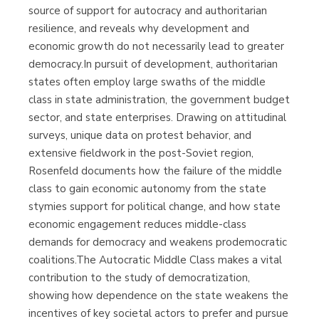
source of support for autocracy and authoritarian
resilience, and reveals why development and
economic growth do not necessarily lead to greater
democracy.In pursuit of development, authoritarian
states often employ large swaths of the middle
class in state administration, the government budget
sector, and state enterprises. Drawing on attitudinal
surveys, unique data on protest behavior, and
extensive fieldwork in the post-Soviet region,
Rosenfeld documents how the failure of the middle
class to gain economic autonomy from the state
stymies support for political change, and how state
economic engagement reduces middle-class
demands for democracy and weakens prodemocratic
coalitions.The Autocratic Middle Class makes a vital
contribution to the study of democratization,
showing how dependence on the state weakens the
incentives of key societal actors to prefer and pursue