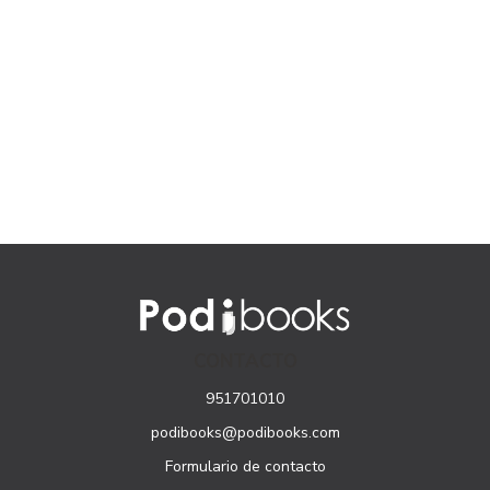
CONTACTO
951701010
podibooks@podibooks.com
Formulario de contacto