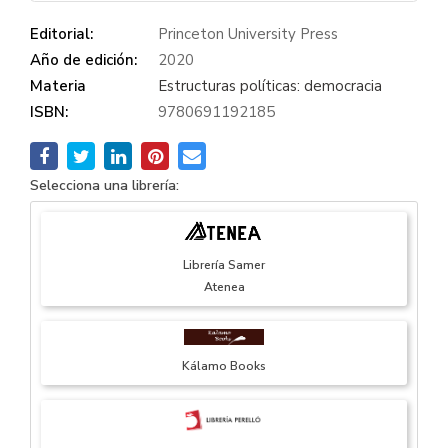
Editorial:
Princeton University Press
Año de edición:
2020
Materia
Estructuras políticas: democracia
ISBN:
9780691192185
Selecciona una librería:
Librería Samer
Atenea
Kálamo Books