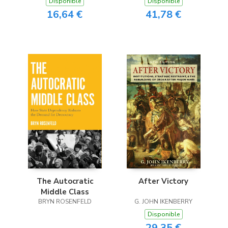
Disponible
Disponible
16,64 €
41,78 €
After Victory
The Autocratic
Middle Class
G. JOHN IKENBERRY
BRYN ROSENFELD
Disponible
29,35 €