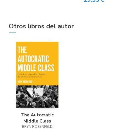
Otros libros del autor
The Autocratic
Middle Class
BRYN ROSENFELD