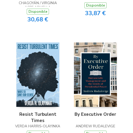
CHAGOYÁN / VIRGINIA
transformaciones de
Disponible
ASPE ARMELLA
México. Una
33,87 €
Disponible
aproximación
30,68 €
interdisciplinar
Resist Turbulent
By Executive Order
Times
VERDA HARRIS-OLAYINKA
ANDREW RUDALEVIGE