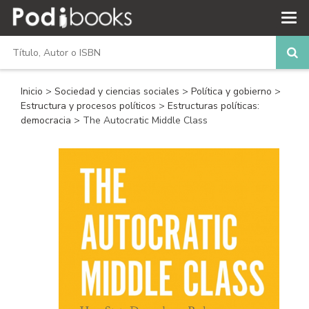
Inicio
>
Sociedad y ciencias sociales
>
Política y gobierno
>
Estructura y procesos políticos
>
Estructuras políticas:
democracia
> The Autocratic Middle Class