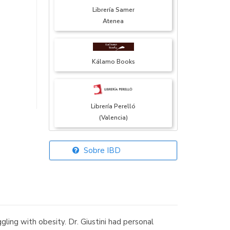
Librería Samer
Atenea
Kálamo Books
Librería Perelló
(Valencia)
Sobre IBD
Librería Elías
(Asturias)
ing with obesity. Dr. Giustini had personal
Librería Kolima