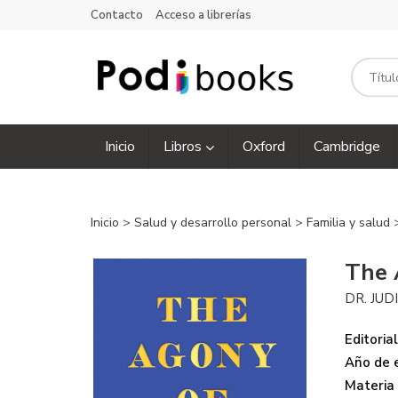
Contacto
Acceso a librerías
Inicio
Libros
Oxford
Cambridge
Inicio
>
Salud y desarrollo personal
>
Familia y salud
The 
DR. JUD
Editorial
Año de e
Materia