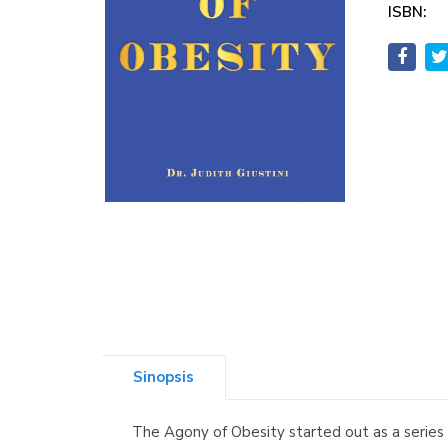
ISBN:
Sinopsis
The Agony of Obesity started out as a series