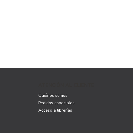
ATENCIÓN AL CLIENTE
Quiénes somos
Pedidos especiales
Acceso a librerías