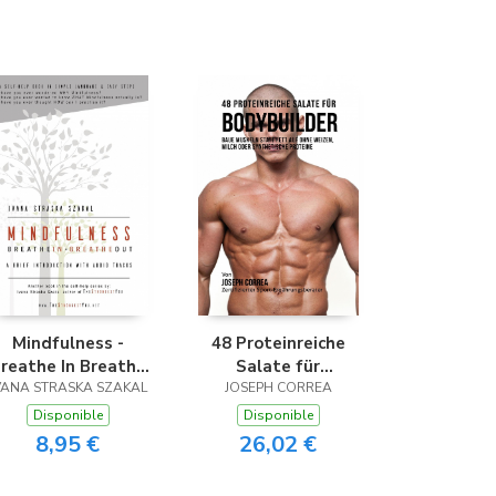
Mindfulness -
48 Proteinreiche
reathe In Breathe
Salate für
VANA STRASKA SZAKAL
Out
JOSEPH CORREA
Bodybuilder
Disponible
Disponible
8,95 €
26,02 €