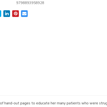
9798893958928
 of hand-out pages to educate her many patients who were struggl