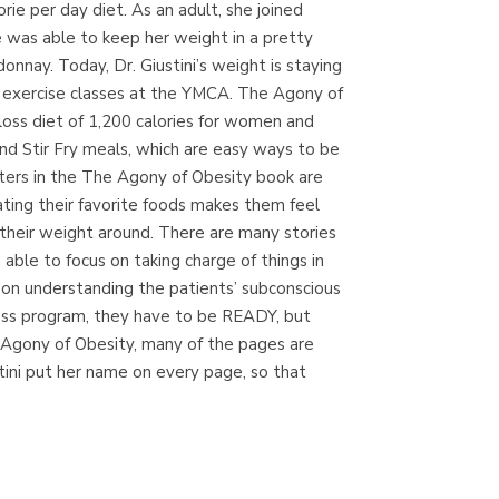
ie per day diet. As an adult, she joined
(Madrid)
e was able to keep her weight in a pretty
nnay. Today, Dr. Giustini’s weight is staying
up exercise classes at the YMCA. The Agony of
loss diet of 1,200 calories for women and
Librería Proteo
nd Stir Fry meals, which are easy ways to be
(Málaga)
pters in the The Agony of Obesity book are
ting their favorite foods makes them feel
 their weight around. There are many stories
able to focus on taking charge of things in
d on understanding the patients’ subconscious
loss program, they have to be READY, but
e Agony of Obesity, many of the pages are
stini put her name on every page, so that