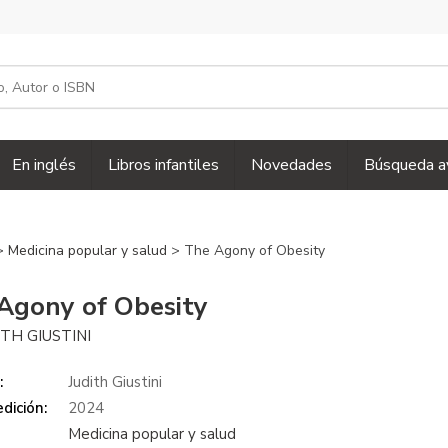
En inglés
Libros infantiles
Novedades
Búsqueda a
>
Medicina popular y salud
> The Agony of Obesity
Agony of Obesity
ITH GIUSTINI
:
Judith Giustini
dición:
2024
Medicina popular y salud