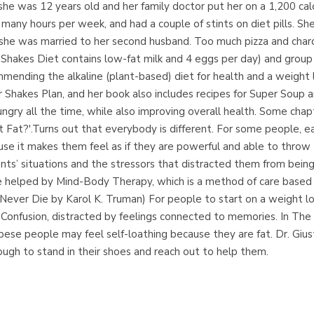
he was 12 years old and her family doctor put her on a 1,200 calor
ny hours per week, and had a couple of stints on diet pills. Sh
 she was married to her second husband. Too much pizza and chardo
er Shakes Diet contains low-fat milk and 4 eggs per day) and gro
ommending the alkaline (plant-based) diet for health and a weight 
 Shakes Plan, and her book also includes recipes for Super Soup a
ngry all the time, while also improving overall health. Some cha
Fat?'.Turns out that everybody is different. For some people, ea
use it makes them feel as if they are powerful and able to throw
ts’ situations and the stressors that distracted them from being 
were helped by Mind-Body Therapy, which is a method of care base
e Never Die by Karol K. Truman) For people to start on a weight 
 in Confusion, distracted by feelings connected to memories. In Th
obese people may feel self-loathing because they are fat. Dr. Giu
h to stand in their shoes and reach out to help them.