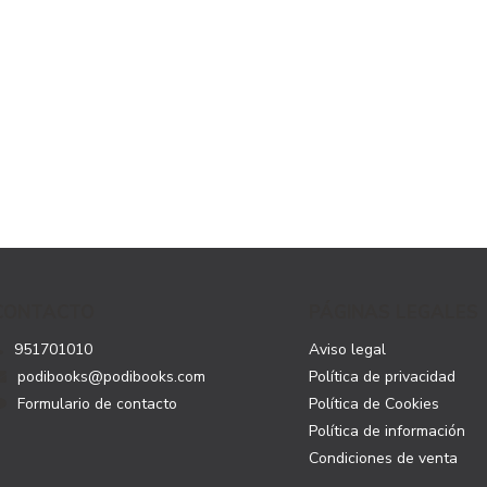
CONTACTO
PÁGINAS LEGALES
951701010
Aviso legal
podibooks@podibooks.com
Política de privacidad
Formulario de contacto
Política de Cookies
Política de información
Condiciones de venta