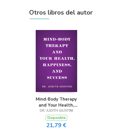
Otros libros del autor
Mind-Body Therapy
and Your Health,
DR. JUDITH GIUSTINI
Happiness, and
Success
Disponible
21,79 €