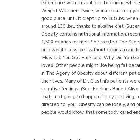
experience with this subject, beginning when s
Weight Watchers twice, worked out in a gym ma
good place, until it crept up to 185 lbs. when
around 130 lbs., thanks to alkaline diet (Sup
Obesity contains nutritional information, rec
1,500 calories for men. She created The Super
on a weight-loss diet without going around hu
'How Did You Get Fat?' and 'Why Did You Get 
loved. Other people might like being fat beca
in The Agony of Obesity about different patien
their lives. Many of Dr. Giustini’s patients 
negative feelings. (See: Feelings Buried Aliv
that’s not going to happen if they are living
directed to 'you'. Obesity can be lonely, and 
people would know that somebody cared enoug