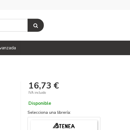
vanzada
16,73 €
IVA incluido
Disponible
Selecciona una librería: