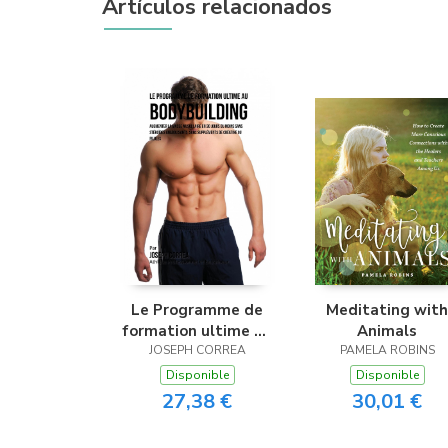
Artículos relacionados
Le Programme de
Meditating with
formation ultime au
Animals
Bodybuilding
JOSEPH CORREA
PAMELA ROBINS
Disponible
Disponible
27,38 €
30,01 €