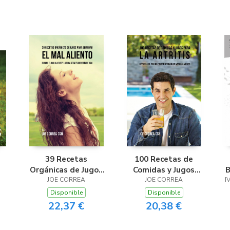
39 Recetas
100 Recetas de
Orgánicas de Jugos
Comidas y Jugos
B
Para Limpiar el Mal
JOE CORREA
para la Artritis
JOE CORREA
I
Aliento
Disponible
Disponible
22,37 €
20,38 €