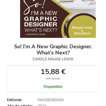
So! I’m A New Graphic Designer.
What’s Next?
CAROLE MAUGÉ-LEWIS
15,88 €
IVA incluido
Disponible
Editorial:
MAUGEDESIGN
Año de edición:
2024