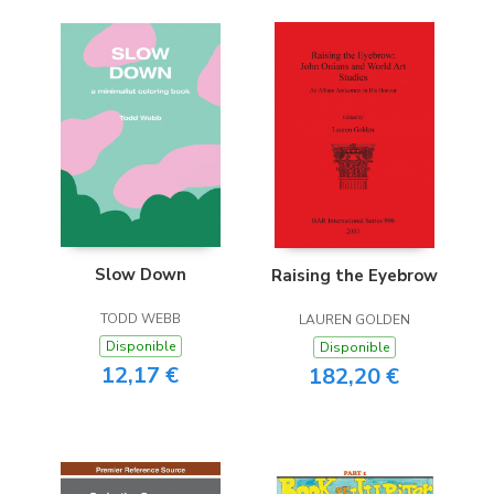
Slow Down
Raising the Eyebrow
TODD WEBB
LAUREN GOLDEN
Disponible
Disponible
12,17 €
182,20 €