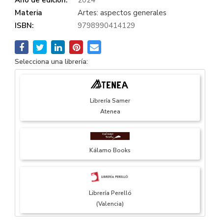
Materia
Artes: aspectos generales
ISBN:
9798990414129
Selecciona una librería:
Librería Samer
Atenea
Kálamo Books
Librería Perelló
(Valencia)