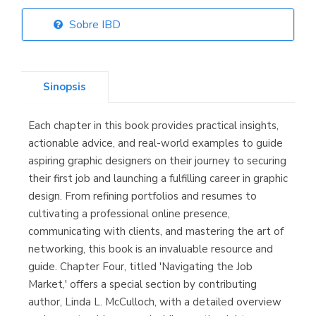
Sobre IBD
Librería Elías
(Asturias)
Sinopsis
Each chapter in this book provides practical insights,
Librería Kolima
actionable advice, and real-world examples to guide
(Madrid)
aspiring graphic designers on their journey to securing
their first job and launching a fulfilling career in graphic
design. From refining portfolios and resumes to
cultivating a professional online presence,
Librería Proteo
communicating with clients, and mastering the art of
(Málaga)
networking, this book is an invaluable resource and
guide. Chapter Four, titled 'Navigating the Job
Market,' offers a special section by contributing
author, Linda L. McCulloch, with a detailed overview