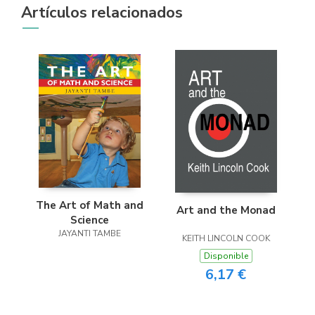
Artículos relacionados
The Art of Math and
Art and the Monad
Science
JAYANTI TAMBE
KEITH LINCOLN COOK
Disponible
6,17 €