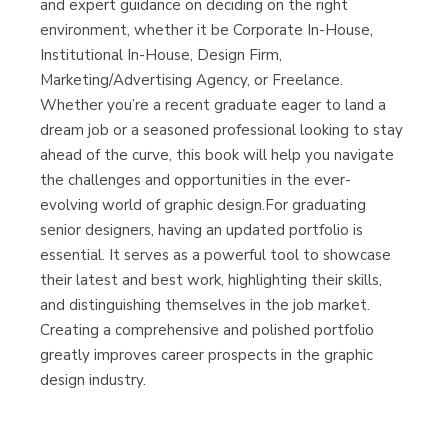
and expert guidance on deciding on the right
environment, whether it be Corporate In-House,
Institutional In-House, Design Firm,
Marketing/Advertising Agency, or Freelance.
Whether you’re a recent graduate eager to land a
dream job or a seasoned professional looking to stay
ahead of the curve, this book will help you navigate
the challenges and opportunities in the ever-
evolving world of graphic design.For graduating
senior designers, having an updated portfolio is
essential. It serves as a powerful tool to showcase
their latest and best work, highlighting their skills,
and distinguishing themselves in the job market.
Creating a comprehensive and polished portfolio
greatly improves career prospects in the graphic
design industry.