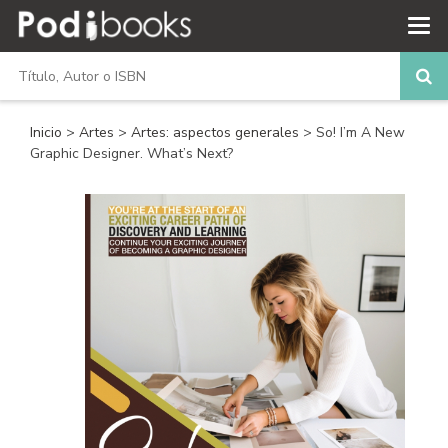
Inicio
>
Artes
>
Artes: aspectos generales
> So! I’m A New
Graphic Designer. What’s Next?