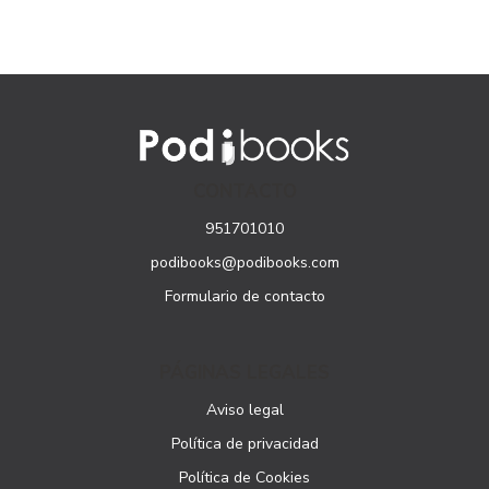
CONTACTO
951701010
podibooks@podibooks.com
Formulario de contacto
PÁGINAS LEGALES
Aviso legal
Política de privacidad
Política de Cookies