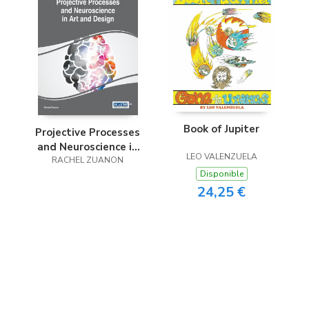
Book of Jupiter
Projective Processes
and Neuroscience in
LEO VALENZUELA
Art and Design
RACHEL ZUANON
Disponible
24,25 €