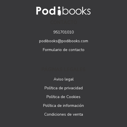
CONTACTO
951701010
podibooks@podibooks.com
Formulario de contacto
PÁGINAS LEGALES
Aviso legal
Política de privacidad
Política de Cookies
Política de información
Condiciones de venta