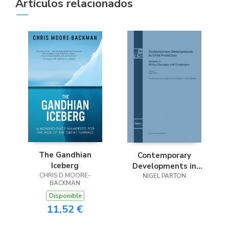
Artículos relacionados
The Gandhian
Contemporary
Iceberg
Developments in
CHRIS D MOORE-
Child Protection
NIGEL PARTON
BACKMAN
Disponible
11,52 €