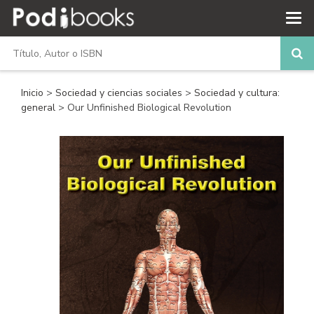
Inicio
>
Sociedad y ciencias sociales
>
Sociedad y cultura:
general
> Our Unfinished Biological Revolution