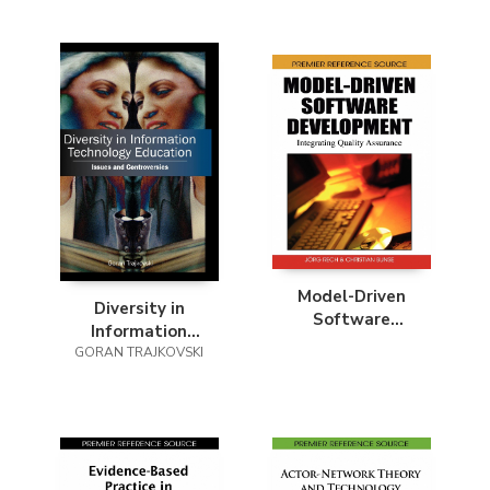
Model-Driven
Diversity in
Software
Information
Development
GORAN TRAJKOVSKI
Technology
Education