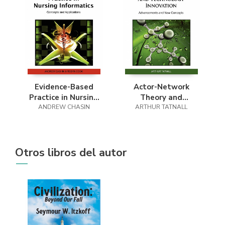
Evidence-Based
Actor-Network
Practice in Nursing
Theory and
ANDREW CHASIN
Informatics
ARTHUR TATNALL
Technology
Innovation
Otros libros del autor