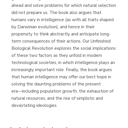
ahead and solve problems for which natural selection
did not prepare us. The book also argues that
humans vary in intelligence (as with all traits shaped
by Darwinian evolution), and hence in their
propensity to think abstractly and anticipate long-
term consequences of their actions. Our Unfinished
Biological Revolution explores the social implications
of these two factors as they unfold in modern
technological societies, in which intelligence plays an
increasingly important role. Finally, the book argues
that human intelligence may offer our best hope in
solving the daunting problems of the present
era―including population growth, the exhaustion of
natural resources, and the rise of simplistic and
devastating ideologies.