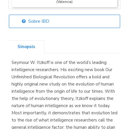
(Valencia)
Sobre IBD
Librería Elías
(Asturias)
Sinopsis
Seymour W. Itzkoff is one of the world’s leading
Librería Kolima
intelligence researchers. His exciting new book Our
(Madrid)
Unfinished Biological Revolution offers a bold and
highly original new study on the evolution of human
intelligence from the origin of life to our times. With
the help of evolutionary theory, Itzkoff explains the
Librería Proteo
nature of human intelligence as we know it today.
(Málaga)
Most importantly, it demonstrates that evolution led
to the rise of what intelligence researchers call the
general intelligence factor: the human ability to plan