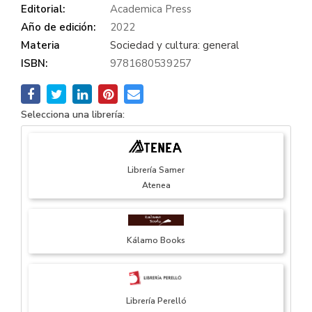
Editorial:
Academica Press
Año de edición:
2022
Materia
Sociedad y cultura: general
ISBN:
9781680539257
Selecciona una librería:
Librería Samer
Atenea
Kálamo Books
Librería Perelló