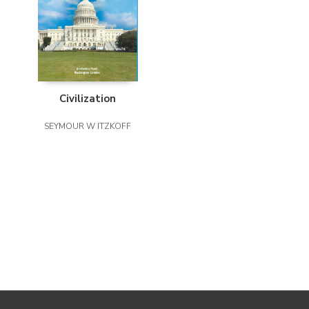
Civilization
SEYMOUR W ITZKOFF