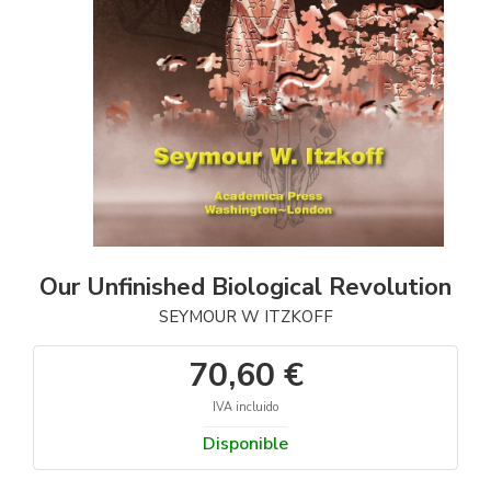
Our Unfinished Biological Revolution
SEYMOUR W ITZKOFF
70,60 €
IVA incluido
Disponible